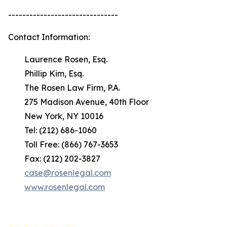
-------------------------------
Contact Information:
Laurence Rosen, Esq.
Phillip Kim, Esq.
The Rosen Law Firm, P.A.
275 Madison Avenue, 40th Floor
New York, NY 10016
Tel: (212) 686-1060
Toll Free: (866) 767-3653
Fax: (212) 202-3827
case@rosenlegal.com
www.rosenlegal.com