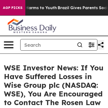
 to Abate Harms to Youth
Brazil Gives Parents Social M
AGP PICKS
WSE Investor News: If You
Have Suffered Losses in
Wise Group plc (NASDAQ:
WSE), You Are Encouraged
to Contact The Rosen Law