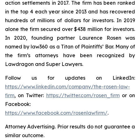
action settlements in 2017. The firm has been ranked
in the top 4 each year since 2013 and has recovered
hundreds of millions of dollars for investors. In 2019
alone the firm secured over $438 million for investors.
In 2020, founding partner Laurence Rosen was
named by law360 as a Titan of Plaintiffs’ Bar. Many of
the firm’s attorneys have been recognized by
Lawdragon and Super Lawyers.
Follow us for updates on LinkedIn:
https://www.linkedin.com/company/the-rosen-law-
firm
, on Twitter:
https://twitter.com/rosen_firm
or on
Facebook:
https://www.facebook.com/rosenlawfirm/
.
Attorney Advertising. Prior results do not guarantee a
similar outcome.