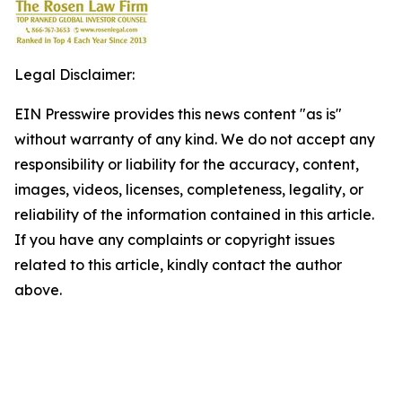
Legal Disclaimer:
EIN Presswire provides this news content "as is"
without warranty of any kind. We do not accept any
responsibility or liability for the accuracy, content,
images, videos, licenses, completeness, legality, or
reliability of the information contained in this article.
If you have any complaints or copyright issues
related to this article, kindly contact the author
above.