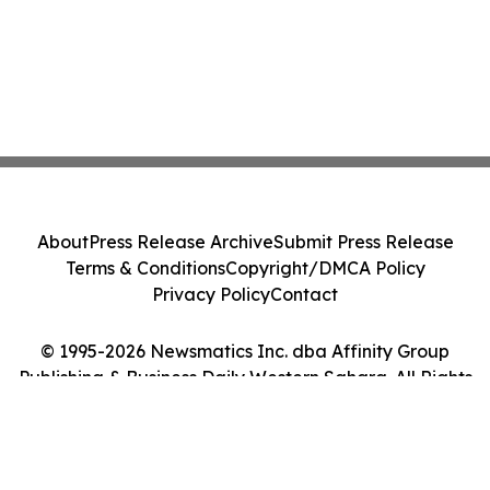
About
Press Release Archive
Submit Press Release
Terms & Conditions
Copyright/DMCA Policy
Privacy Policy
Contact
© 1995-2026 Newsmatics Inc. dba Affinity Group
Publishing & Business Daily Western Sahara. All Rights
Reserved.
Cookie Settings / Your Privacy Choices