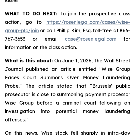
losses.
WHAT TO DO NEXT:
To join the prospective class
action, go to
https://rosenlegal.com/cases/wise-
group-plc/join
or call Phillip Kim, Esq. toll-free at 866-
767-3653 or email
case@rosenlegal.com
for
information on the class action.
What is this about:
On June 1, 2026, The Wall Street
Journal published an article entitled "Wise Group
Faces Court Summons Over Money Laundering
Probe." The article stated that "Brussels’ public
prosecutor is close to summoning payment processor
Wise Group before a criminal court following an
investigation into potential money laundering
offenses."
On this news, Wise stock fell sharply in intra-day