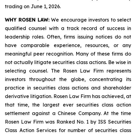
trading on June 1, 2026.
WHY ROSEN LAW:
We encourage investors to select
qualified counsel with a track record of success in
leadership roles. Often, firms issuing notices do not
have comparable experience, resources, or any
meaningful peer recognition. Many of these firms do
not actually litigate securities class actions. Be wise in
selecting counsel. The Rosen Law Firm represents
investors throughout the globe, concentrating its
practice in securities class actions and shareholder
derivative litigation. Rosen Law Firm has achieved, at
that time, the largest ever securities class action
settlement against a Chinese Company. At the time
Rosen Law Firm was Ranked No. 1 by ISS Securities
Class Action Services for number of securities class