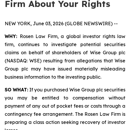
Firm About Your Rights
NEW YORK, June 03, 2026 (GLOBE NEWSWIRE) --
WHY:
Rosen Law Firm, a global investor rights law
firm, continues to investigate potential securities
claims on behalf of shareholders of Wise Group plc
(NASDAQ: WSE) resulting from allegations that Wise
Group plc may have issued materially misleading
business information to the investing public.
SO WHAT:
If you purchased Wise Group plc securities
you may be entitled to compensation without
payment of any out of pocket fees or costs through a
contingency fee arrangement. The Rosen Law Firm is
preparing a class action seeking recovery of investor