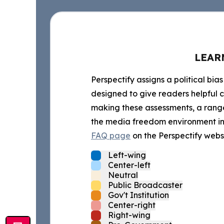
LEAR
Perspectify assigns a political bias
designed to give readers helpful c
making these assessments, a range 
the media freedom environment in t
FAQ page
on the Perspectify websi
Left-wing
Center-left
Neutral
Public Broadcaster
Gov't Institution
Center-right
Right-wing