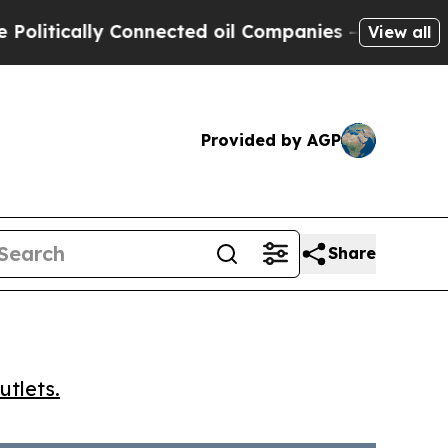
ically Connected oil Companies — not Taxpayers 
View all
Provided by AGP
Share
utlets.