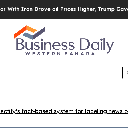
 Iran Drove oil Prices Higher, Trump Gave Polit
ctify's fact-based system for labeling news o