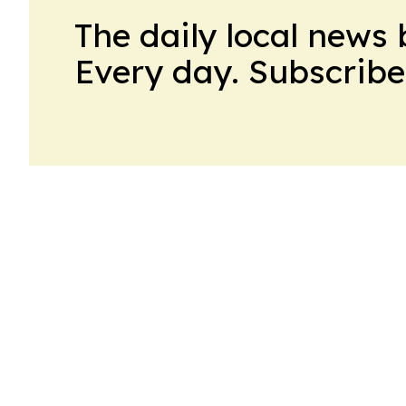
The daily local news 
Every day. Subscribe