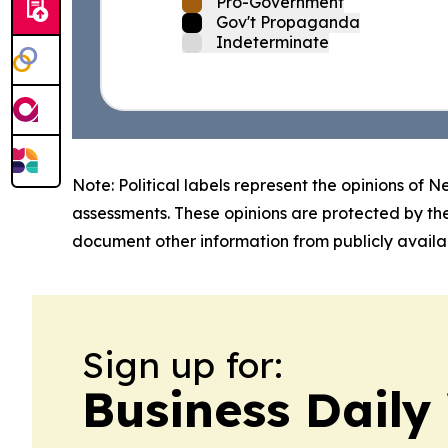
Pro-Government
Gov't Propaganda
Indeterminate
Note: Political labels represent the opinions of N
assessments. These opinions are protected by th
document other information from publicly availab
Sign up for:
Business Daily