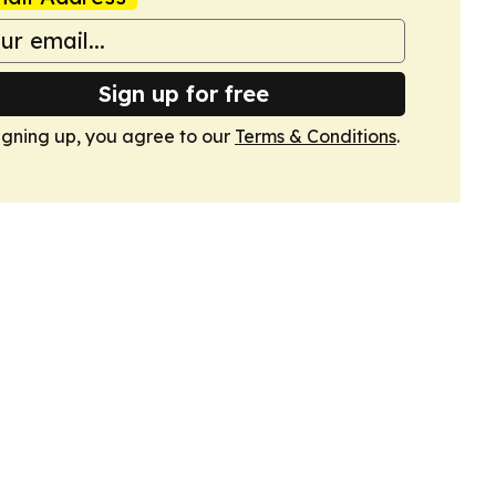
Sign up for free
igning up, you agree to our
Terms & Conditions
.