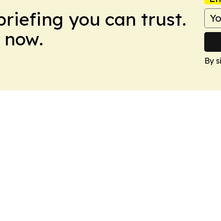
briefing you can trust.
 now.
By s