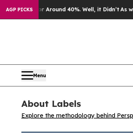
a Floor Around 40%. Well, it Didn’t
As war With
AGP PICKS
Menu
About Labels
Explore the methodology behind Perspe