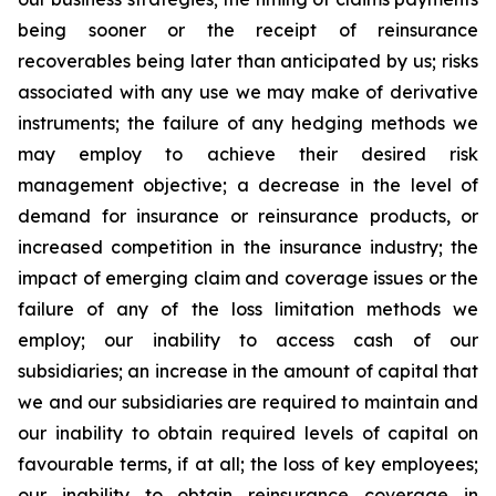
being sooner or the receipt of reinsurance
recoverables being later than anticipated by us; risks
associated with any use we may make of derivative
instruments; the failure of any hedging methods we
may employ to achieve their desired risk
management objective; a decrease in the level of
demand for insurance or reinsurance products, or
increased competition in the insurance industry; the
impact of emerging claim and coverage issues or the
failure of any of the loss limitation methods we
employ; our inability to access cash of our
subsidiaries; an increase in the amount of capital that
we and our subsidiaries are required to maintain and
our inability to obtain required levels of capital on
favourable terms, if at all; the loss of key employees;
our inability to obtain reinsurance coverage in