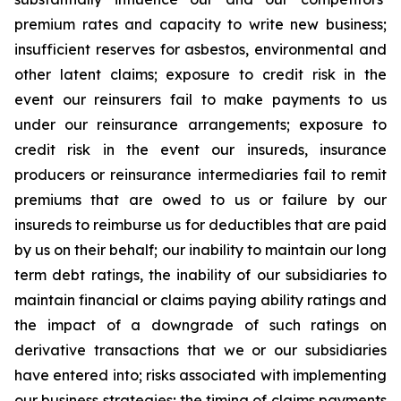
premium rates and capacity to write new business;
insufficient reserves for asbestos, environmental and
other latent claims; exposure to credit risk in the
event our reinsurers fail to make payments to us
under our reinsurance arrangements; exposure to
credit risk in the event our insureds, insurance
producers or reinsurance intermediaries fail to remit
premiums that are owed to us or failure by our
insureds to reimburse us for deductibles that are paid
by us on their behalf; our inability to maintain our long
term debt ratings, the inability of our subsidiaries to
maintain financial or claims paying ability ratings and
the impact of a downgrade of such ratings on
derivative transactions that we or our subsidiaries
have entered into; risks associated with implementing
our business strategies; the timing of claims payments