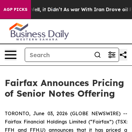
%. Well, it Didn’t
As war With Iran Drove oil Prices 
AGP PICKS
Fairfax Announces Pricing
of Senior Notes Offering
TORONTO, June 03, 2026 (GLOBE NEWSWIRE) --
Fairfax Financial Holdings Limited (“Fairfax”) (TSX:
FFH and FFH.U) announces that it has priced a