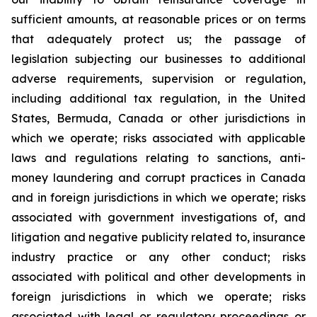
sufficient amounts, at reasonable prices or on terms
that adequately protect us; the passage of
legislation subjecting our businesses to additional
adverse requirements, supervision or regulation,
including additional tax regulation, in the United
States, Bermuda, Canada or other jurisdictions in
which we operate; risks associated with applicable
laws and regulations relating to sanctions, anti-
money laundering and corrupt practices in Canada
and in foreign jurisdictions in which we operate; risks
associated with government investigations of, and
litigation and negative publicity related to, insurance
industry practice or any other conduct; risks
associated with political and other developments in
foreign jurisdictions in which we operate; risks
associated with legal or regulatory proceedings or