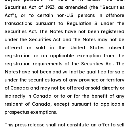
Securities Act of 1933, as amended (the “Securities
Act”), or to certain non-U.S. persons in offshore
transactions pursuant to Regulation S under the
Securities Act. The Notes have not been registered
under the Securities Act and the Notes may not be
offered or sold in the United States absent
registration or an applicable exemption from the
registration requirements of the Securities Act. The
Notes have not been and will not be qualified for sale
under the securities laws of any province or territory
of Canada and may not be offered or sold directly or
indirectly in Canada or to or for the benefit of any
resident of Canada, except pursuant to applicable
prospectus exemptions.
This press release shall not constitute an offer to sell