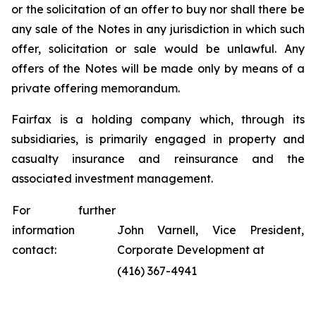
or the solicitation of an offer to buy nor shall there be
any sale of the Notes in any jurisdiction in which such
offer, solicitation or sale would be unlawful. Any
offers of the Notes will be made only by means of a
private offering memorandum.
Fairfax is a holding company which, through its
subsidiaries, is primarily engaged in property and
casualty insurance and reinsurance and the
associated investment management.
For further
information
John Varnell, Vice President,
contact:
Corporate Development at
(416) 367-4941