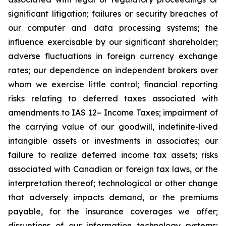
significant litigation; failures or security breaches of
our computer and data processing systems; the
influence exercisable by our significant shareholder;
adverse fluctuations in foreign currency exchange
rates; our dependence on independent brokers over
whom we exercise little control; financial reporting
risks relating to deferred taxes associated with
amendments to IAS 12– Income Taxes; impairment of
the carrying value of our goodwill, indefinite-lived
intangible assets or investments in associates; our
failure to realize deferred income tax assets; risks
associated with Canadian or foreign tax laws, or the
interpretation thereof; technological or other change
that adversely impacts demand, or the premiums
payable, for the insurance coverages we offer;
disruptions of our information technology systems;