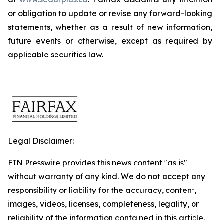
or obligation to update or revise any forward-looking
statements, whether as a result of new information,
future events or otherwise, except as required by
applicable securities law.
Legal Disclaimer:
EIN Presswire provides this news content "as is"
without warranty of any kind. We do not accept any
responsibility or liability for the accuracy, content,
images, videos, licenses, completeness, legality, or
reliability of the information contained in this article.