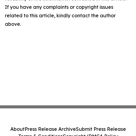
If you have any complaints or copyright issues
related to this article, kindly contact the author
above.
About
Press Release Archive
Submit Press Release