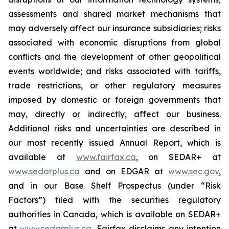
assessments and shared market mechanisms that
may adversely affect our insurance subsidiaries; risks
associated with economic disruptions from global
conflicts and the development of other geopolitical
events worldwide; and risks associated with tariffs,
trade restrictions, or other regulatory measures
imposed by domestic or foreign governments that
may, directly or indirectly, affect our business.
Additional risks and uncertainties are described in
our most recently issued Annual Report, which is
available at
www.fairfax.ca
, on SEDAR+ at
www.sedarplus.ca
and on EDGAR at
www.sec.gov
,
and in our Base Shelf Prospectus (under “Risk
Factors”) filed with the securities regulatory
authorities in Canada, which is available on SEDAR+
at
www.sedarplus.ca
. Fairfax disclaims any intention