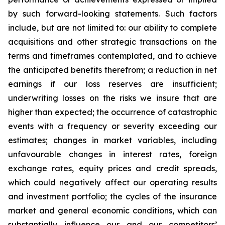
by such forward-looking statements. Such factors
include, but are not limited to: our ability to complete
acquisitions and other strategic transactions on the
terms and timeframes contemplated, and to achieve
the anticipated benefits therefrom; a reduction in net
earnings if our loss reserves are insufficient;
underwriting losses on the risks we insure that are
higher than expected; the occurrence of catastrophic
events with a frequency or severity exceeding our
estimates; changes in market variables, including
unfavourable changes in interest rates, foreign
exchange rates, equity prices and credit spreads,
which could negatively affect our operating results
and investment portfolio; the cycles of the insurance
market and general economic conditions, which can
substantially influence our and our competitors’