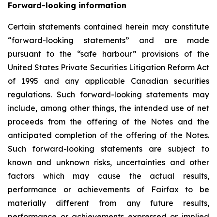
Forward-looking information
Certain statements contained herein may constitute
“forward-looking statements” and are made
pursuant to the “safe harbour” provisions of the
United States Private Securities Litigation Reform Act
of 1995 and any applicable Canadian securities
regulations. Such forward-looking statements may
include, among other things, the intended use of net
proceeds from the offering of the Notes and the
anticipated completion of the offering of the Notes.
Such forward-looking statements are subject to
known and unknown risks, uncertainties and other
factors which may cause the actual results,
performance or achievements of Fairfax to be
materially different from any future results,
performance or achievements expressed or implied