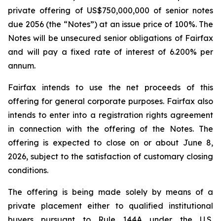
private offering of US$750,000,000 of senior notes
due 2056 (the “Notes”) at an issue price of 100%. The
Notes will be unsecured senior obligations of Fairfax
and will pay a fixed rate of interest of 6.200% per
annum.
Fairfax intends to use the net proceeds of this
offering for general corporate purposes. Fairfax also
intends to enter into a registration rights agreement
in connection with the offering of the Notes. The
offering is expected to close on or about June 8,
2026, subject to the satisfaction of customary closing
conditions.
The offering is being made solely by means of a
private placement either to qualified institutional
buyers pursuant to Rule 144A under the U.S.