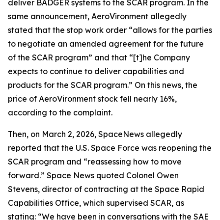
deliver BADGER systems to the SCAR program. In the
same announcement, AeroVironment allegedly
stated that the stop work order “allows for the parties
to negotiate an amended agreement for the future
of the SCAR program” and that “[t]he Company
expects to continue to deliver capabilities and
products for the SCAR program.” On this news, the
price of AeroVironment stock fell nearly 16%,
according to the complaint.
Then, on March 2, 2026,
SpaceNews
allegedly
reported that the U.S. Space Force was reopening the
SCAR program and “reassessing how to move
forward.”
Space News
quoted Colonel Owen
Stevens, director of contracting at the Space Rapid
Capabilities Office, which supervised SCAR, as
stating: “We have been in conversations with the SAE