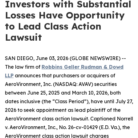
Investors with Substantial
Losses Have Opportunity
to Lead Class Action
Lawsuit
SAN DIEGO, June 03, 2026 (GLOBE NEWSWIRE) --
The law firm of
Robbins Geller Rudman & Dowd
LLP
announces that purchasers or acquirers of
AeroVironment, Inc. (NASDAQ: AVAV) securities
between June 25, 2025 and March 10, 2026, both
dates inclusive (the “Class Period”), have until July 27,
2026 to seek appointment as lead plaintiff of the
AeroVironment
class action lawsuit. Captioned
Norrell
v. AeroVironment, Inc.
, No. 26-cv-01429 (E.D. Va.), the
AeroVironment
class action lawsuit charges