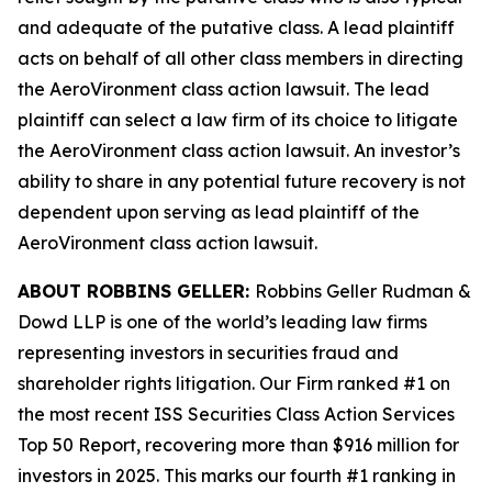
and adequate of the putative class. A lead plaintiff
acts on behalf of all other class members in directing
the
AeroVironment
class action lawsuit. The lead
plaintiff can select a law firm of its choice to litigate
the
AeroVironment
class action lawsuit. An investor’s
ability to share in any potential future recovery is not
dependent upon serving as lead plaintiff of the
AeroVironment
class action lawsuit.
ABOUT ROBBINS GELLER:
Robbins Geller Rudman &
Dowd LLP is one of the world’s leading law firms
representing investors in securities fraud and
shareholder rights litigation. Our Firm ranked #1 on
the most recent ISS Securities Class Action Services
Top 50 Report, recovering more than $916 million for
investors in 2025. This marks our fourth #1 ranking in