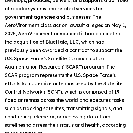
develops, produces, delivers, and supports a portfolio
of robotic systems and related services for
government agencies and businesses. The
AeroVironment
class action lawsuit alleges on May 1,
2025, AeroVironment announced it had completed
the acquisition of BlueHalo, LLC, which had
previously been awarded a contract to support the
U.S. Space Force’s Satellite Communication
Augmentation Resource (“SCAR”) program. The
SCAR program represents the U.S. Space Force’s
efforts to modernize antennas used by the Satellite
Control Network (“SCN”), which is comprised of 19
fixed antennas across the world and executes tasks
such as tracking satellites, transmitting signals, and
conducting telemetry, or accessing data from
satellites to assess their status and health, according