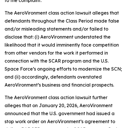
to the complaint.
The
AeroVironment
class action lawsuit alleges that
defendants throughout the Class Period made false
and/or misleading statements and/or failed to
disclose that: (i) AeroVironment understated the
likelihood that it would imminently face competition
from other vendors for the work it performed in
connection with the SCAR program and the U.S.
Space Force’s ongoing efforts to modernize the SCN;
and (ii) accordingly, defendants overstated
AeroVironment’s business and financial prospects.
The
AeroVironment
class action lawsuit further
alleges that on January 20, 2026, AeroVironment
announced that the U.S. government had issued a
stop work order on AeroVironment’s agreement to