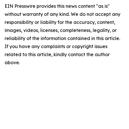
EIN Presswire provides this news content "as is"
without warranty of any kind. We do not accept any
responsibility or liability for the accuracy, content,
images, videos, licenses, completeness, legality, or
reliability of the information contained in this article.
If you have any complaints or copyright issues
related to this article, kindly contact the author
above.