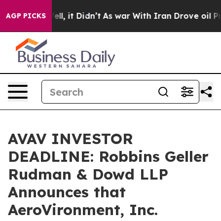
0%. Well, it Didn’t
As war With Iran Drove oil Price
AGP PICKS
AVAV INVESTOR
DEADLINE: Robbins Geller
Rudman & Dowd LLP
Announces that
AeroVironment, Inc.