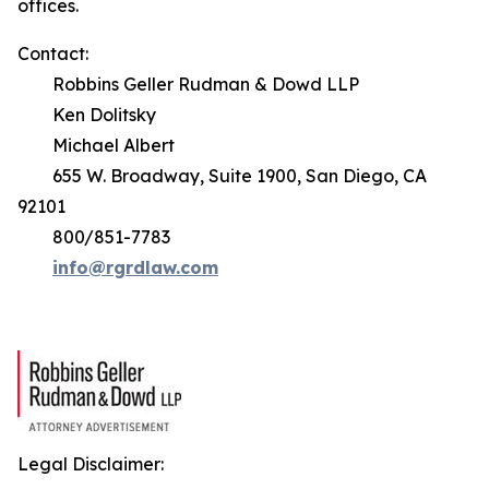
offices.
Contact:
Robbins Geller Rudman & Dowd LLP
Ken Dolitsky
Michael Albert
655 W. Broadway, Suite 1900, San Diego, CA
92101
800/851-7783
info@rgrdlaw.com
Legal Disclaimer: