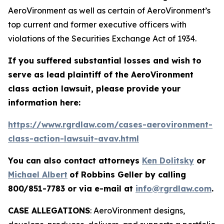
AeroVironment as well as certain of AeroVironment’s
top current and former executive officers with
violations of the Securities Exchange Act of 1934.
If you suffered substantial losses and wish to
serve as lead plaintiff of the
AeroVironment
class action lawsuit, please provide your
information here:
https://www.rgrdlaw.com/cases-aerovironment-
class-action-lawsuit-avav.html
You can also contact attorneys
Ken Dolitsky
or
Michael Albert
of Robbins Geller by calling
800/851-7783 or via e-mail at
info@rgrdlaw.com
.
CASE ALLEGATIONS
: AeroVironment designs,