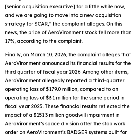
[senior acquisition executive] for a little while now,
and we are going to move into a new acquisition
strategy for SCAR,” the complaint alleges. On this
news, the price of AeroVironment stock fell more than
17%, according to the complaint.
Finally, on March 10, 2026, the complaint alleges that
AeroVironment announced its financial results for the
third quarter of fiscal year 2026. Among other items,
AeroVironment allegedly reported a third-quarter
operating loss of $179.0 million, compared to an
operating loss of $3.1 million for the same period in
fiscal year 2025. These financial results reflected the
impact of a $151.3 million goodwill impairment in
AeroVironment’s space division after the stop work
order on AeroVironment’s BADGER systems built for