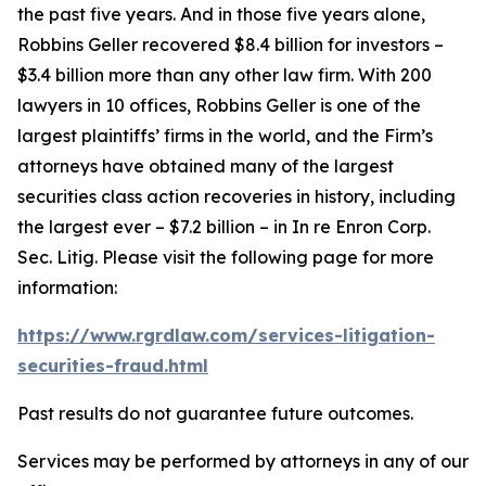
the past five years. And in those five years alone,
Robbins Geller recovered $8.4 billion for investors –
$3.4 billion more than any other law firm. With 200
lawyers in 10 offices, Robbins Geller is one of the
largest plaintiffs’ firms in the world, and the Firm’s
attorneys have obtained many of the largest
securities class action recoveries in history, including
the largest ever – $7.2 billion – in
In re Enron Corp.
Sec. Litig.
Please visit the following page for more
information:
https://www.rgrdlaw.com/services-litigation-
securities-fraud.html
Past results do not guarantee future outcomes.
Services may be performed by attorneys in any of our