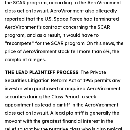
the SCAR program, according to the
AeroVironment
class action lawsuit. AeroVironment also allegedly
reported that the U.S. Space Force had terminated
AeroVironment’s contract concerning the SCAR
program, and as a result, it would have to
“recompete” for the SCAR program. On this news, the
price of AeroVironment stock fell more than 6%, the
complaint alleges.
THE LEAD PLAINTIFF PROCESS
: The Private
Securities Litigation Reform Act of 1995 permits any
investor who purchased or acquired AeroVironment
securities during the Class Period to seek
appointment as lead plaintiff in the
AeroVironment
class action lawsuit. A lead plaintiff is generally the
movant with the greatest financial interest in the
relief sought by the putative class who is also typical