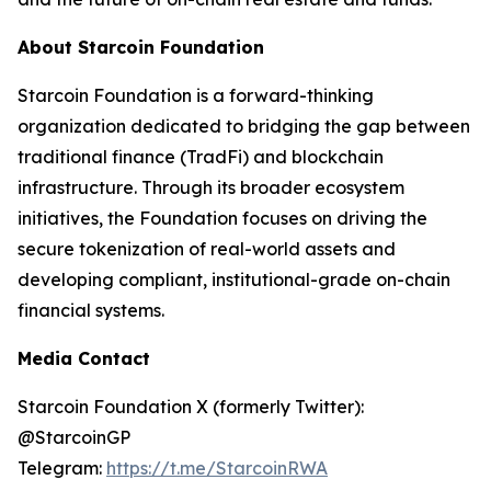
About Starcoin Foundation
Starcoin Foundation is a forward-thinking
organization dedicated to bridging the gap between
traditional finance (TradFi) and blockchain
infrastructure. Through its broader ecosystem
initiatives, the Foundation focuses on driving the
secure tokenization of real-world assets and
developing compliant, institutional-grade on-chain
financial systems.
Media Contact
Starcoin Foundation X (formerly Twitter):
@StarcoinGP
Telegram:
https://t.me/StarcoinRWA