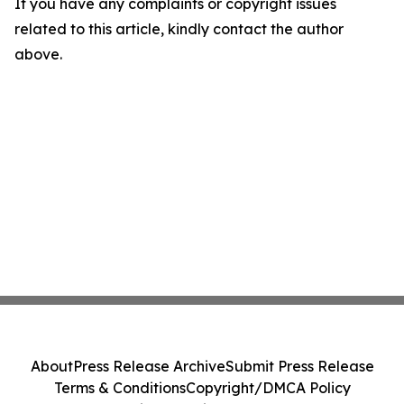
If you have any complaints or copyright issues
related to this article, kindly contact the author
above.
About
Press Release Archive
Submit Press Release
Terms & Conditions
Copyright/DMCA Policy