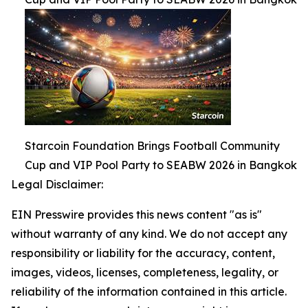
Starcoin Foundation Brings Football Community
Cup and VIP Pool Party to SEABW 2026 in Bangkok
Legal Disclaimer:
EIN Presswire provides this news content "as is"
without warranty of any kind. We do not accept any
responsibility or liability for the accuracy, content,
images, videos, licenses, completeness, legality, or
reliability of the information contained in this article.