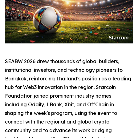
SEABW 2026 drew thousands of global builders,
institutional investors, and technology pioneers to
Bangkok, reinforcing Thailand's position as a leading
hub for Web3 innovation in the region. Starcoin
Foundation joined prominent industry names
including Odaily, LBank, Xbit, and OffChain in
shaping the week's program, using the event to
connect with the regional and global crypto
community and to advance its work bridging