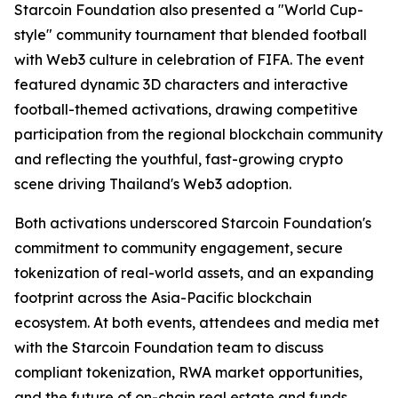
Starcoin Foundation also presented a "World Cup-
style" community tournament that blended football
with Web3 culture in celebration of FIFA. The event
featured dynamic 3D characters and interactive
football-themed activations, drawing competitive
participation from the regional blockchain community
and reflecting the youthful, fast-growing crypto
scene driving Thailand's Web3 adoption.
Both activations underscored Starcoin Foundation's
commitment to community engagement, secure
tokenization of real-world assets, and an expanding
footprint across the Asia-Pacific blockchain
ecosystem. At both events, attendees and media met
with the Starcoin Foundation team to discuss
compliant tokenization, RWA market opportunities,
and the future of on-chain real estate and funds.