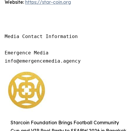
Website:
https://star-coin.org
Media Contact Information

Emergence Media

info@emergencemedia.agency
Starcoin Foundation Brings Football Community
Cup and VIP Pool Party to SEABW 2026 in Bangkok