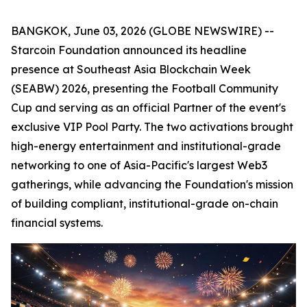
BANGKOK, June 03, 2026 (GLOBE NEWSWIRE) --
Starcoin Foundation announced its headline
presence at Southeast Asia Blockchain Week
(SEABW) 2026, presenting the Football Community
Cup and serving as an official Partner of the event's
exclusive VIP Pool Party. The two activations brought
high-energy entertainment and institutional-grade
networking to one of Asia-Pacific's largest Web3
gatherings, while advancing the Foundation's mission
of building compliant, institutional-grade on-chain
financial systems.