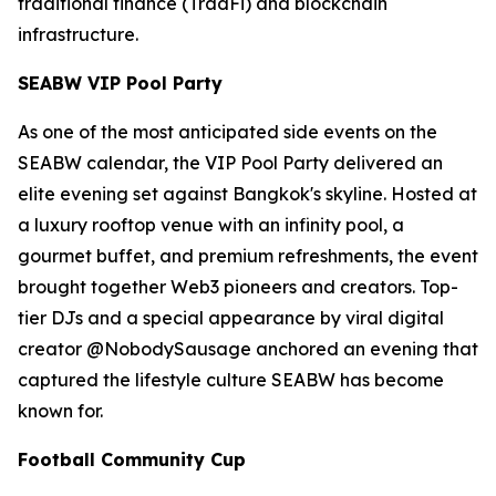
traditional finance (TradFi) and blockchain
infrastructure.
SEABW VIP Pool Party
As one of the most anticipated side events on the
SEABW calendar, the VIP Pool Party delivered an
elite evening set against Bangkok's skyline. Hosted at
a luxury rooftop venue with an infinity pool, a
gourmet buffet, and premium refreshments, the event
brought together Web3 pioneers and creators. Top-
tier DJs and a special appearance by viral digital
creator @NobodySausage anchored an evening that
captured the lifestyle culture SEABW has become
known for.
Football Community Cup