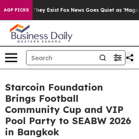
 Proof They Exist
Fox News Goes Quiet as 'Maga Media 
AGP PICKS
Starcoin Foundation
Brings Football
Community Cup and VIP
Pool Party to SEABW 2026
in Bangkok