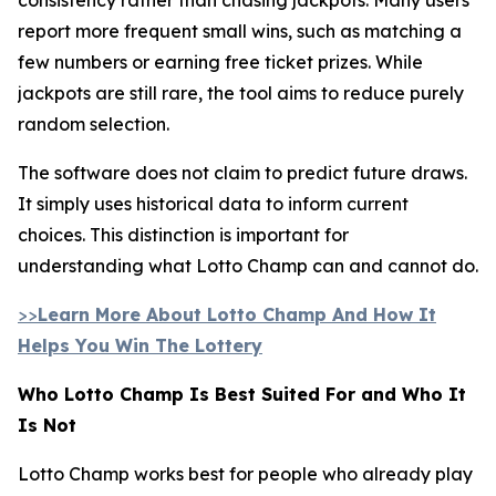
report more frequent small wins, such as matching a
few numbers or earning free ticket prizes. While
jackpots are still rare, the tool aims to reduce purely
random selection.
The software does not claim to predict future draws.
It simply uses historical data to inform current
choices. This distinction is important for
understanding what Lotto Champ can and cannot do.
>>
Learn More About Lotto Champ And How It
Helps You Win The Lottery
Who Lotto Champ Is Best Suited For and Who It
Is Not
Lotto Champ works best for people who already play