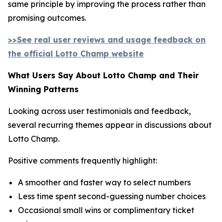
same principle by improving the process rather than
promising outcomes.
>>See real user reviews and usage feedback on
the official Lotto Champ website
What Users Say About Lotto Champ and Their
Winning Patterns
Looking across user testimonials and feedback,
several recurring themes appear in discussions about
Lotto Champ.
Positive comments frequently highlight:
A smoother and faster way to select numbers
Less time spent second-guessing number choices
Occasional small wins or complimentary ticket