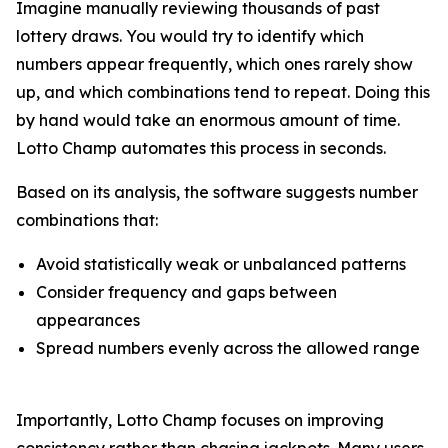
Imagine manually reviewing thousands of past
lottery draws. You would try to identify which
numbers appear frequently, which ones rarely show
up, and which combinations tend to repeat. Doing this
by hand would take an enormous amount of time.
Lotto Champ automates this process in seconds.
Based on its analysis, the software suggests number
combinations that:
Avoid statistically weak or unbalanced patterns
Consider frequency and gaps between
appearances
Spread numbers evenly across the allowed range
Importantly, Lotto Champ focuses on improving
consistency rather than chasing jackpots. Many users