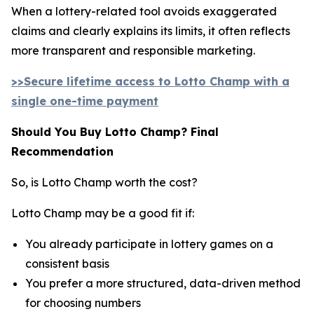
When a lottery-related tool avoids exaggerated
claims and clearly explains its limits, it often reflects
more transparent and responsible marketing.
>>Secure lifetime access to Lotto Champ with a
single one-time payment
Should You Buy Lotto Champ? Final
Recommendation
So, is Lotto Champ worth the cost?
Lotto Champ may be a good fit if:
You already participate in lottery games on a
consistent basis
You prefer a more structured, data-driven method
for choosing numbers