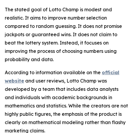
The stated goal of Lotto Champ is modest and
realistic. It aims to improve number selection
compared to random guessing. It does not promise
jackpots or guaranteed wins. It does not claim to
beat the lottery system. Instead, it focuses on
improving the process of choosing numbers using
probability and data.
According to information available on the
official
website
and user reviews, Lotto Champ was
developed by a team that includes data analysts
and individuals with academic backgrounds in
mathematics and statistics. While the creators are not
highly public figures, the emphasis of the product is
clearly on mathematical modeling rather than flashy
marketing claims.