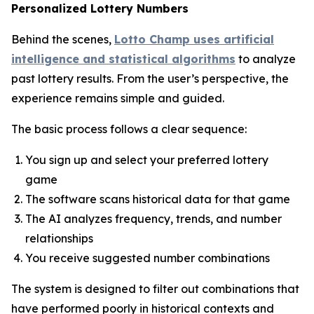
Personalized Lottery Numbers
Behind the scenes,
Lotto Champ uses artificial
intelligence and statistical algorithms
to analyze
past lottery results. From the user’s perspective, the
experience remains simple and guided.
The basic process follows a clear sequence:
You sign up and select your preferred lottery
game
The software scans historical data for that game
The AI analyzes frequency, trends, and number
relationships
You receive suggested number combinations
The system is designed to filter out combinations that
have performed poorly in historical contexts and