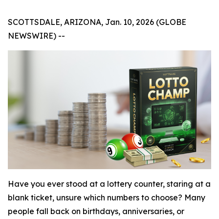
SCOTTSDALE, ARIZONA, Jan. 10, 2026 (GLOBE
NEWSWIRE) --
Have you ever stood at a lottery counter, staring at a
blank ticket, unsure which numbers to choose? Many
people fall back on birthdays, anniversaries, or