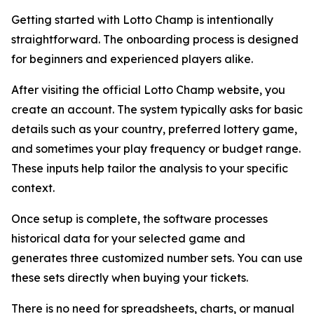
Getting started with Lotto Champ is intentionally
straightforward. The onboarding process is designed
for beginners and experienced players alike.
After visiting the official Lotto Champ website, you
create an account. The system typically asks for basic
details such as your country, preferred lottery game,
and sometimes your play frequency or budget range.
These inputs help tailor the analysis to your specific
context.
Once setup is complete, the software processes
historical data for your selected game and
generates three customized number sets. You can use
these sets directly when buying your tickets.
There is no need for spreadsheets, charts, or manual