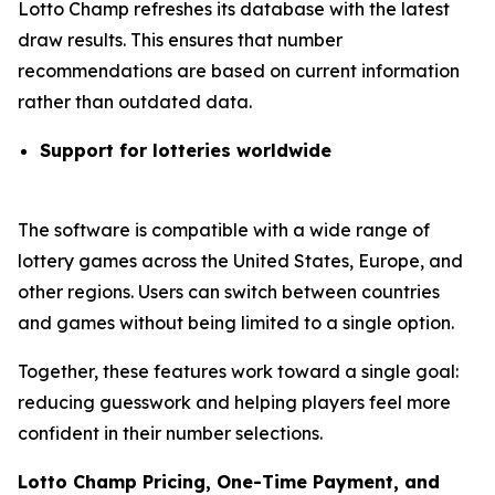
Lotto Champ refreshes its database with the latest
draw results. This ensures that number
recommendations are based on current information
rather than outdated data.
Support for lotteries worldwide
The software is compatible with a wide range of
lottery games across the United States, Europe, and
other regions. Users can switch between countries
and games without being limited to a single option.
Together, these features work toward a single goal:
reducing guesswork and helping players feel more
confident in their number selections.
Lotto Champ Pricing, One-Time Payment, and