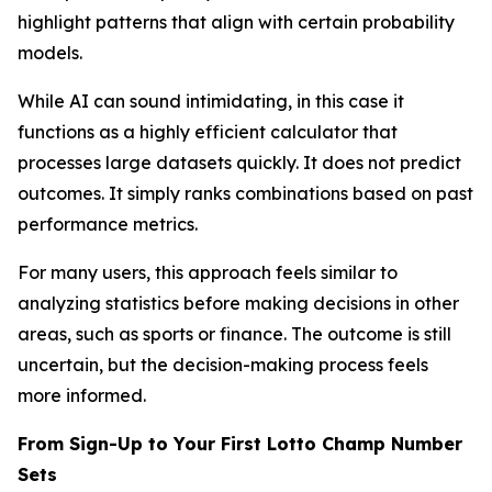
highlight patterns that align with certain probability
models.
While AI can sound intimidating, in this case it
functions as a highly efficient calculator that
processes large datasets quickly. It does not predict
outcomes. It simply ranks combinations based on past
performance metrics.
For many users, this approach feels similar to
analyzing statistics before making decisions in other
areas, such as sports or finance. The outcome is still
uncertain, but the decision-making process feels
more informed.
From Sign-Up to Your First Lotto Champ Number
Sets