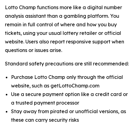
Lotto Champ functions more like a digital number
analysis assistant than a gambling platform. You
remain in full control of where and how you buy
tickets, using your usual lottery retailer or official
website. Users also report responsive support when
questions or issues arise.
Standard safety precautions are still recommended:
Purchase Lotto Champ only through the official
website, such as getLottoChamp.com
Use a secure payment option like a credit card or
a trusted payment processor
Stay away from pirated or unofficial versions, as
these can carry security risks