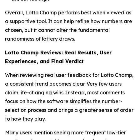
Overall, Lotto Champ performs best when viewed as
a supportive tool. It can help refine how numbers are
chosen, but it cannot alter the fundamental
randomness of lottery draws.
Lotto Champ Reviews: Real Results, User
Experiences, and Final Verdict
When reviewing real user feedback for Lotto Champ,
a consistent trend becomes clear. Very few users
claim life-changing wins. Instead, most comments
focus on how the software simplifies the number-
selection process and brings a greater sense of order
to how they play.
Many users mention seeing more frequent low-tier