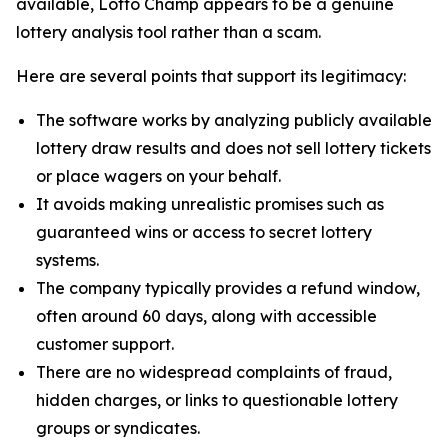
available, Lotto Champ appears to be a genuine
lottery analysis tool rather than a scam.
Here are several points that support its legitimacy:
The software works by analyzing publicly available
lottery draw results and does not sell lottery tickets
or place wagers on your behalf.
It avoids making unrealistic promises such as
guaranteed wins or access to secret lottery
systems.
The company typically provides a refund window,
often around 60 days, along with accessible
customer support.
There are no widespread complaints of fraud,
hidden charges, or links to questionable lottery
groups or syndicates.