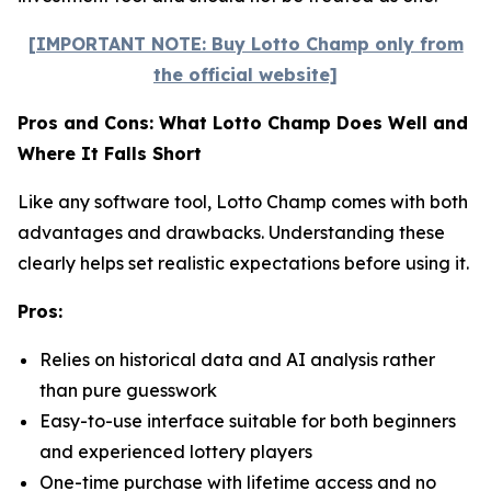
[IMPORTANT NOTE: Buy Lotto Champ only from
the official website]
Pros and Cons: What Lotto Champ Does Well and
Where It Falls Short
Like any software tool, Lotto Champ comes with both
advantages and drawbacks. Understanding these
clearly helps set realistic expectations before using it.
Pros:
Relies on historical data and AI analysis rather
than pure guesswork
Easy-to-use interface suitable for both beginners
and experienced lottery players
One-time purchase with lifetime access and no