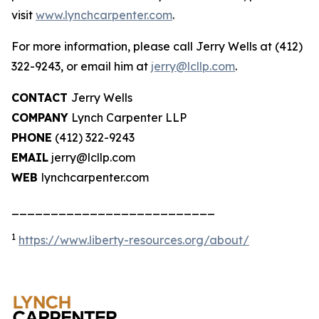
visit
www.lynchcarpenter.com
.
For more information, please call Jerry Wells at (412)
322-9243, or email him at
jerry@lcllp.com
.
CONTACT
Jerry Wells
COMPANY
Lynch Carpenter LLP
PHONE
(412) 322-9243
EMAIL
jerry@lcllp.com
WEB
lynchcarpenter.com
__________________________
1
https://www.liberty-resources.org/about/