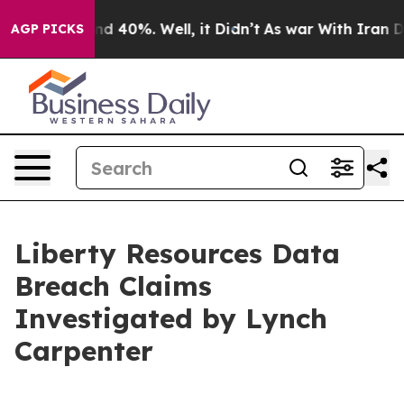
oor Around 40%. Well, it Didn’t
As war With Iran Dro
AGP PICKS
Liberty Resources Data
Breach Claims
Investigated by Lynch
Carpenter