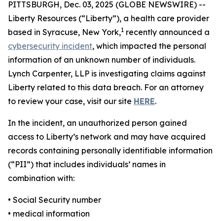
PITTSBURGH, Dec. 03, 2025 (GLOBE NEWSWIRE) --
Liberty Resources (“Liberty”), a health care provider
1
based in Syracuse, New York,
recently announced a
cybersecurity incident
, which impacted the personal
information of an unknown number of individuals.
Lynch Carpenter, LLP is investigating claims against
Liberty related to this data breach. For an attorney
to review your case, visit our site
HERE
.
In the incident, an unauthorized person gained
access to Liberty’s network and may have acquired
records containing personally identifiable information
(“PII”) that includes individuals’ names in
combination with:
• Social Security number
• medical information