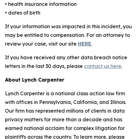
• health insurance information
• dates of birth
If your information was impacted in this incident, you
may be entitled to compensation. For an attorney to
review your case, visit our site
HERE
.
If you have received any other data breach notice
letters in the last 30 days, please
contact us here
.
About Lynch Carpenter
Lynch Carpenter is a national class action law firm
with offices in Pennsylvania, California, and Illinois.
Our firm has represented millions of clients in data
privacy matters for more than a decade and has
earned national acclaim for complex litigation for
plaintiffs across the country. To learn more, please