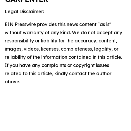
Legal Disclaimer:
EIN Presswire provides this news content "as is"
without warranty of any kind. We do not accept any
responsibility or liability for the accuracy, content,
images, videos, licenses, completeness, legality, or
reliability of the information contained in this article.
If you have any complaints or copyright issues
related to this article, kindly contact the author
above.