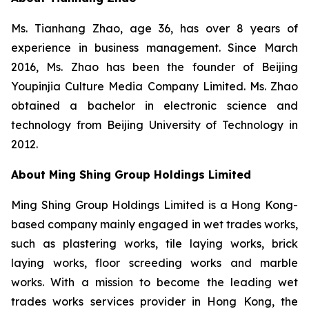
Ms. Tianhang Zhao, age 36, has over 8 years of
experience in business management. Since March
2016, Ms. Zhao has been the founder of Beijing
Youpinjia Culture Media Company Limited. Ms. Zhao
obtained a bachelor in electronic science and
technology from Beijing University of Technology in
2012.
About Ming Shing Group Holdings Limited
Ming Shing Group Holdings Limited is a Hong Kong-
based company mainly engaged in wet trades works,
such as plastering works, tile laying works, brick
laying works, floor screeding works and marble
works. With a mission to become the leading wet
trades works services provider in Hong Kong, the