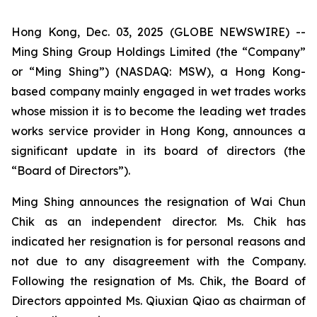
Hong Kong, Dec. 03, 2025 (GLOBE NEWSWIRE) --
Ming Shing Group Holdings Limited (the “Company”
or “Ming Shing”) (NASDAQ: MSW), a Hong Kong-
based company mainly engaged in wet trades works
whose mission it is to become the leading wet trades
works service provider in Hong Kong, announces a
significant update in its board of directors (the
“Board of Directors”).
Ming Shing announces the resignation of Wai Chun
Chik as an independent director. Ms. Chik has
indicated her resignation is for personal reasons and
not due to any disagreement with the Company.
Following the resignation of Ms. Chik, the Board of
Directors appointed Ms. Qiuxian Qiao as chairman of