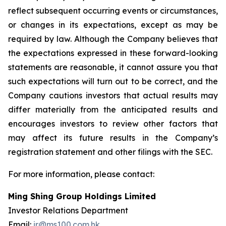
reflect subsequent occurring events or circumstances,
or changes in its expectations, except as may be
required by law. Although the Company believes that
the expectations expressed in these forward-looking
statements are reasonable, it cannot assure you that
such expectations will turn out to be correct, and the
Company cautions investors that actual results may
differ materially from the anticipated results and
encourages investors to review other factors that
may affect its future results in the Company’s
registration statement and other filings with the SEC.
For more information, please contact:
Ming Shing Group Holdings Limited
Investor Relations Department
Email:
ir@ms100.com.hk