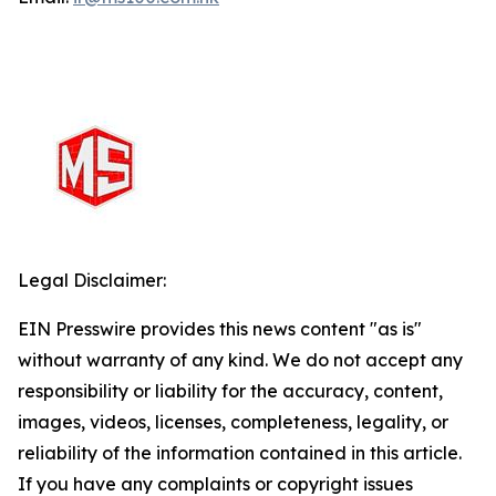
Legal Disclaimer:
EIN Presswire provides this news content "as is"
without warranty of any kind. We do not accept any
responsibility or liability for the accuracy, content,
images, videos, licenses, completeness, legality, or
reliability of the information contained in this article.
If you have any complaints or copyright issues