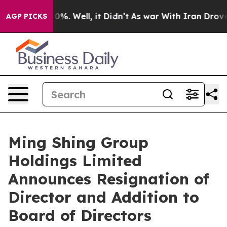
ound 40%. Well, it Didn’t
As war With Iran Drove oil 
AGP PICKS
Ming Shing Group
Holdings Limited
Announces Resignation of
Director and Addition to
Board of Directors