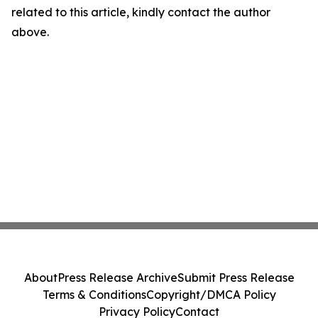
related to this article, kindly contact the author
above.
About
Press Release Archive
Submit Press Release
Terms & Conditions
Copyright/DMCA Policy
Privacy Policy
Contact