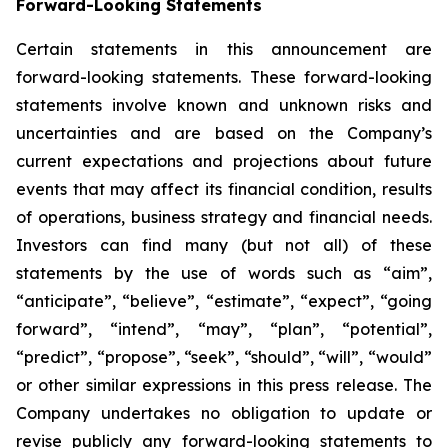
Forward-Looking Statements
Certain statements in this announcement are
forward-looking statements. These forward-looking
statements involve known and unknown risks and
uncertainties and are based on the Company’s
current expectations and projections about future
events that may affect its financial condition, results
of operations, business strategy and financial needs.
Investors can find many (but not all) of these
statements by the use of words such as “aim”,
“anticipate”, “believe”, “estimate”, “expect”, “going
forward”, “intend”, “may”, “plan”, “potential”,
“predict”, “propose”, “seek”, “should”, “will”, “would”
or other similar expressions in this press release. The
Company undertakes no obligation to update or
revise publicly any forward-looking statements to