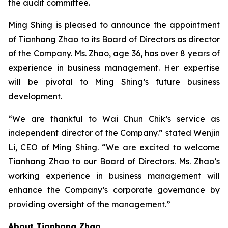
the audit committee.
Ming Shing is pleased to announce the appointment
of Tianhang Zhao to its Board of Directors as director
of the Company. Ms. Zhao, age 36, has over 8 years of
experience in business management. Her expertise
will be pivotal to Ming Shing’s future business
development.
“We are thankful to Wai Chun Chik’s service as
independent director of the Company.” stated Wenjin
Li, CEO of Ming Shing. “We are excited to welcome
Tianhang Zhao to our Board of Directors. Ms. Zhao’s
working experience in business management will
enhance the Company’s corporate governance by
providing oversight of the management.”
About Tianhang Zhao