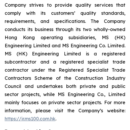
Company strives to provide quality services that
comply with its customers’ quality standards,
requirements, and specifications. The Company
conducts its business through its two wholly-owned
Hong Kong operating subsidiaries, MS (HK)
Engineering Limited and MS Engineering Co. Limited.
MS (HK) Engineering Limited is a registered
subcontractor and a registered specialist trade
contractor under the Registered Specialist Trade
Contractors Scheme of the Construction Industry
Council and undertakes both private and public
sector projects, while MS Engineering Co., Limited
mainly focuses on private sector projects. For more
information, please visit the Company’s website:
https://ir.ms100.com.hk
.