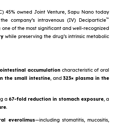
LC) 45% owned Joint Venture,
Sapu Nano
today
™
 the company’s intravenous (IV) Deciparticle
g one of the most significant and well-recognized
ty
while preserving the drug’s intrinsic metabolic
ointestinal accumulation
characteristic of oral
n the small intestine
, and
323× plasma in the
ng a
67-fold reduction in stomach exposure
, a
ure
.
ral everolimus
—including stomatitis, mucositis,