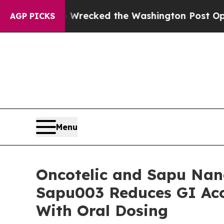
 Wrecked the Washington Post Opinion Section bu
AGP PICKS
Menu
Oncotelic and Sapu Na
Sapu003 Reduces GI Acc
With Oral Dosing