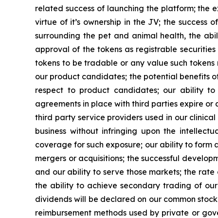
related success of launching the platform; the 
virtue of it’s ownership in the JV; the success
surrounding the pet and animal health, the abil
approval of the tokens as registrable securitie
tokens to be tradable or any value such tokens 
our product candidates; the potential benefits o
respect to product candidates; our ability t
agreements in place with third parties expire or
third party service providers used in our clinica
business without infringing upon the intellectu
coverage for such exposure; our ability to form al
mergers or acquisitions; the successful developm
and our ability to serve those markets; the rat
the ability to achieve secondary trading of our 
dividends will be declared on our common stock i
reimbursement methods used by private or gover