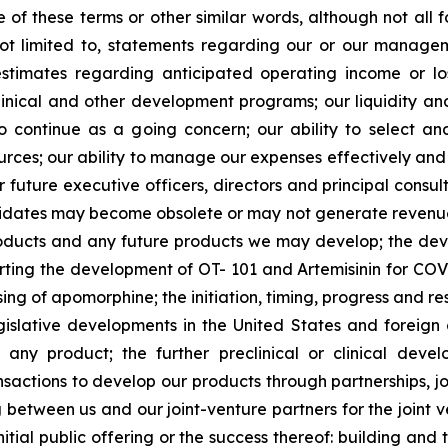
ve of these terms or other similar words, although not all
t limited to, statements regarding our or our managemen
estimates regarding anticipated operating income or l
clinical and other development programs; our liquidity a
y to continue as a going concern; our ability to select 
sources; our ability to manage our expenses effectively an
 or future executive officers, directors and principal consu
ndidates may become obsolete or may not generate revenues 
roducts and any future products we may develop; the de
rting the development of OT- 101 and Artemisinin for COV
ng of apomorphine; the initiation, timing, progress and resul
lative developments in the United States and foreign cou
r any product; the further preclinical or clinical dev
sactions to develop our products through partnerships, jo
ng between us and our joint-venture partners for the joint 
nitial public offering or the success thereof: building an