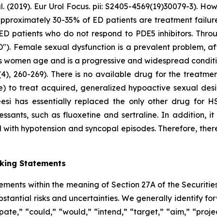
2019). Eur Urol Focus. pii: S2405-4569(19)30079-3). Howe
at approximately 30-35% of ED patients are treatment failu
ED patients who do not respond to PDE5 inhibitors. Throu
"). Female sexual dysfunction is a prevalent problem, a
as women age and is a progressive and widespread conditio
4), 260-269). There is no available drug for the treatme
e) to treat acquired, generalized hypoactive sexual de
eesi has essentially replaced the only other drug for 
ssants, such as fluoxetine and sertraline. In addition, i
 with hypotension and syncopal episodes. Therefore, there
oking Statements
tements within the meaning of Section 27A of the Securitie
ubstantial risks and uncertainties. We generally identify 
ipate,” “could,” “would,” “intend,” “target,” “aim,” “projec