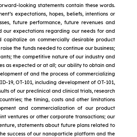
 forward-looking statements contain these words.
t’s expectations, hopes, beliefs, intentions or
osses, future performance, future revenues and
nd our expectations regarding our needs for and
and capitalize on commercially desirable product
d raise the funds needed to continue our business;
ltants; the competitive nature of our industry and
as expected or at all; our ability to obtain and
velopment of and the process of commercializing
ID-19, OT-101, including development of OT-101,
ts of our preclinical and clinical trials, research
ntries; the timing, costs and other limitations
elopment and commercialization of our product
int ventures or other corporate transactions; our
venture, statements about future plans related to
d the success of our nanoparticle platform and the