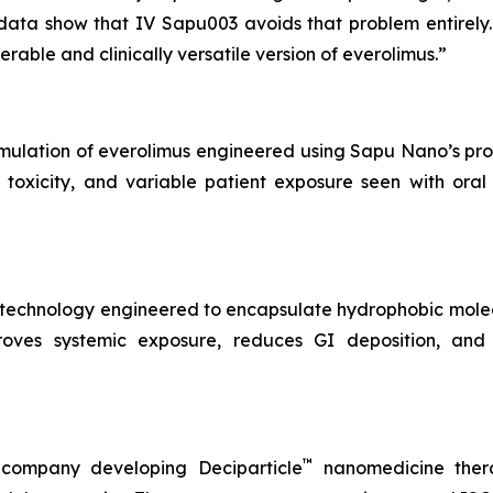
data show that IV Sapu003 avoids that problem entirely.
rable and clinically versatile version of everolimus.”
rmulation of everolimus engineered using Sapu Nano’s pro
l toxicity, and variable patient exposure seen with oral
notechnology engineered to encapsulate hydrophobic mole
roves systemic exposure, reduces GI deposition, and 
™
 company developing Deciparticle
nanomedicine thera