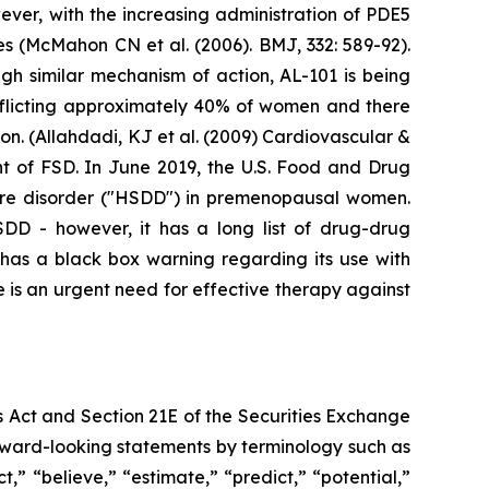
ver, with the increasing administration of PDE5
res (McMahon CN et al. (2006). BMJ, 332: 589-92).
gh similar mechanism of action, AL-101 is being
fflicting approximately 40% of women and there
n. (Allahdadi, KJ et al. (2009) Cardiovascular &
nt of FSD. In June 2019, the U.S. Food and Drug
sire disorder ("HSDD") in premenopausal women.
HSDD - however, it has a long list of drug-drug
t has a black box warning regarding its use with
 is an urgent need for effective therapy against
s Act and Section 21E of the Securities Exchange
forward-looking statements by terminology such as
t,” “believe,” “estimate,” “predict,” “potential,”