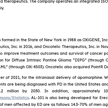
 therapeutics. The company operates an integrated ISO-
ly.
s formed in the State of New York in 1988 as OXiGENE, Inc.
cs, Inc. in 2016, and Oncotelic Therapeutics, Inc. in Nov
 improve treatment outcomes and survival of cancer pat
on for Diffuse Intrinsic Pontine Glioma “DIPG” (through 
L” (through OXi 4503). Oncotelic also acquired PointR Da
er of 2021, for the intranasal delivery of apomorphine. 
ts are being diagnosed with PD in the United States and c
million by 2030. In addition, approximately 10 m
sons/Statistics
. AL-101 is also being developed for Erec
 of men affected by ED are as follows: 14.3-70% of men a