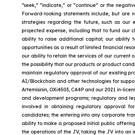
“seek,” “indicate,” or “continue” or the negati
Forward-looking statements include, but are no
strategies regarding the future, such as our 
projected expense, including that to fund our 
ability to raise additional capital; our abilit
opportunities as a result of limited financial re
our ability to retain the services of our current
the possibility that our products or product ca
maintain regulatory approval of our existing p
AI/Blockchain and other technologies for suppo
Artemisinin, OXi4503, CA4P and our 2021 in-licensi
and development programs; regulatory and legis
involved in obtaining regulatory approval fo
candidates; the entering into any corporate tran
ability to make a proposed initial public offeri
the operations of the JV, taking the JV into an i