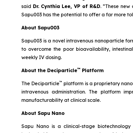
said
Dr.
Cynthia Lee, VP of R&D
. “These new 
Sapu003 has the potential to offer a far more tole
About Sapu003
Sapu003 is a novel intravenous nanoparticle fo
to overcome the poor bioavailability, intestina
weekly IV dosing.
™
About the Deciparticle
Platform
™
The Deciparticle
platform is a proprietary na
intravenous administration. The platform imp
manufacturability at clinical scale.
About Sapu Nano
Sapu Nano is a clinical-stage biotechnology