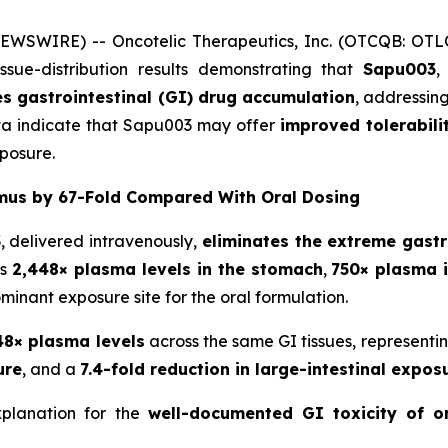
NEWSWIRE) -- Oncotelic Therapeutics, Inc. (OTCQB: OT
ue-distribution results demonstrating that
Sapu003
,
es gastrointestinal (GI) drug accumulation
, addressin
ta indicate that Sapu003 may offer
improved tolerabili
xposure.
mus by 67-Fold Compared With Oral Dosing
, delivered intravenously,
eliminates the extreme gastr
es
2,448× plasma levels in the stomach
,
750× plasma i
ominant exposure site for the oral formulation.
48× plasma levels
across the same GI tissues, representi
ure
, and a
7.4-fold reduction in large-intestinal expos
xplanation for the
well-documented GI toxicity of o