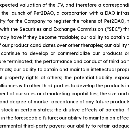
expected valuation of the JV, and therefore a correspond
 of the launch of Pet2DAO, a corporation with a DAO infr
ity for the Company to register the tokens of Pet2DAO, t
s with the Securities and Exchange Commission (“
SEC
”) th
may have if they become tradable; our ability to obtain 
f our product candidates over other therapies; our ability 
o continue to develop or commercialize our products o
 are terminated; the performance and conduct of third par
l trials; our ability to obtain and maintain intellectual pr
al property rights of others; the potential liability ex
liances with other third parties to develop the products in
ent of our sales and marketing capabilities; the size and
e and degree of market acceptance of any future products; 
stock in certain states; the dilutive effects of potential
n the foreseeable future; our ability to maintain an effec
nmental third-party payers; our ability to retain adequa