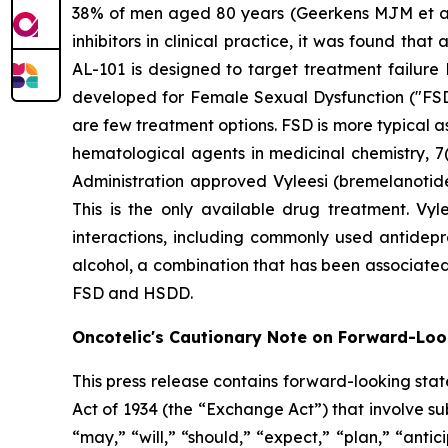
38% of men aged 80 years (Geerkens MJM et al. (
inhibitors in clinical practice, it was found th
AL-101 is designed to target treatment failure 
developed for Female Sexual Dysfunction ("FSD
are few treatment options. FSD is more typical 
hematological agents in medicinal chemistry, 7(
Administration approved Vyleesi (bremelanotid
This is the only available drug treatment. Vyl
interactions, including commonly used antidepre
alcohol, a combination that has been associated
FSD and HSDD.
Oncotelic's Cautionary Note on Forward-Lo
This press release contains forward-looking sta
Act of 1934 (the “
Exchange Act
”) that involve s
“may,” “will,” “should,” “expect,” “plan,” “antic