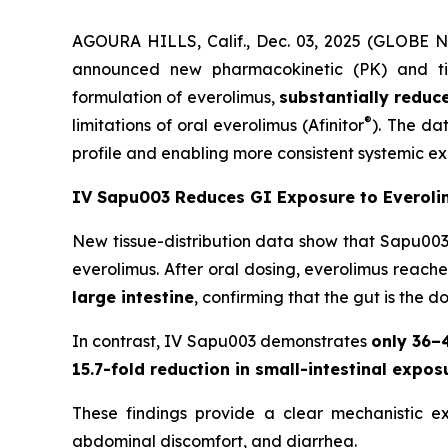
AGOURA HILLS, Calif., Dec. 03, 2025 (GLOBE 
announced new pharmacokinetic (PK) and tiss
formulation of everolimus,
substantially reduc
®
limitations of oral everolimus (Afinitor
). The da
profile and enabling more consistent systemic e
IV Sapu003 Reduces GI Exposure to Everoli
New tissue-distribution data show that Sapu003
everolimus. After oral dosing, everolimus reach
large intestine
, confirming that the gut is the d
In contrast, IV Sapu003 demonstrates
only 36–
15.7-fold reduction in small-intestinal expos
These findings provide a clear mechanistic e
abdominal discomfort, and diarrhea.