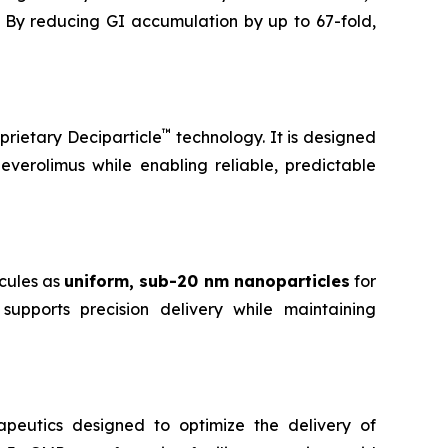
 By reducing GI accumulation by up to 67-fold,
™
prietary Deciparticle
technology. It is designed
 everolimus while enabling reliable, predictable
cules as
uniform, sub-20 nm nanoparticles
for
supports precision delivery while maintaining
peutics designed to optimize the delivery of