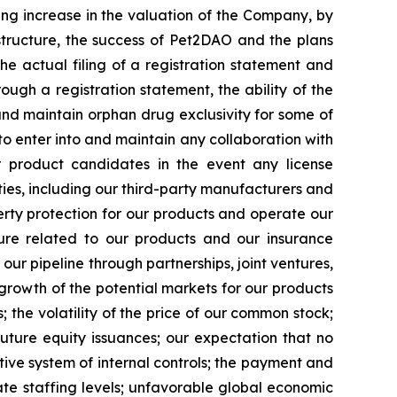
ing increase in the valuation of the Company, by
astructure, the success of Pet2DAO and the plans
he actual filing of a registration statement and
rough a registration statement, the ability of the
and maintain orphan drug exclusivity for some of
to enter into and maintain any collaboration with
r product candidates in the event any license
ties, including our third-party manufacturers and
operty protection for our products and operate our
posure related to our products and our insurance
 our pipeline through partnerships, joint ventures,
 growth of the potential markets for our products
the volatility of the price of our common stock;
 future equity issuances; our expectation that no
tive system of internal controls; the payment and
te staffing levels; unfavorable global economic