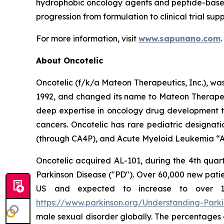
hydrophobic oncology agents and peptide-based
progression from formulation to clinical trial supp
For more information, visit
www.sapunano.com
.
About Oncotelic
Oncotelic (f/k/a Mateon Therapeutics, Inc.), wa
1992, and changed its name to Mateon Therapeuti
deep expertise in oncology drug development to
cancers. Oncotelic has rare pediatric designati
(through CA4P), and Acute Myeloid Leukemia “AM
Oncotelic acquired AL-101, during the 4th quart
Parkinson Disease ("PD"). Over 60,000 new patien
US and expected to increase to over 1.2 
https://www.parkinson.org/Understanding-Parkin
male sexual disorder globally. The percentages