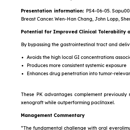
Presentation information:
PS4-06-05. Sapu003
Breast Cancer. Wen-Han Chang, John Lopp, Shen
Potential for Improved Clinical Tolerability
By bypassing the gastrointestinal tract and deliv
Avoids the high local GI concentrations associ
Produces more consistent systemic exposure
Enhances drug penetration into tumor-relevan
These PK advantages complement previously r
xenograft while outperforming paclitaxel.
Management Commentary
“The fundamental challenge with oral everolimus i