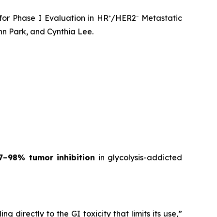
for Phase I Evaluation in HR⁺/HER2⁻ Metastatic
n Park, and Cynthia Lee.
7–98% tumor inhibition
in glycolysis-addicted
 directly to the GI toxicity that limits its use,”