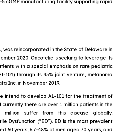
5 cGMP manufacturing facility supporting rapid
, was reincorporated in the State of Delaware in
ember 2020. Oncotelic is seeking to leverage its
ients with a special emphasis on rare pediatric
OT-101) through its 45% joint venture, melanoma
ta Inc. in November 2019.
We intend to develop AL-101 for the treatment of
urrently there are over 1 million patients in the
illion suffer from this disease globally.
tile Dysfunction ("ED"). ED is the most prevalent
ged 60 years, 6.7-48% of men aged 70 years, and