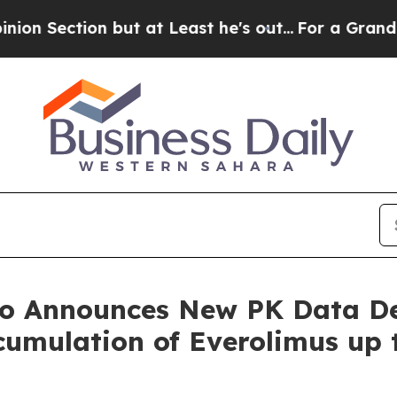
t at Least he's out...
For a Grand Patriotic Ba
no Announces New PK Data D
umulation of Everolimus up 