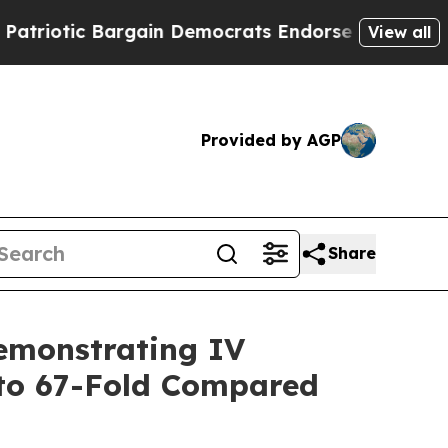
rgain Democrats Endorse Rogers, Republicans En
View all
Provided by AGP
Share
emonstrating IV
to 67-Fold Compared