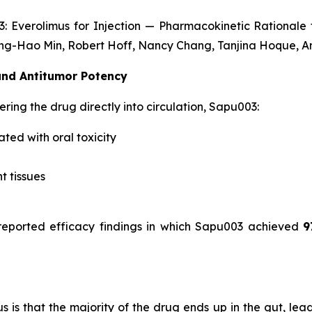
: Everolimus for Injection — Pharmacokinetic Rationale 
g-Hao Min, Robert Hoff, Nancy Chang, Tanjina Hoque, An
 and Antitumor Potency
ering the drug directly into circulation, Sapu003:
ated with oral toxicity
t tissues
eported efficacy findings in which Sapu003 achieved
9
s that the majority of the drug ends up in the gut, leading