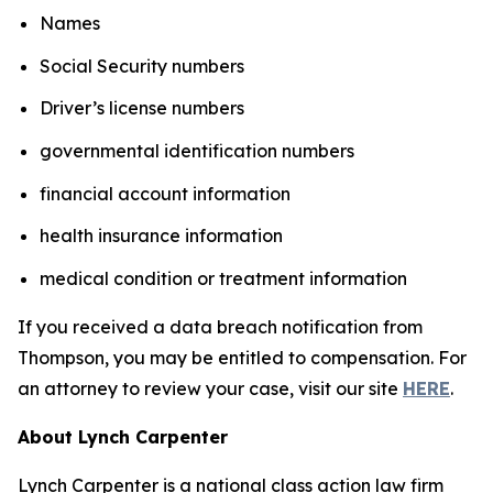
Names
Social Security numbers
Driver’s license numbers
governmental identification numbers
financial account information
health insurance information
medical condition or treatment information
If you received a data breach notification from
Thompson, you may be entitled to compensation. For
an attorney to review your case, visit our site
HERE
.
About Lynch Carpenter
Lynch Carpenter is a national class action law firm