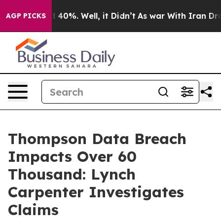
r Around 40%. Well, it Didn’t
As war With Iran Drove
AGP PICKS
Thompson Data Breach
Impacts Over 60
Thousand: Lynch
Carpenter Investigates
Claims