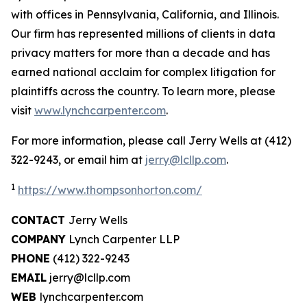
with offices in Pennsylvania, California, and Illinois.
Our firm has represented millions of clients in data
privacy matters for more than a decade and has
earned national acclaim for complex litigation for
plaintiffs across the country. To learn more, please
visit
www.lynchcarpenter.com
.
For more information, please call Jerry Wells at (412)
322-9243, or email him at
jerry@lcllp.com
.
1
https://www.thompsonhorton.com/
CONTACT
Jerry Wells
COMPANY
Lynch Carpenter LLP
PHONE
(412) 322-9243
EMAIL
jerry@lcllp.com
WEB
lynchcarpenter.com