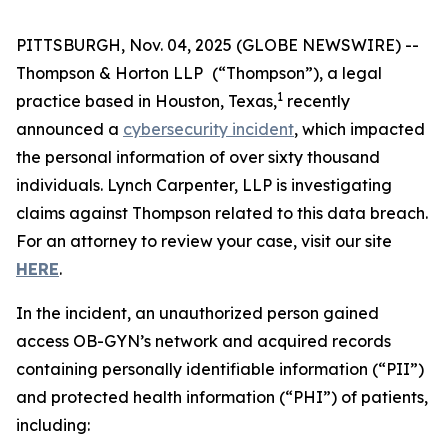
PITTSBURGH, Nov. 04, 2025 (GLOBE NEWSWIRE) --
Thompson & Horton LLP
(“Thompson”), a legal
1
practice based in Houston, Texas,
recently
announced a
cybersecurity incident
, which impacted
the personal information of over sixty thousand
individuals. Lynch Carpenter, LLP is investigating
claims against Thompson related to this data breach.
For an attorney to review your case, visit our site
HERE
.
In the incident, an unauthorized person gained
access OB-GYN’s network and acquired records
containing personally identifiable information (“PII”)
and protected health information (“PHI”) of patients,
including: