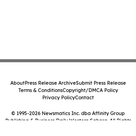
About
Press Release Archive
Submit Press Release
Terms & Conditions
Copyright/DMCA Policy
Privacy Policy
Contact
© 1995-2026 Newsmatics Inc. dba Affinity Group
Publishing & Business Daily Western Sahara. All Rights
Reserved.