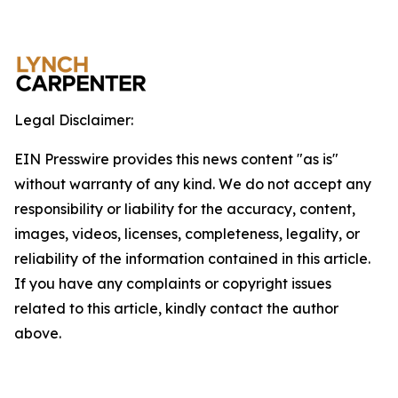
Legal Disclaimer:
EIN Presswire provides this news content "as is"
without warranty of any kind. We do not accept any
responsibility or liability for the accuracy, content,
images, videos, licenses, completeness, legality, or
reliability of the information contained in this article.
If you have any complaints or copyright issues
related to this article, kindly contact the author
above.