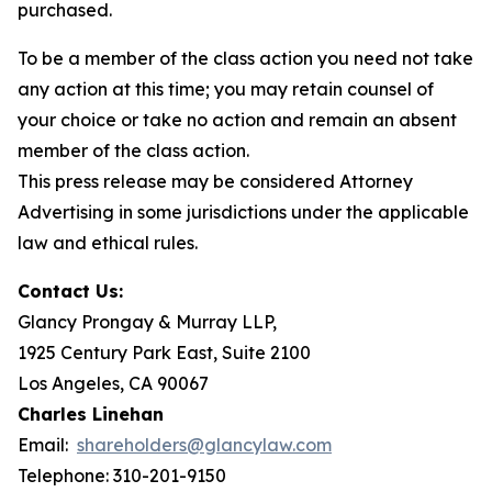
purchased.
To be a member of the class action you need not take
any action at this time; you may retain counsel of
your choice or take no action and remain an absent
member of the class action.
This press release may be considered Attorney
Advertising in some jurisdictions under the applicable
law and ethical rules.
Contact Us:
Glancy Prongay & Murray LLP,
1925 Century Park East, Suite 2100
Los Angeles, CA 90067
Charles Linehan
Email:
shareholders@glancylaw.com
Telephone: 310-201-9150