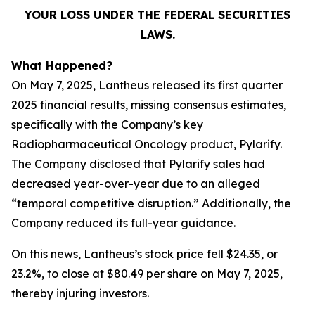
YOUR LOSS UNDER THE FEDERAL SECURITIES
LAWS.
What Happened?
On May 7, 2025, Lantheus released its first quarter
2025 financial results, missing consensus estimates,
specifically with the Company’s key
Radiopharmaceutical Oncology product, Pylarify.
The Company disclosed that Pylarify sales had
decreased year-over-year due to an alleged
“temporal competitive disruption.” Additionally, the
Company reduced its full-year guidance.
On this news, Lantheus’s stock price fell $24.35, or
23.2%, to close at $80.49 per share on May 7, 2025,
thereby injuring investors.