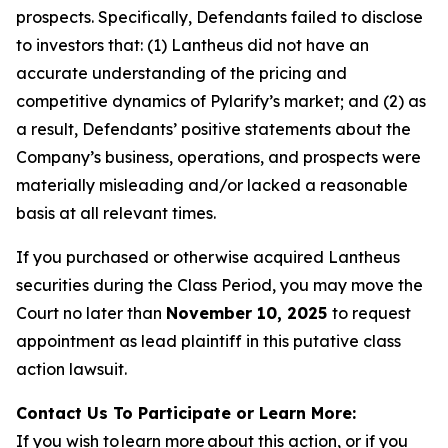
prospects. Specifically, Defendants failed to disclose
to investors that: (1) Lantheus did not have an
accurate understanding of the pricing and
competitive dynamics of Pylarify’s market; and (2) as
a result, Defendants’ positive statements about the
Company’s business, operations, and prospects were
materially misleading and/or lacked a reasonable
basis at all relevant times.
If you purchased or otherwise acquired Lantheus
securities during the Class Period, you may move the
Court no later than
November 10, 2025
to request
appointment as lead plaintiff in this putative class
action lawsuit.
Contact Us To Participate or Learn More:
If you wish to learn more about this action, or if you