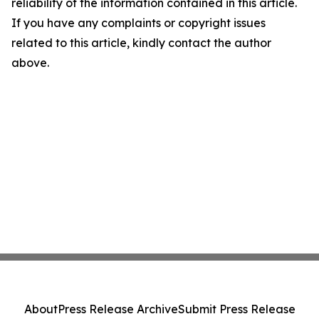
reliability of the information contained in this article.
If you have any complaints or copyright issues
related to this article, kindly contact the author
above.
About
Press Release Archive
Submit Press Release