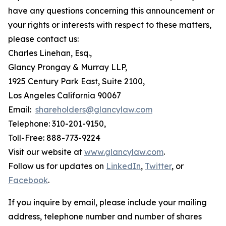
have any questions concerning this announcement or
your rights or interests with respect to these matters,
please contact us:
Charles Linehan, Esq.,
Glancy Prongay & Murray LLP,
1925 Century Park East, Suite 2100,
Los Angeles California 90067
Email:
shareholders@glancylaw.com
Telephone: 310-201-9150,
Toll-Free: 888-773-9224
Visit our website at
www.glancylaw.com
.
Follow us for updates on
LinkedIn
,
Twitter
, or
Facebook
.
If you inquire by email, please include your mailing
address, telephone number and number of shares