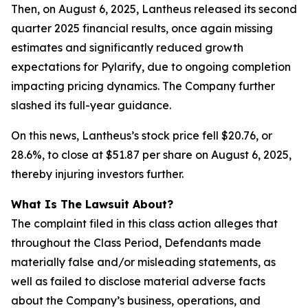
Then, on August 6, 2025, Lantheus released its second
quarter 2025 financial results, once again missing
estimates and significantly reduced growth
expectations for Pylarify, due to ongoing completion
impacting pricing dynamics. The Company further
slashed its full-year guidance.
On this news, Lantheus’s stock price fell $20.76, or
28.6%, to close at $51.87 per share on August 6, 2025,
thereby injuring investors further.
What Is The Lawsuit About?
The complaint filed in this class action alleges that
throughout the Class Period, Defendants made
materially false and/or misleading statements, as
well as failed to disclose material adverse facts
about the Company’s business, operations, and