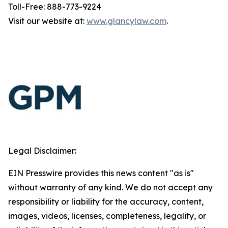
Toll-Free: 888-773-9224
Visit our website at:
www.glancylaw.com
.
Legal Disclaimer:
EIN Presswire provides this news content "as is"
without warranty of any kind. We do not accept any
responsibility or liability for the accuracy, content,
images, videos, licenses, completeness, legality, or