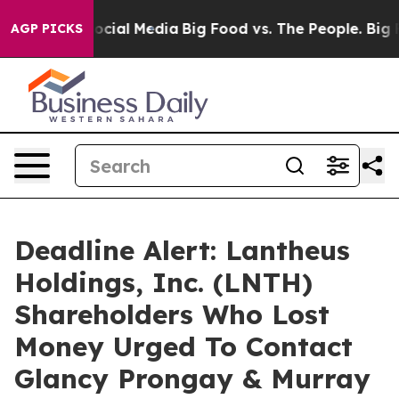
ages on Social Media
Big Food vs. The People. Big Food
AGP PICKS
Deadline Alert: Lantheus
Holdings, Inc. (LNTH)
Shareholders Who Lost
Money Urged To Contact
Glancy Prongay & Murray