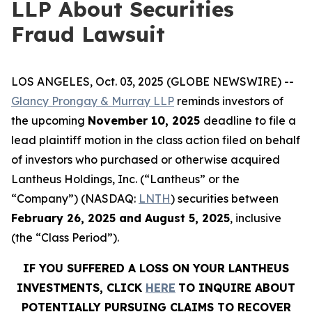
LLP About Securities
Fraud Lawsuit
LOS ANGELES, Oct. 03, 2025 (GLOBE NEWSWIRE) --
Glancy Prongay & Murray LLP
reminds investors of
the upcoming
November 10, 2025
deadline to file a
lead plaintiff motion in the class action filed on behalf
of investors who purchased or otherwise acquired
Lantheus Holdings, Inc. (“Lantheus” or the
“Company”) (NASDAQ:
LNTH
) securities between
February 26, 2025 and August 5, 2025
, inclusive
(the “Class Period”).
IF YOU SUFFERED A LOSS ON YOUR LANTHEUS
INVESTMENTS, CLICK
HERE
TO INQUIRE ABOUT
POTENTIALLY PURSUING CLAIMS TO RECOVER