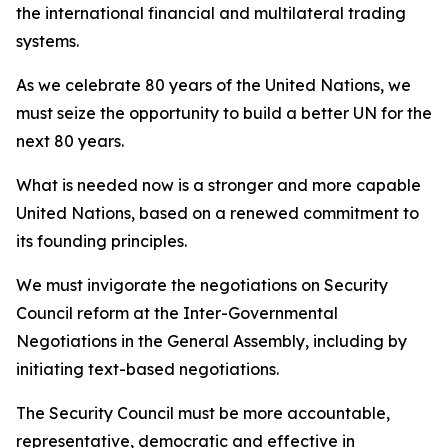
the international financial and multilateral trading
systems.
As we celebrate 80 years of the United Nations, we
must seize the opportunity to build a better UN for the
next 80 years.
What is needed now is a stronger and more capable
United Nations, based on a renewed commitment to
its founding principles.
We must invigorate the negotiations on Security
Council reform at the Inter-Governmental
Negotiations in the General Assembly, including by
initiating text-based negotiations.
The Security Council must be more accountable,
representative, democratic and effective in