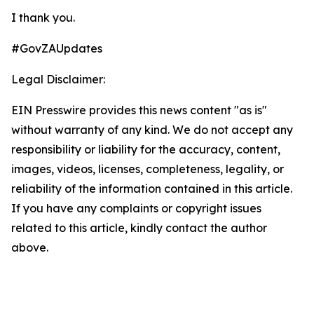
I thank you.
#GovZAUpdates
Legal Disclaimer:
EIN Presswire provides this news content "as is"
without warranty of any kind. We do not accept any
responsibility or liability for the accuracy, content,
images, videos, licenses, completeness, legality, or
reliability of the information contained in this article.
If you have any complaints or copyright issues
related to this article, kindly contact the author
above.