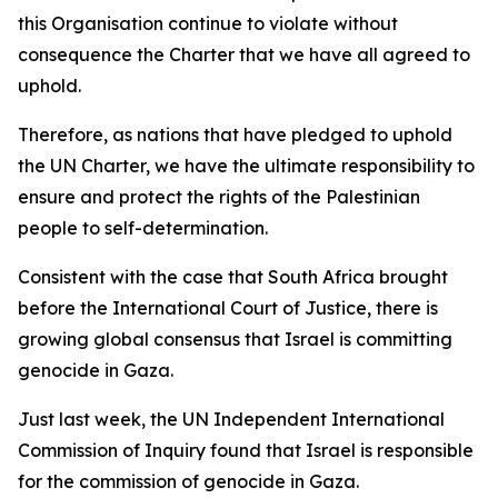
this Organisation continue to violate without
consequence the Charter that we have all agreed to
uphold.
Therefore, as nations that have pledged to uphold
the UN Charter, we have the ultimate responsibility to
ensure and protect the rights of the Palestinian
people to self-determination.
Consistent with the case that South Africa brought
before the International Court of Justice, there is
growing global consensus that Israel is committing
genocide in Gaza.
Just last week, the UN Independent International
Commission of Inquiry found that Israel is responsible
for the commission of genocide in Gaza.