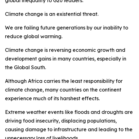
global inequality to G20 leaders.
Climate change is an existential threat.
We are failing future generations by our inability to
reduce global warming.
Climate change is reversing economic growth and
development gains in many countries, especially in
the Global South.
Although Africa carries the least responsibility for
climate change, many countries on the continent
experience much of its harshest effects.
Extreme weather events like floods and droughts are
driving food insecurity, displacing populations,
causing damage to infrastructure and leading to the
unnecessary loss of livelihoods.