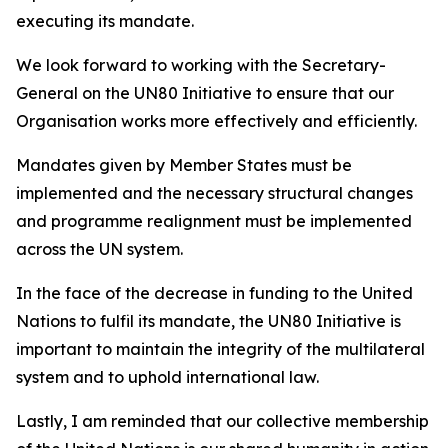
executing its mandate.
We look forward to working with the Secretary-
General on the UN80 Initiative to ensure that our
Organisation works more effectively and efficiently.
Mandates given by Member States must be
implemented and the necessary structural changes
and programme realignment must be implemented
across the UN system.
In the face of the decrease in funding to the United
Nations to fulfil its mandate, the UN80 Initiative is
important to maintain the integrity of the multilateral
system and to uphold international law.
Lastly, I am reminded that our collective membership