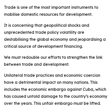
Trade is one of the most important instruments to
mobilise domestic resources for development.
It is concerning that geopolitical shocks and
unprecedented trade policy volatility are
destabilising the global economy and jeopardising a
critical source of development financing.
We must redouble our efforts to strengthen the link
between trade and development.
Unilateral trade practices and economic coercion
have a detrimental impact on many nations. This
includes the economic embargo against Cuba, which
has caused untold damage to the country’s economy
over the years. This unfair embargo must be lifted.