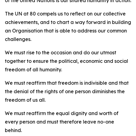
of the United Nations is our shared humanity in action.
The UN at 80 compels us to reflect on our collective
achievements, and to chart a way forward in building
an Organisation that is able to address our common
challenges.
We must rise to the occasion and do our utmost
together to ensure the political, economic and social
freedom of all humanity.
We must reaffirm that freedom is indivisible and that
the denial of the rights of one person diminishes the
freedom of us all.
We must reaffirm the equal dignity and worth of
every person and must therefore leave no-one
behind.