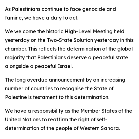
As Palestinians continue to face genocide and
famine, we have a duty to act.
We welcome the historic High-Level Meeting held
yesterday on the Two-State Solution yesterday in this
chamber. This reflects the determination of the global
majority that Palestinians deserve a peaceful state
alongside a peaceful Israel.
The long overdue announcement by an increasing
number of countries to recognise the State of
Palestine is testament to this determination.
We have a responsibility as the Member States of the
United Nations to reaffirm the right of self-
determination of the people of Western Sahara.