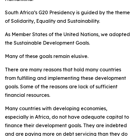
South Africa’s G20 Presidency is guided by the theme
of Solidarity, Equality and Sustainability.
As Member States of the United Nations, we adopted
the Sustainable Development Goals.
Many of these goals remain elusive.
There are many reasons that hold many countries
from fulfilling and implementing these development
goals. Some of the reasons are lack of sufficient
financial resources.
Many countries with developing economies,
especially in Africa, do not have adequate capital to
finance their development goals. They are indebted
and are paying more on debt servicing than they do