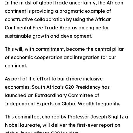
In the midst of global trade uncertainty, the African
continent is providing a pragmatic example of
constructive collaboration by using the African
Continental Free Trade Area as an engine for
sustainable growth and development.
This will, with commitment, become the central pillar
of economic cooperation and integration for our
continent.
As part of the effort to build more inclusive
economies, South Africa’s G20 Presidency has
launched an Extraordinary Committee of
Independent Experts on Global Wealth Inequality.
This committee, chaired by Professor Joseph Stiglitz a
Nobel laureate, will deliver the first-ever report on