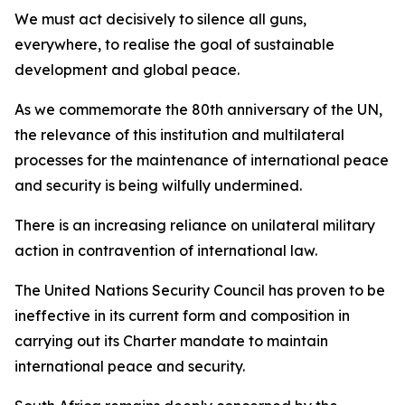
We must act decisively to silence all guns,
everywhere, to realise the goal of sustainable
development and global peace.
As we commemorate the 80th anniversary of the UN,
the relevance of this institution and multilateral
processes for the maintenance of international peace
and security is being wilfully undermined.
There is an increasing reliance on unilateral military
action in contravention of international law.
The United Nations Security Council has proven to be
ineffective in its current form and composition in
carrying out its Charter mandate to maintain
international peace and security.