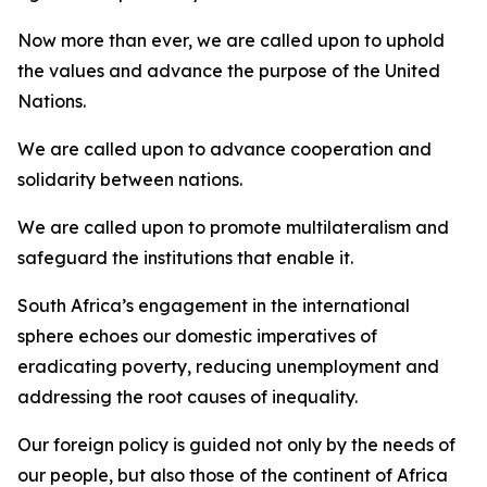
Now more than ever, we are called upon to uphold
the values and advance the purpose of the United
Nations.
We are called upon to advance cooperation and
solidarity between nations.
We are called upon to promote multilateralism and
safeguard the institutions that enable it.
South Africa’s engagement in the international
sphere echoes our domestic imperatives of
eradicating poverty, reducing unemployment and
addressing the root causes of inequality.
Our foreign policy is guided not only by the needs of
our people, but also those of the continent of Africa