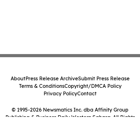
About
Press Release Archive
Submit Press Release
Terms & Conditions
Copyright/DMCA Policy
Privacy Policy
Contact
© 1995-2026 Newsmatics Inc. dba Affinity Group
Publishing & Business Daily Western Sahara. All Rights
Reserved.
Cookie Settings / Your Privacy Choices