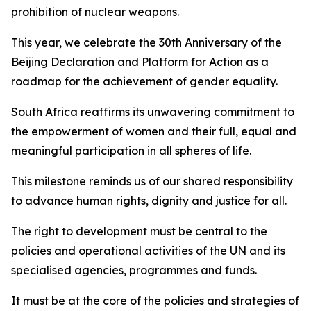
prohibition of nuclear weapons.
This year, we celebrate the 30th Anniversary of the
Beijing Declaration and Platform for Action as a
roadmap for the achievement of gender equality.
South Africa reaffirms its unwavering commitment to
the empowerment of women and their full, equal and
meaningful participation in all spheres of life.
This milestone reminds us of our shared responsibility
to advance human rights, dignity and justice for all.
The right to development must be central to the
policies and operational activities of the UN and its
specialised agencies, programmes and funds.
It must be at the core of the policies and strategies of