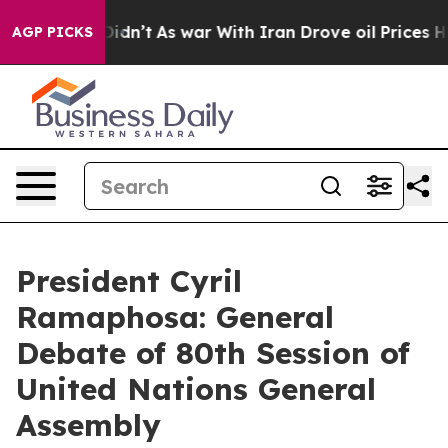
t Didn’t
As war With Iran Drove oil Prices Higher, Tr
AGP PICKS
President Cyril
Ramaphosa: General
Debate of 80th Session of
United Nations General
Assembly