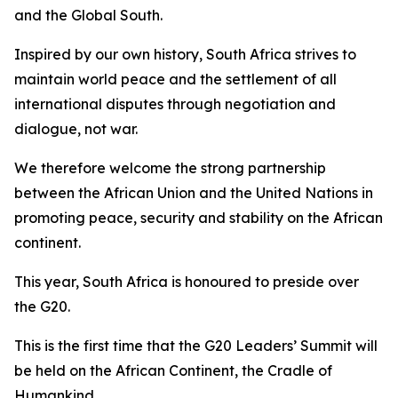
and the Global South.
Inspired by our own history, South Africa strives to
maintain world peace and the settlement of all
international disputes through negotiation and
dialogue, not war.
We therefore welcome the strong partnership
between the African Union and the United Nations in
promoting peace, security and stability on the African
continent.
This year, South Africa is honoured to preside over
the G20.
This is the first time that the G20 Leaders’ Summit will
be held on the African Continent, the Cradle of
Humankind.