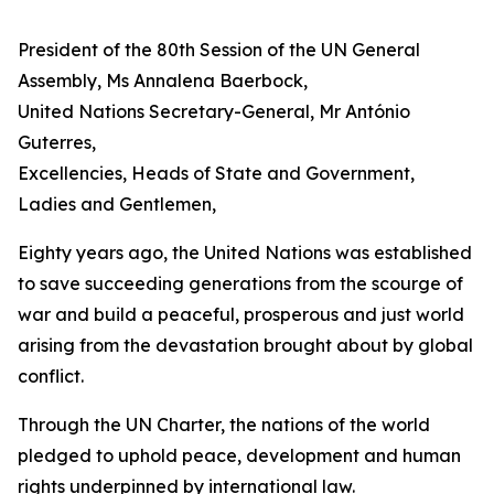
President of the 80th Session of the UN General
Assembly, Ms Annalena Baerbock,
United Nations Secretary-General, Mr António
Guterres,
Excellencies, Heads of State and Government,
Ladies and Gentlemen,
Eighty years ago, the United Nations was established
to save succeeding generations from the scourge of
war and build a peaceful, prosperous and just world
arising from the devastation brought about by global
conflict.
Through the UN Charter, the nations of the world
pledged to uphold peace, development and human
rights underpinned by international law.