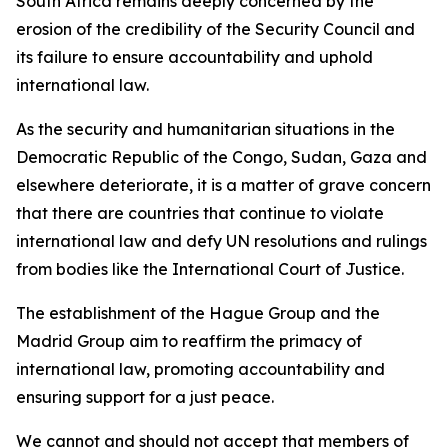
South Africa remains deeply concerned by the
erosion of the credibility of the Security Council and
its failure to ensure accountability and uphold
international law.
As the security and humanitarian situations in the
Democratic Republic of the Congo, Sudan, Gaza and
elsewhere deteriorate, it is a matter of grave concern
that there are countries that continue to violate
international law and defy UN resolutions and rulings
from bodies like the International Court of Justice.
The establishment of the Hague Group and the
Madrid Group aim to reaffirm the primacy of
international law, promoting accountability and
ensuring support for a just peace.
We cannot and should not accept that members of