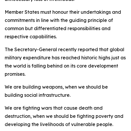
Member States must honour their undertakings and
commitments in line with the guiding principle of
common but differentiated responsibilities and
respective capabilities.
The Secretary-General recently reported that global
military expenditure has reached historic highs just as
the world is falling behind on its core development
promises.
We are building weapons, when we should be
building social infrastructure.
We are fighting wars that cause death and
destruction, when we should be fighting poverty and
developing the livelihoods of vulnerable people.