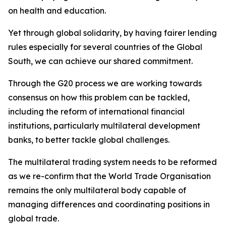
on health and education.
Yet through global solidarity, by having fairer lending
rules especially for several countries of the Global
South, we can achieve our shared commitment.
Through the G20 process we are working towards
consensus on how this problem can be tackled,
including the reform of international financial
institutions, particularly multilateral development
banks, to better tackle global challenges.
The multilateral trading system needs to be reformed
as we re-confirm that the World Trade Organisation
remains the only multilateral body capable of
managing differences and coordinating positions in
global trade.