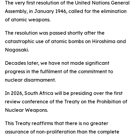
The very first resolution of the United Nations General
Assembly, in January 1946, called for the elimination
of atomic weapons.
The resolution was passed shortly after the
catastrophic use of atomic bombs on Hiroshima and
Nagasaki.
Decades later, we have not made significant
progress in the fulfilment of the commitment to
nuclear disarmament.
In 2026, South Africa will be presiding over the first
review conference of the Treaty on the Prohibition of
Nuclear Weapons.
This Treaty reaffirms that there is no greater
assurance of non-proliferation than the complete