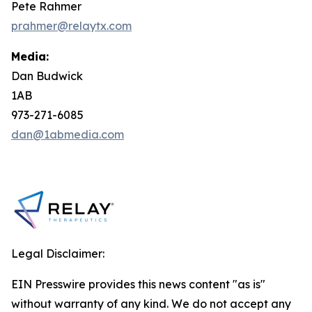
Pete Rahmer
prahmer@relaytx.com
Media:
Dan Budwick
1AB
973-271-6085
dan@1abmedia.com
Legal Disclaimer:
EIN Presswire provides this news content "as is"
without warranty of any kind. We do not accept any