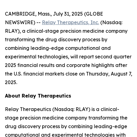
CAMBRIDGE, Mass., July 31, 2025 (GLOBE
NEWSWIRE) --
Relay Therapeutics, Inc.
(Nasdaq:
RLAY), a clinical-stage precision medicine company
transforming the drug discovery process by
combining leading-edge computational and
experimental technologies, will report second quarter
2025 financial results and corporate highlights after
the U.S. financial markets close on Thursday, August 7,
2025.
About Relay Therapeutics
Relay Therapeutics (Nasdaq: RLAY) is a clinical-
stage precision medicine company transforming the
drug discovery process by combining leading-edge
computational and experimental technologies with