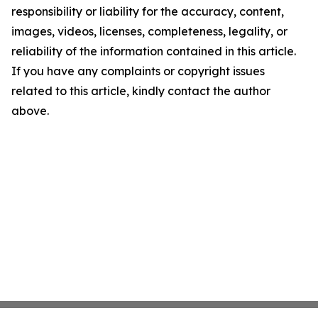
responsibility or liability for the accuracy, content,
images, videos, licenses, completeness, legality, or
reliability of the information contained in this article.
If you have any complaints or copyright issues
related to this article, kindly contact the author
above.