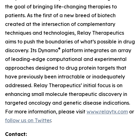
the goal of bringing life-changing therapies to
patients. As the first of a new breed of biotech
created at the intersection of complementary
techniques and technologies, Relay Therapeutics
aims to push the boundaries of what’s possible in drug
®
discovery. Its Dynamo
platform integrates an array
of leading-edge computational and experimental
approaches designed to drug protein targets that
have previously been intractable or inadequately
addressed. Relay Therapeutics’ initial focus is on
enhancing small molecule therapeutic discovery in
targeted oncology and genetic disease indications.
For more information, please visit
www.relaytx.com
or
follow us on Twitter
.
Contact: