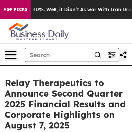
 Around 40%. Well, it Didn’t
As war With Iran Drove 
AGP PICKS
Relay Therapeutics to
Announce Second Quarter
2025 Financial Results and
Corporate Highlights on
August 7, 2025