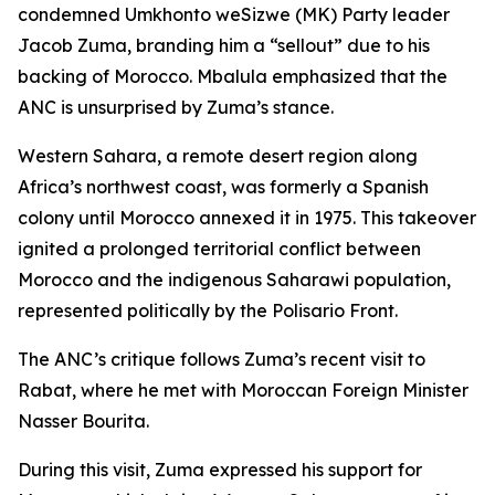
condemned Umkhonto weSizwe (MK) Party leader
Jacob Zuma, branding him a “sellout” due to his
backing of Morocco. Mbalula emphasized that the
ANC is unsurprised by Zuma’s stance.
Western Sahara, a remote desert region along
Africa’s northwest coast, was formerly a Spanish
colony until Morocco annexed it in 1975. This takeover
ignited a prolonged territorial conflict between
Morocco and the indigenous Saharawi population,
represented politically by the Polisario Front.
The ANC’s critique follows Zuma’s recent visit to
Rabat, where he met with Moroccan Foreign Minister
Nasser Bourita.
During this visit, Zuma expressed his support for