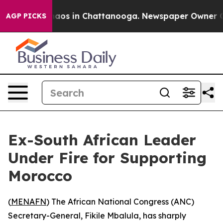
Collapse
Chaos in Chattanooga. Newspaper Owner Calls
AGP PICKS
Ex-South African Leader
Under Fire for Supporting
Morocco
(
MENAFN
) The African National Congress (ANC)
Secretary-General, Fikile Mbalula, has sharply