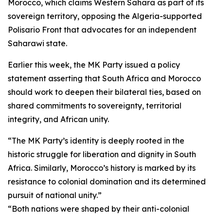
Morocco, which claims Western Sahara as part of its
sovereign territory, opposing the Algeria-supported
Polisario Front that advocates for an independent
Saharawi state.
Earlier this week, the MK Party issued a policy
statement asserting that South Africa and Morocco
should work to deepen their bilateral ties, based on
shared commitments to sovereignty, territorial
integrity, and African unity.
“The MK Party’s identity is deeply rooted in the
historic struggle for liberation and dignity in South
Africa. Similarly, Morocco’s history is marked by its
resistance to colonial domination and its determined
pursuit of national unity.”
“Both nations were shaped by their anti-colonial