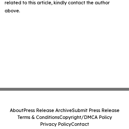
related to this article, kindly contact the author
above.
About
Press Release Archive
Submit Press Release
Terms & Conditions
Copyright/DMCA Policy
Privacy Policy
Contact