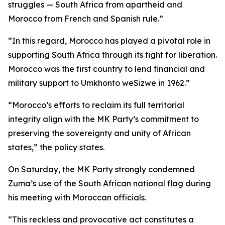
struggles — South Africa from apartheid and
Morocco from French and Spanish rule.”
“In this regard, Morocco has played a pivotal role in
supporting South Africa through its fight for liberation.
Morocco was the first country to lend financial and
military support to Umkhonto weSizwe in 1962.”
“Morocco’s efforts to reclaim its full territorial
integrity align with the MK Party’s commitment to
preserving the sovereignty and unity of African
states,” the policy states.
On Saturday, the MK Party strongly condemned
Zuma’s use of the South African national flag during
his meeting with Moroccan officials.
“This reckless and provocative act constitutes a