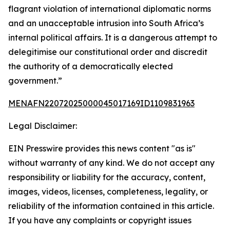
flagrant violation of international diplomatic norms
and an unacceptable intrusion into South Africa’s
internal political affairs. It is a dangerous attempt to
delegitimise our constitutional order and discredit
the authority of a democratically elected
government.”
MENAFN22072025000045017169ID1109831963
Legal Disclaimer:
EIN Presswire provides this news content "as is"
without warranty of any kind. We do not accept any
responsibility or liability for the accuracy, content,
images, videos, licenses, completeness, legality, or
reliability of the information contained in this article.
If you have any complaints or copyright issues