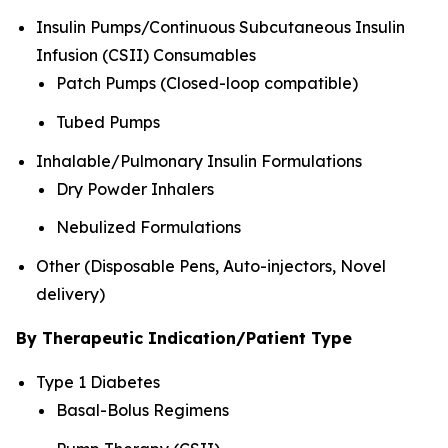
Insulin Pumps/Continuous Subcutaneous Insulin
Infusion (CSII) Consumables
Patch Pumps (Closed-loop compatible)
Tubed Pumps
Inhalable/Pulmonary Insulin Formulations
Dry Powder Inhalers
Nebulized Formulations
Other (Disposable Pens, Auto-injectors, Novel
delivery)
By Therapeutic Indication/Patient Type
Type 1 Diabetes
Basal-Bolus Regimens