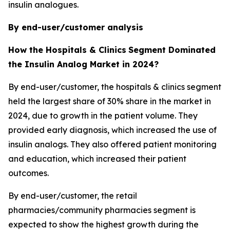
insulin analogues.
By end-user/customer analysis
How the Hospitals & Clinics
Segment Dominated
the Insulin Analog Market in 2024?
By end-user/customer, the hospitals & clinics segment
held the largest share of 30% share in the market in
2024, due to growth in the patient volume. They
provided early diagnosis, which increased the use of
insulin analogs. They also offered patient monitoring
and education, which increased their patient
outcomes.
By end-user/customer, the retail
pharmacies/community pharmacies segment is
expected to show the highest growth during the