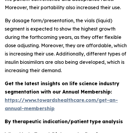
Moreover, their portability also increased their use.
By dosage form/presentation, the vials (liquid)
segment is expected to show the highest growth
during the forthcoming years, as they offer flexible
dose adjusting. Moreover, they are affordable, which
is increasing their use. Additionally, different types of
insulin biosimilars are also being developed, which is
increasing their demand.
Get the latest insights on life science industry
segmentation with our Annual Membership:
https://www.towardshealthcare.com/get-an-
annual-membership
By therapeutic indication/patient type
analysis