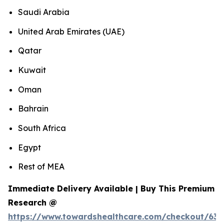
Saudi Arabia
United Arab Emirates (UAE)
Qatar
Kuwait
Oman
Bahrain
South Africa
Egypt
Rest of MEA
Immediate Delivery Available | Buy This Premium
Research @
https://www.towardshealthcare.com/checkout/639