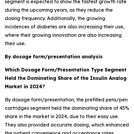
segment is expected to show the fastest growth rate
during the upcoming years, as they reduce the
dosing frequency. Additionally, the growing
incidences of diabetes are also increasing their use,
where their growing innovation are also increasing
their use.
By dosage form/presentation analysis
Which Dosage Form/Presentation Type Segment
Held the Dominating Share of the Insulin Analog
Market in 2024?
By dosage form/presentation, the prefilled pens/pen
cartridges segment held the dominating share of 45%
share in the market in 2024, due to their easy use.
They also provided accurate dosing, which enhanced
the patient convenience and acceptance rates.