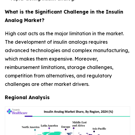
What is the Significant Challenge in the Insulin
Analog Market?
High cost acts as the major limitation in the market.
The development of insulin analogs requires
advanced technologies and complex manufacturing,
which makes them expensive. Moreover,
reimbursement limitations, storage challenges,
competition from alternatives, and regulatory
challenges are other market drivers.
Regional Analysis