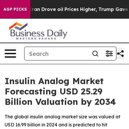
 Drove oil Prices Higher, Trump Gave Politically Con
AGP PICKS
Insulin Analog Market
Forecasting USD 25.29
Billion Valuation by 2034
The global insulin analog market size was valued at
USD 16.99 billion in 2024 and is predicted to hit