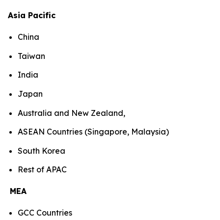
Asia Pacific
China
Taiwan
India
Japan
Australia and New Zealand,
ASEAN Countries (Singapore, Malaysia)
South Korea
Rest of APAC
MEA
GCC Countries