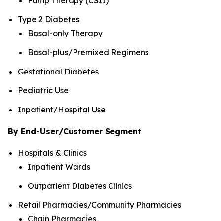
Pump Therapy (CSII)
Type 2 Diabetes
Basal-only Therapy
Basal-plus/Premixed Regimens
Gestational Diabetes
Pediatric Use
Inpatient/Hospital Use
By End-User/Customer Segment
Hospitals & Clinics
Inpatient Wards
Outpatient Diabetes Clinics
Retail Pharmacies/Community Pharmacies
Chain Pharmacies