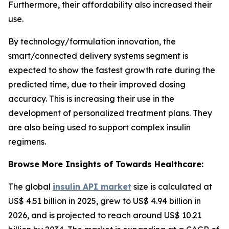
Furthermore, their affordability also increased their
use.
By technology/formulation innovation, the
smart/connected delivery systems segment is
expected to show the fastest growth rate during the
predicted time, due to their improved dosing
accuracy. This is increasing their use in the
development of personalized treatment plans. They
are also being used to support complex insulin
regimens.
Browse More Insights of Towards Healthcare:
The global
insulin API market
size is calculated at
US$ 4.51 billion in 2025, grew to US$ 4.94 billion in
2026, and is projected to reach around US$ 10.21