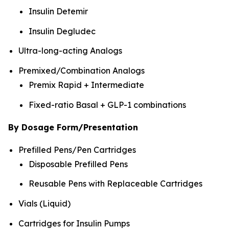
Insulin Detemir
Insulin Degludec
Ultra-long-acting Analogs
Premixed/Combination Analogs
Premix Rapid + Intermediate
Fixed-ratio Basal + GLP-1 combinations
By Dosage Form/Presentation
Prefilled Pens/Pen Cartridges
Disposable Prefilled Pens
Reusable Pens with Replaceable Cartridges
Vials (Liquid)
Cartridges for Insulin Pumps