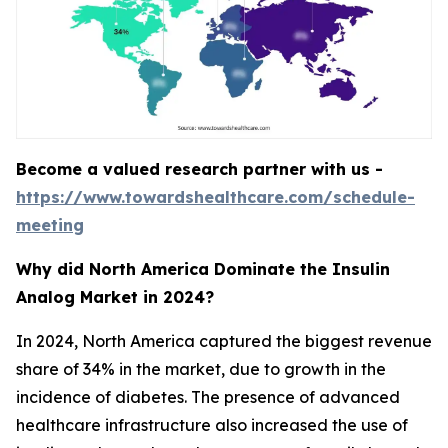
Become a valued research partner with us -
https://www.towardshealthcare.com/schedule-
meeting
Why did North America Dominate the Insulin
Analog Market in 2024?
In 2024, North America captured the biggest revenue
share of 34% in the market, due to growth in the
incidence of diabetes. The presence of advanced
healthcare infrastructure also increased the use of