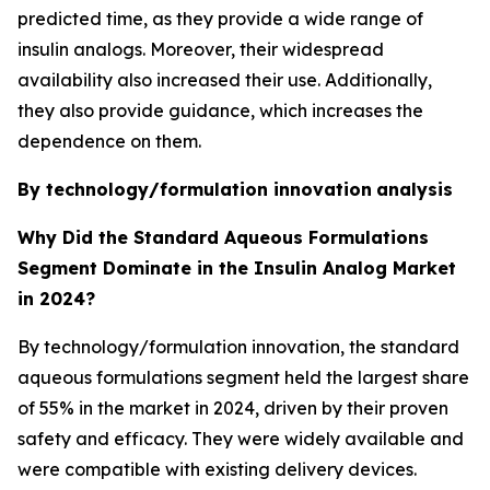
predicted time, as they provide a wide range of
insulin analogs. Moreover, their widespread
availability also increased their use. Additionally,
they also provide guidance, which increases the
dependence on them.
By technology/formulation innovation
analysis
Why Did the Standard Aqueous Formulations
Segment Dominate in the Insulin Analog Market
in 2024?
By technology/formulation innovation, the standard
aqueous formulations segment held the largest share
of 55% in the market in 2024, driven by their proven
safety and efficacy. They were widely available and
were compatible with existing delivery devices.