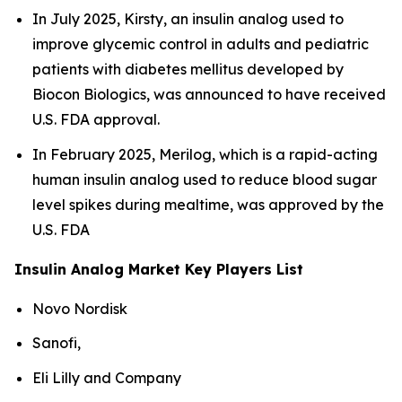
In July 2025, Kirsty, an insulin analog used to
improve glycemic control in adults and pediatric
patients with diabetes mellitus developed by
Biocon Biologics, was announced to have received
U.S. FDA approval.
In February 2025, Merilog, which is a rapid-acting
human insulin analog used to reduce blood sugar
level spikes during mealtime, was approved by the
U.S. FDA
Insulin Analog Market Key Players List
Novo Nordisk
Sanofi,
Eli Lilly and Company