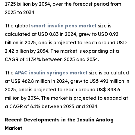
17.25 billion by 2034, over the forecast period from
2025 to 2034.
The global
smart insulin pens market
size is
calculated at USD 0.83 in 2024, grew to USD 0.92
billion in 2025, and is projected to reach around USD
2.42 billion by 2034. The market is expanding at a
CAGR of 11.34% between 2025 and 2034.
The
APAC insulin syringes market
size is calculated
at US$ 462.8 million in 2024, grew to US$ 491 million in
2025, and is projected to reach around US$ 848.6
million by 2034. The market is projected to expand at
a CAGR of 6.1% between 2025 and 2034.
Recent Developments in the Insulin Analog
Market