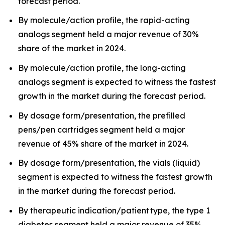
forecast period.
By molecule/action profile, the rapid-acting
analogs segment held a major revenue of 30%
share of the market in 2024.
By molecule/action profile, the long-acting
analogs segment is expected to witness the fastest
growth in the market during the forecast period.
By dosage form/presentation, the prefilled
pens/pen cartridges segment held a major
revenue of 45% share of the market in 2024.
By dosage form/presentation, the vials (liquid)
segment is expected to witness the fastest growth
in the market during the forecast period.
By therapeutic indication/patient type, the type 1
diabetes segment held a major revenue of 35%