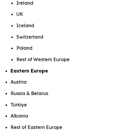
Ireland
UK
Iceland
Switzerland
Poland
Rest of Western Europe
Eastern Europe
Austria
Russia & Belarus
Türkiye
Albania
Rest of Eastern Europe