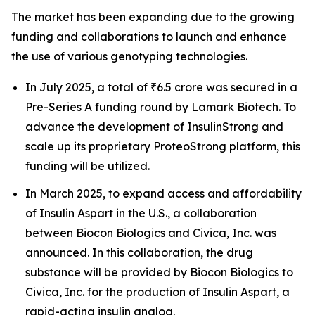
The market has been expanding due to the growing
funding and collaborations to launch and enhance
the use of various genotyping technologies.
In July 2025, a total of ₹6.5 crore was secured in a
Pre-Series A funding round by Lamark Biotech. To
advance the development of InsulinStrong and
scale up its proprietary ProteoStrong platform, this
funding will be utilized.
In March 2025, to expand access and affordability
of Insulin Aspart in the U.S., a collaboration
between Biocon Biologics and Civica, Inc. was
announced. In this collaboration, the drug
substance will be provided by Biocon Biologics to
Civica, Inc. for the production of Insulin Aspart, a
rapid-acting insulin analog.