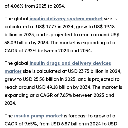
of 4.06% from 2025 to 2034.
The global
insulin delivery system market
size is
calculated at US$ 17.77 in 2024, grew to US$ 19.18
billion in 2025, and is projected to reach around US$
38.09 billion by 2034. The market is expanding at a
CAGR of 7.92% between 2024 and 2034.
The global
insulin drugs and delivery devices
market
size is calculated at USD 23.75 billion in 2024,
grew to USD 25.58 billion in 2025, and is projected to
reach around USD 49.18 billion by 2034. The market is
expanding at a CAGR of 7.65% between 2025 and
2034.
The
insulin pump market
is forecast to grow at a
CAGR of 9.65%, from USD 6.87 billion in 2024 to USD