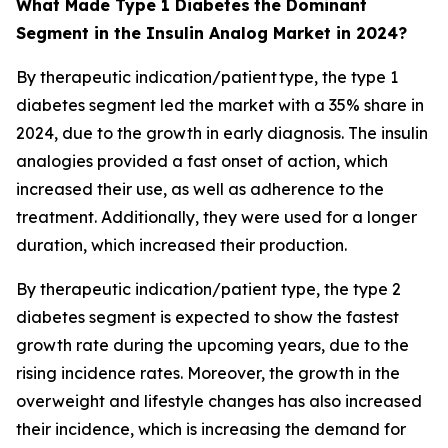
What Made Type 1 Diabetes
the Dominant
Segment in the Insulin Analog Market in 2024?
By therapeutic indication/patient type, the type 1
diabetes segment led the market with a 35% share in
2024, due to the growth in early diagnosis. The insulin
analogies provided a fast onset of action, which
increased their use, as well as adherence to the
treatment. Additionally, they were used for a longer
duration, which increased their production.
By therapeutic indication/patient type, the type 2
diabetes segment is expected to show the fastest
growth rate during the upcoming years, due to the
rising incidence rates. Moreover, the growth in the
overweight and lifestyle changes has also increased
their incidence, which is increasing the demand for