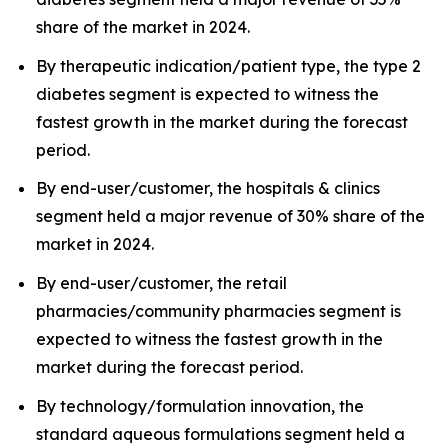
share of the market in 2024.
By therapeutic indication/patient type, the type 2
diabetes segment is expected to witness the
fastest growth in the market during the forecast
period.
By end-user/customer, the hospitals & clinics
segment held a major revenue of 30% share of the
market in 2024.
By end-user/customer, the retail
pharmacies/community pharmacies segment is
expected to witness the fastest growth in the
market during the forecast period.
By technology/formulation innovation, the
standard aqueous formulations segment held a