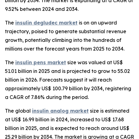
billion by 2034. The market is expanding at a CAGR of
9.52% between 2024 and 2034.
The
insulin degludec market
is on an upward
trajectory, poised to generate substantial revenue
growth, potentially climbing into the hundreds of
millions over the forecast years from 2025 to 2034.
The
insulin pens market
size was valued at US$
51.01 billion in 2025 and is projected to grow to 55.02
billion in 2026. Forecasts suggest it will reach
approximately US$ 100.79 billion by 2034, registering
a CAGR of 7.86% during the period.
The global
insulin analog market
size is estimated
at US$ 16.99 billion in 2024, increased to US$ 17.68
billion in 2025, and is expected to reach around US$
25.29 billion by 2034. The market is growing at a CAGR