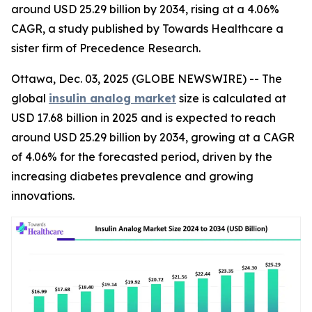
around USD 25.29 billion by 2034, rising at a 4.06%
CAGR, a study published by Towards Healthcare a
sister firm of Precedence Research.
Ottawa, Dec. 03, 2025 (GLOBE NEWSWIRE) -- The
global
insulin analog market
size is calculated at
USD 17.68 billion in 2025 and is expected to reach
around USD 25.29 billion by 2034, growing at a CAGR
of 4.06% for the forecasted period, driven by the
increasing diabetes prevalence and growing
innovations.