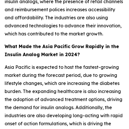
insulin analogs, where the presence of retail channels
and reimbursement polices increases accessibility
and affordability. The industries are also using
advanced technologies to advance their innovation,
which has contributed to the market growth.
What Made the Asia Pacific
Grow Rapidly in the
Insulin Analog Market in 2024?
Asia Pacific is expected to host the fastest-growing
market during the forecast period, due to growing
lifestyle changes, which are increasing the diabetes
burden. The expanding healthcare is also increasing
the adoption of advanced treatment options, driving
the demand for insulin analogs. Additionally, the
industries are also developing long-acting with rapid
onset of action formulations, which is driving the