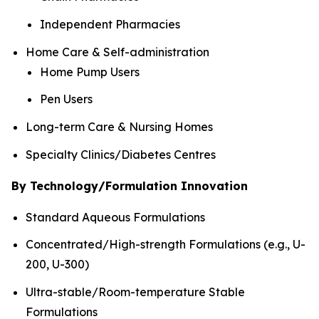
Independent Pharmacies
Home Care & Self-administration
Home Pump Users
Pen Users
Long-term Care & Nursing Homes
Specialty Clinics/Diabetes Centres
By Technology/Formulation Innovation
Standard Aqueous Formulations
Concentrated/High-strength Formulations (e.g., U-
200, U-300)
Ultra-stable/Room-temperature Stable
Formulations