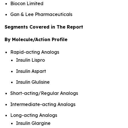
Biocon Limited
Gan & Lee Pharmaceuticals
Segments Covered in The Report
By Molecule/Action Profile
Rapid-acting Analogs
Insulin Lispro
Insulin Aspart
Insulin Glulisine
Short-acting/Regular Analogs
Intermediate-acting Analogs
Long-acting Analogs
Insulin Glargine