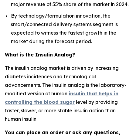
major revenue of 55% share of the market in 2024.
By technology/formulation innovation, the
smart/connected delivery systems segment is
expected to witness the fastest growth in the
market during the forecast period.
What is the Insulin Analog?
The insulin analog market is driven by increasing
diabetes incidences and technological
advancements. The insulin analog is the laboratory-
modified version of human
insulin that helps in
controlling the blood sugar
level by providing
faster, slower, or more stable insulin action than
human insulin.
You can place an order or ask any questions,