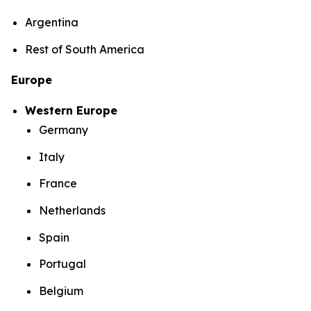
Argentina
Rest of South America
Europe
Western Europe
Germany
Italy
France
Netherlands
Spain
Portugal
Belgium