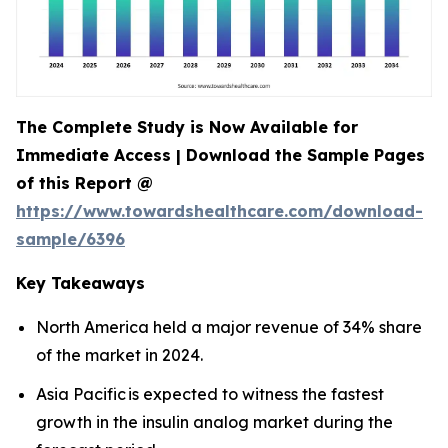
The Complete Study is Now Available for
Immediate Access | Download the Sample Pages
of this Report @
https://www.towardshealthcare.com/download-
sample/6396
Key Takeaways
North America held a major revenue of 34% share
of the market in 2024.
Asia Pacific is expected to witness the fastest
growth in the insulin analog market during the