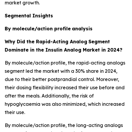
market growth.
Segmental Insights
By molecule/action profile
analysis
Why Did the Rapid-Acting Analog
Segment
Dominate in the Insulin Analog Market in 2024?
By molecule/action profile, the rapid-acting analogs
segment led the market with a 30% share in 2024,
due to their better postprandial control. Moreover,
their dosing flexibility increased their use before and
after the meals. Additionally, the risk of
hypoglycaemia was also minimized, which increased
their use.
By molecule/action profile, the long-acting analogs