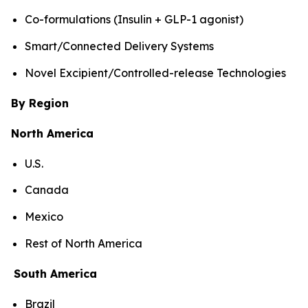
Co-formulations (Insulin + GLP-1 agonist)
Smart/Connected Delivery Systems
Novel Excipient/Controlled-release Technologies
By Region
North America
U.S.
Canada
Mexico
Rest of North America
South America
Brazil