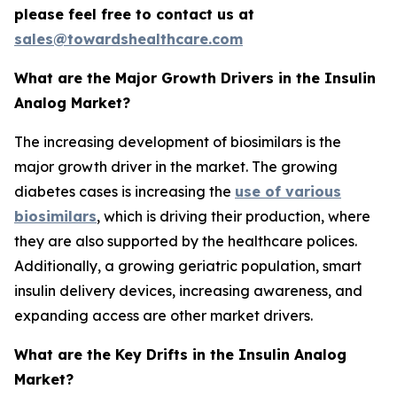
please feel free to contact us at
sales@towardshealthcare.com
What are the Major Growth Drivers in the Insulin
Analog Market?
The increasing development of biosimilars is the
major growth driver in the market. The growing
diabetes cases is increasing the
use of various
biosimilars
, which is driving their production, where
they are also supported by the healthcare polices.
Additionally, a growing geriatric population, smart
insulin delivery devices, increasing awareness, and
expanding access are other market drivers.
What are the Key Drifts in the Insulin Analog
Market?