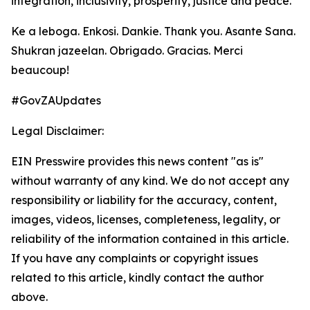
integration, inclusivity, prosperity, justice and peace.
Ke a leboga. Enkosi. Dankie. Thank you. Asante Sana.
Shukran jazeelan. Obrigado. Gracias. Merci
beaucoup!
#GovZAUpdates
Legal Disclaimer:
EIN Presswire provides this news content "as is"
without warranty of any kind. We do not accept any
responsibility or liability for the accuracy, content,
images, videos, licenses, completeness, legality, or
reliability of the information contained in this article.
If you have any complaints or copyright issues
related to this article, kindly contact the author
above.