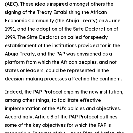
(AEC). These ideals inspired amongst others the
signing of the Treaty Establishing the African
Economic Community (the Abuja Treaty) on
3 June
1991
, and the adoption of the Sirte Declaration of
1999
. The Sirte Declaration called for speedy
establishment of the institutions provided for in the
Abuja Treaty, and the PAP was envisioned as a
platform from which the African peoples, and not
states or leaders, could be represented in the
decision-making processes affecting the continent.
Indeed, the PAP Protocol enjoins the new institution,
among other things, to facilitate effective
implementation of the AU’s policies and objectives.
Accordingly, Article
3
of the PAP Protocol outlines
some of the key objectives for which the PAP is