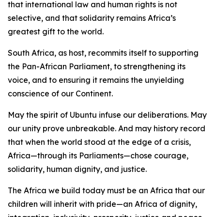
that international law and human rights is not
selective, and that solidarity remains Africa’s
greatest gift to the world.
South Africa, as host, recommits itself to supporting
the Pan-African Parliament, to strengthening its
voice, and to ensuring it remains the unyielding
conscience of our Continent.
May the spirit of Ubuntu infuse our deliberations. May
our unity prove unbreakable. And may history record
that when the world stood at the edge of a crisis,
Africa—through its Parliaments—chose courage,
solidarity, human dignity, and justice.
The Africa we build today must be an Africa that our
children will inherit with pride—an Africa of dignity,