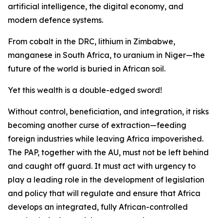
artificial intelligence, the digital economy, and
modern defence systems.
From cobalt in the DRC, lithium in Zimbabwe,
manganese in South Africa, to uranium in Niger—the
future of the world is buried in African soil.
Yet this wealth is a double-edged sword!
Without control, beneficiation, and integration, it risks
becoming another curse of extraction—feeding
foreign industries while leaving Africa impoverished.
The PAP, together with the AU, must not be left behind
and caught off guard. It must act with urgency to
play a leading role in the development of legislation
and policy that will regulate and ensure that Africa
develops an integrated, fully African-controlled