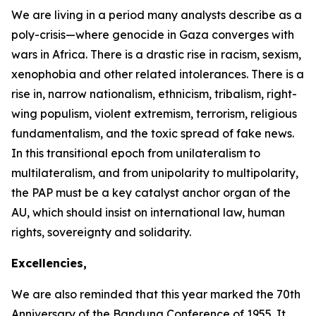
We are living in a period many analysts describe as a
poly-crisis—where genocide in Gaza converges with
wars in Africa. There is a drastic rise in racism, sexism,
xenophobia and other related intolerances. There is a
rise in, narrow nationalism, ethnicism, tribalism, right-
wing populism, violent extremism, terrorism, religious
fundamentalism, and the toxic spread of fake news.
In this transitional epoch from unilateralism to
multilateralism, and from unipolarity to multipolarity,
the PAP must be a key catalyst anchor organ of the
AU, which should insist on international law, human
rights, sovereignty and solidarity.
Excellencies,
We are also reminded that this year marked the
70th
Anniversary
of the Bandung Conference of
1955
. It