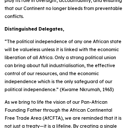
play its role in oversight, accountability, and ensuring
that our Continent no longer bleeds from preventable
conflicts.
Distinguished Delegates,
“The political independence of any one African state
will be valueless unless it is linked with the economic
liberation of all Africa. Only a strong political union
can bring about full industrialisation, the effective
control of our resources, and the economic
independence which is the only safeguard of our
political independence.” (Kwame Nkrumah,
1963
)
As we bring to life the vision of our Pan-African
Founding Father through the African Continental
Free Trade Area (AfCFTA), we are reminded that it is
not just a treaty—it is a lifeline. By creating a single