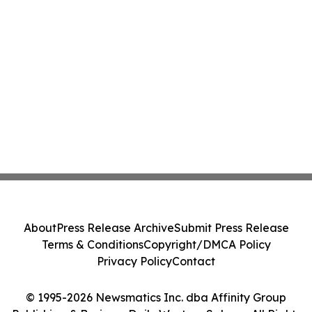
About
Press Release Archive
Submit Press Release
Terms & Conditions
Copyright/DMCA Policy
Privacy Policy
Contact
© 1995-2026 Newsmatics Inc. dba Affinity Group