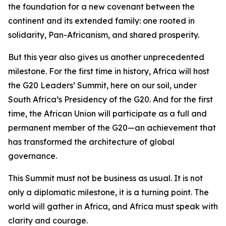
the foundation for a new covenant between the
continent and its extended family: one rooted in
solidarity, Pan-Africanism, and shared prosperity.
But this year also gives us another unprecedented
milestone. For the first time in history, Africa will host
the G20 Leaders’ Summit, here on our soil, under
South Africa’s Presidency of the G20. And for the first
time, the African Union will participate as a full and
permanent member of the G20—an achievement that
has transformed the architecture of global
governance.
This Summit must not be business as usual. It is not
only a diplomatic milestone, it is a turning point. The
world will gather in Africa, and Africa must speak with
clarity and courage.