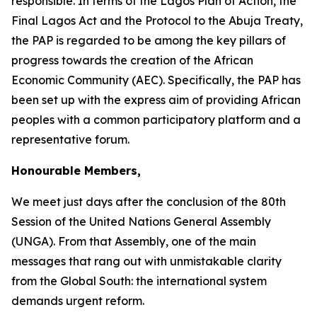
responsible. In terms of the Lagos Plan of Action, the
Final Lagos Act and the Protocol to the Abuja Treaty,
the PAP is regarded to be among the key pillars of
progress towards the creation of the African
Economic Community (AEC). Specifically, the PAP has
been set up with the express aim of providing African
peoples with a common participatory platform and a
representative forum.
Honourable Members,
We meet just days after the conclusion of the
80th
Session
of the United Nations General Assembly
(UNGA). From that Assembly, one of the main
messages that rang out with unmistakable clarity
from the Global South: the international system
demands urgent reform.