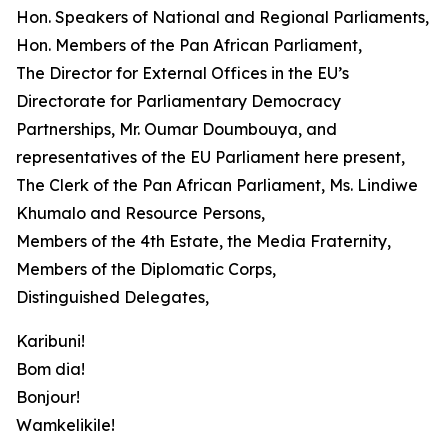
Hon. Speakers of National and Regional Parliaments,
Hon. Members of the Pan African Parliament,
The Director for External Offices in the EU’s
Directorate for Parliamentary Democracy
Partnerships, Mr. Oumar Doumbouya, and
representatives of the EU Parliament here present,
The Clerk of the Pan African Parliament, Ms. Lindiwe
Khumalo and Resource Persons,
Members of the 4th Estate, the Media Fraternity,
Members of the Diplomatic Corps,
Distinguished Delegates,
Karibuni!
Bom dia!
Bonjour!
Wamkelikile!