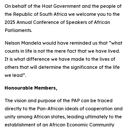
On behalf of the Host Government and the people of
the Republic of South Africa we welcome you to the
2025 Annual Conference of Speakers of African
Parliaments.
Nelson Mandela would have reminded us that “what
counts in life is not the mere fact that we have lived.
It is what difference we have made to the lives of
others that will determine the significance of the life
we lead”.
Honourable Members,
The vision and purpose of the PAP can be traced
directly to the Pan-African ideals of cooperation and
unity among African states, leading ultimately to the
establishment of an African Economic Community