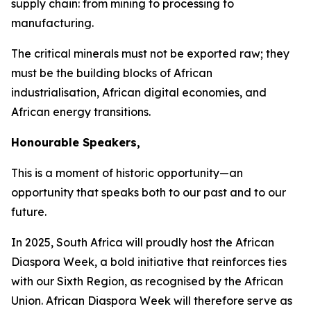
supply chain: from mining to processing to
manufacturing.
The critical minerals must not be exported raw; they
must be the building blocks of African
industrialisation, African digital economies, and
African energy transitions.
Honourable Speakers,
This is a moment of historic opportunity—an
opportunity that speaks both to our past and to our
future.
In
2025
, South Africa will proudly host the African
Diaspora Week, a bold initiative that reinforces ties
with our Sixth Region, as recognised by the African
Union. African Diaspora Week will therefore serve as