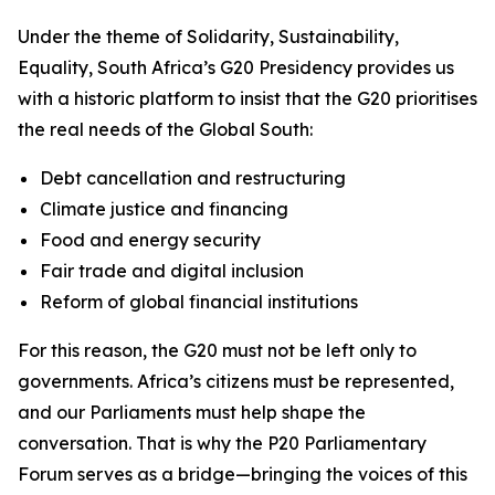
Under the theme of
Solidarity, Sustainability,
Equality
, South Africa’s G20 Presidency provides us
with a historic platform to insist that the G20 prioritises
the real needs of the Global South:
Debt cancellation and restructuring
Climate justice and financing
Food and energy security
Fair trade and digital inclusion
Reform of global financial institutions
For this reason, the G20 must not be left only to
governments. Africa’s citizens must be represented,
and our Parliaments must help shape the
conversation. That is why the P20 Parliamentary
Forum serves as a bridge—bringing the voices of this