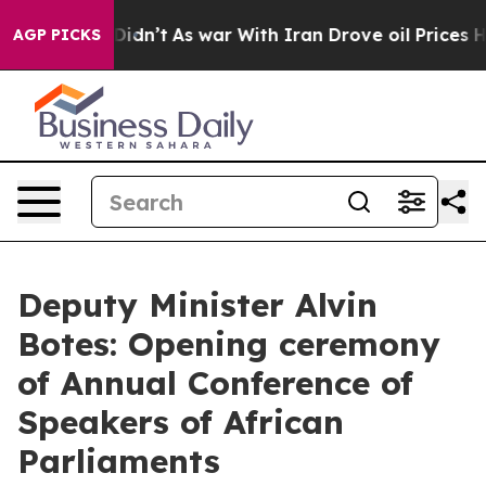
 it Didn’t
As war With Iran Drove oil Prices Higher,
AGP PICKS
Deputy Minister Alvin
Botes: Opening ceremony
of Annual Conference of
Speakers of African
Parliaments