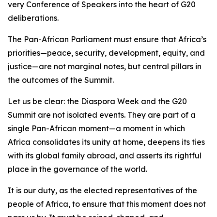
very Conference of Speakers into the heart of G20
deliberations.
The Pan-African Parliament must ensure that Africa’s
priorities—peace, security, development, equity, and
justice—are not marginal notes, but central pillars in
the outcomes of the Summit.
Let us be clear: the Diaspora Week and the G20
Summit are not isolated events. They are part of a
single Pan-African moment—a moment in which
Africa consolidates its unity at home, deepens its ties
with its global family abroad, and asserts its rightful
place in the governance of the world.
It is our duty, as the elected representatives of the
people of Africa, to ensure that this moment does not