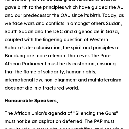
gave birth to the principles which have guided the AU
and our predecessor the OAU since its birth. Today, as
we face wars and conflicts in amongst others Sudan,
South Sudan and the DRC and a genocide in Gaza,
coupled with the lingering question of Western
Sahara’s de-colonisation, the spirit and principles of
Bandung are more relevant than ever. The Pan-
African Parliament must be its custodian, ensuring
that the flame of solidarity, human rights,
international law, non-alignment and multilateralism
does not die in a fractured world.
Honourable Speakers,
The African Union’s agenda of “Silencing the Guns”
must not be an aspiration deferred. The PAP must