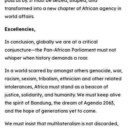
pass us by. It must be seized, shaped, and
transformed into a new chapter of African agency in
world affairs.
Excellencies,
In conclusion, globally we are at a critical
conjuncture—the Pan-African Parliament must not
whisper when history demands a roar.
In a world scarred by amongst others genocide, war,
racism, sexism, tribalism, ethnicism and other related
intolerances, Africa must stand as a beacon of
justice, solidarity, and humanity. We must keep alive
the spirit of Bandung, the dream of Agenda
2063
,
and the hope of generations yet to come.
We must insist that multilateralism is not discarded,