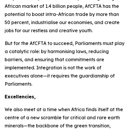
African market of
1.4 billion
people, AfCFTA has the
potential to boost intra-African trade by more than
50 percent
, industrialise our economies, and create
jobs for our restless and creative youth.
But for the AfCFTA to succeed, Parliaments must play
a catalytic role: by harmonising laws, reducing
barriers, and ensuring that commitments are
implemented. Integration is not the work of
executives alone—it requires the guardianship of
Parliaments.
Excellencies,
We also meet at a time when Africa finds itself at the
centre of a new scramble for critical and rare earth
minerals—the backbone of the green transition,