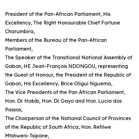
President of the Pan-African Parliament, His
Excellency, The Right Honourable Chief Fortune
Charumbira,
Members of the Bureau of the Pan-African
Parliament,
The Speaker of the Transitional National Assembly of
Gabon, HE Jean-François NDONGOU, representing
the Guest of Honour, the President of the Republic of
Gabon, His Excellency, Brice Oligui Nguema,
The Vice Presidents of the Pan African Parliament,
Hon. Dr. Habib, Hon. Dr. Gayo and Hon. Lucia dos
Passos,
The Chairperson of the National Council of Provinces
of the Republic of South Africa, Hon. Refilwe
Mtshweni-Tsipane,