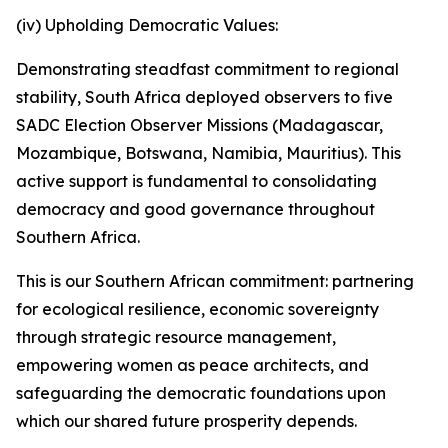
(iv) Upholding Democratic Values:
Demonstrating steadfast commitment to regional
stability, South Africa deployed observers to five
SADC Election Observer Missions (Madagascar,
Mozambique, Botswana, Namibia, Mauritius). This
active support is fundamental to consolidating
democracy and good governance throughout
Southern Africa.
This is our Southern African commitment: partnering
for ecological resilience, economic sovereignty
through strategic resource management,
empowering women as peace architects, and
safeguarding the democratic foundations upon
which our shared future prosperity depends.