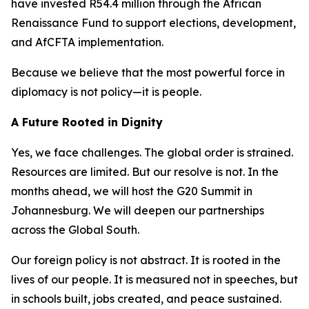
have invested R54.4 million through the African
Renaissance Fund to support elections, development,
and AfCFTA implementation.
Because we believe that the most powerful force in
diplomacy is not policy—it is people.
A Future Rooted in Dignity
Yes, we face challenges. The global order is strained.
Resources are limited. But our resolve is not. In the
months ahead, we will host the G20 Summit in
Johannesburg. We will deepen our partnerships
across the Global South.
Our foreign policy is not abstract. It is rooted in the
lives of our people. It is measured not in speeches, but
in schools built, jobs created, and peace sustained.