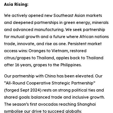
Asia Rising:
We actively opened new Southeast Asian markets
and deepened partnerships in green energy, minerals
and advanced manufacturing. We seek partnership
for mutual growth and a future where African nations
trade, innovate, and rise as one. Persistent market
access wins: Oranges to Vietnam, restored
citrus/grapes to Thailand, apples back to Thailand
after 16 years, grapes to the Philippines.
Our partnership with China has been elevated. Our
“All-Round Cooperative Strategic Partnership”
(forged Sept 2024) rests on strong political ties and
shared goals: balanced trade and inclusive growth.
The season’s first avocados reaching Shanghai
symbolise our drive to succeed globally.