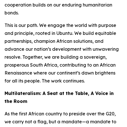
cooperation builds on our enduring humanitarian
bonds.
This is our path. We engage the world with purpose
and principle, rooted in Ubuntu. We build equitable
partnerships, champion African solutions, and
advance our nation’s development with unwavering
resolve. Together, we are building a sovereign,
prosperous South Africa, contributing to an African
Renaissance where our continent’s dawn brightens
for all its people. The work continues.
Multilateralism: A Seat at the Table, A Voice in
the Room
As the first African country to preside over the G20,
we carry not a flag, but a mandate—a mandate to