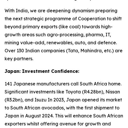
With India, we are deepening dynamism preparing
the next strategic programme of Cooperation to shift
beyond primary exports (like coal) towards high-
growth areas such agro-processing, pharma, IT,
mining value-add, renewables, auto, and defence.
Over 130 Indian companies (Tata, Mahindra, etc.) are
key partners.
Japan: Investment Confidence:
141 Japanese manufacturers call South Africa home.
Significant investments like Toyota (R4.28bn), Nissan
(R3.2bn), and Isuzu In 2023, Japan opened its market
to South African avocados, with the first shipment to
Japan in August 2024. This will enhance South African
exporters whilst offering avenue for growth and