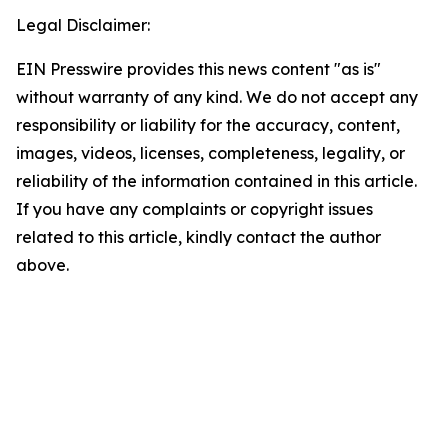
Legal Disclaimer:
EIN Presswire provides this news content "as is"
without warranty of any kind. We do not accept any
responsibility or liability for the accuracy, content,
images, videos, licenses, completeness, legality, or
reliability of the information contained in this article.
If you have any complaints or copyright issues
related to this article, kindly contact the author
above.