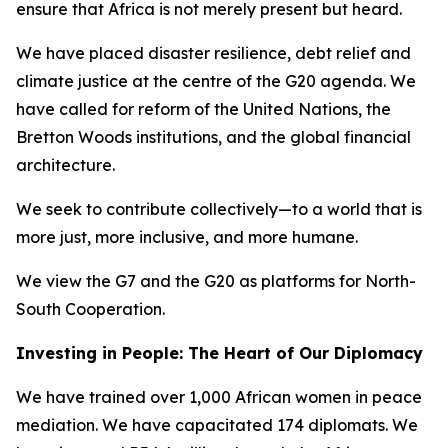
ensure that Africa is not merely present but heard.
We have placed disaster resilience, debt relief and
climate justice at the centre of the G20 agenda. We
have called for reform of the United Nations, the
Bretton Woods institutions, and the global financial
architecture.
We seek to contribute collectively—to a world that is
more just, more inclusive, and more humane.
We view the G7 and the G20 as platforms for North-
South Cooperation.
Investing in People: The Heart of Our Diplomacy
We have trained over 1,000 African women in peace
mediation. We have capacitated 174 diplomats. We