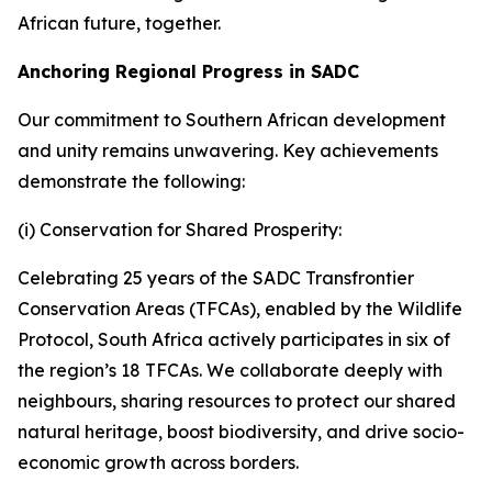
African future, together.
Anchoring Regional Progress in SADC
Our commitment to Southern African development
and unity remains unwavering. Key achievements
demonstrate the following:
(i) Conservation for Shared Prosperity:
Celebrating 25 years of the SADC Transfrontier
Conservation Areas (TFCAs), enabled by the Wildlife
Protocol, South Africa actively participates in six of
the region’s 18 TFCAs. We collaborate deeply with
neighbours, sharing resources to protect our shared
natural heritage, boost biodiversity, and drive socio-
economic growth across borders.