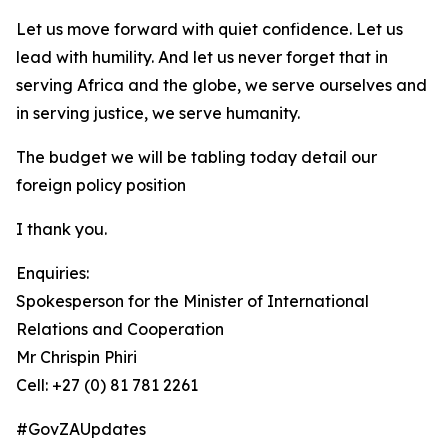
Let us move forward with quiet confidence. Let us
lead with humility. And let us never forget that in
serving Africa and the globe, we serve ourselves and
in serving justice, we serve humanity.
The budget we will be tabling today detail our
foreign policy position
I thank you.
Enquiries:
Spokesperson for the Minister of International
Relations and Cooperation
Mr Chrispin Phiri
Cell: +27 (0) 81 781 2261
#GovZAUpdates