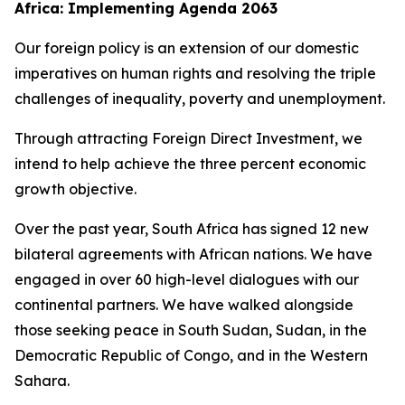
Africa: Implementing Agenda 2063
Our foreign policy is an extension of our domestic
imperatives on human rights and resolving the triple
challenges of inequality, poverty and unemployment.
Through attracting Foreign Direct Investment, we
intend to help achieve the three percent economic
growth objective.
Over the past year, South Africa has signed 12 new
bilateral agreements with African nations. We have
engaged in over 60 high-level dialogues with our
continental partners. We have walked alongside
those seeking peace in South Sudan, Sudan, in the
Democratic Republic of Congo, and in the Western
Sahara.