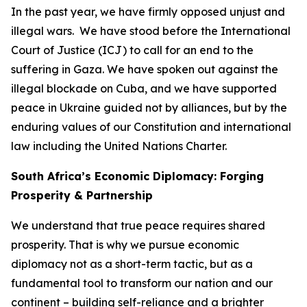
In the past year, we have firmly opposed unjust and
illegal wars. We have stood before the International
Court of Justice (ICJ) to call for an end to the
suffering in Gaza. We have spoken out against the
illegal blockade on Cuba, and we have supported
peace in Ukraine guided not by alliances, but by the
enduring values of our Constitution and international
law including the United Nations Charter.
South Africa’s Economic Diplomacy: Forging
Prosperity & Partnership
We understand that true peace requires shared
prosperity. That is why we pursue economic
diplomacy not as a short-term tactic, but as a
fundamental tool to transform our nation and our
continent – building self-reliance and a brighter