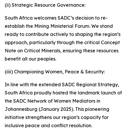
(ii) Strategic Resource Governance:
South Africa welcomes SADC’s decision to re-
establish the Mining Ministerial Forum. We stand
ready to contribute actively to shaping the region’s
approach, particularly through the critical Concept
Note on Critical Minerals, ensuring these resources
benefit all our peoples.
(iiii) Championing Women, Peace & Security:
In line with the extended SADC Regional Strategy,
South Africa proudly hosted the landmark launch of
the SADC Network of Women Mediators in
Johannesburg (January 2025). This pioneering
initiative strengthens our region’s capacity for
inclusive peace and conflict resolution.