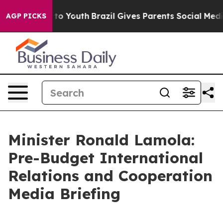
Harms to Youth
Brazil Gives Parents Social Media Contr
AGP PICKS
Minister Ronald Lamola:
Pre-Budget International
Relations and Cooperation
Media Briefing