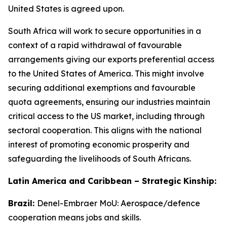
United States is agreed upon.
South Africa will work to secure opportunities in a
context of a rapid withdrawal of favourable
arrangements giving our exports preferential access
to the United States of America. This might involve
securing additional exemptions and favourable
quota agreements, ensuring our industries maintain
critical access to the US market, including through
sectoral cooperation. This aligns with the national
interest of promoting economic prosperity and
safeguarding the livelihoods of South Africans.
Latin America and Caribbean – Strategic Kinship:
Brazil:
Denel-Embraer MoU: Aerospace/defence
cooperation means jobs and skills.