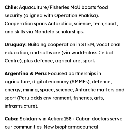
Chile:
Aquaculture/Fisheries MoU boosts food
security (aligned with Operation Phakisa).
Cooperation spans Antarctica, science, tech, sport,
and skills via Mandela scholarships.
Uruguay:
Building cooperation in STEM, vocational
education, and software (via world-class Ceibal
Centre), plus defence, agriculture, sport.
Argentina & Peru
: Focused partnerships in
agriculture, digital economy (SMMEs), defence,
energy, mining, space, science, Antarctic matters and
sport (Peru adds environment, fisheries, arts,
infrastructure).
Cuba:
Solidarity in Action: 158+ Cuban doctors serve
our communities. New biopharmaceutical