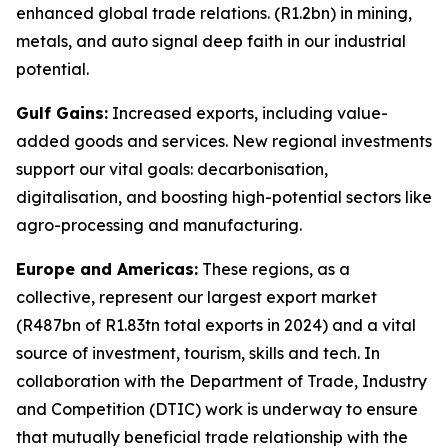
enhanced global trade relations. (R1.2bn) in mining,
metals, and auto signal deep faith in our industrial
potential.
Gulf Gains:
Increased exports, including value-
added goods and services. New regional investments
support our vital goals: decarbonisation,
digitalisation, and boosting high-potential sectors like
agro-processing and manufacturing.
Europe and Americas:
These regions, as a
collective, represent our largest export market
(R487bn of R1.83tn total exports in 2024) and a vital
source of investment, tourism, skills and tech. In
collaboration with the Department of Trade, Industry
and Competition (DTIC) work is underway to ensure
that mutually beneficial trade relationship with the