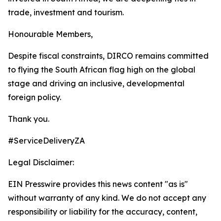
trade, investment and tourism.
Honourable Members,
Despite fiscal constraints, DIRCO remains committed
to flying the South African flag high on the global
stage and driving an inclusive, developmental
foreign policy.
Thank you.
#ServiceDeliveryZA
Legal Disclaimer:
EIN Presswire provides this news content "as is"
without warranty of any kind. We do not accept any
responsibility or liability for the accuracy, content,