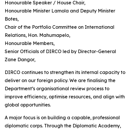
Honourable Speaker / House Chair,
Honourable Minister Lamola and Deputy Minister
Botes,
Chair of the Portfolio Committee on International
Relations, Hon. Mahumapelo,
Honourable Members,
Senior Officials of DIRCO led by Director-General
Zane Dangor,
DIRCO continues to strengthen its internal capacity to
deliver on our foreign policy. We are finalising the
Department’s organisational review process to
improve efficiency, optimise resources, and align with
global opportunities.
A major focus is on building a capable, professional
diplomatic corps. Through the Diplomatic Academy,