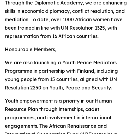
Through the Diplomatic Academy, we are enhancing
skills in economic diplomacy, conflict resolution, and
mediation. To date, over 1000 African women have
been trained in line with UN Resolution 1325, with
representation from 16 African countries.
Honourable Members,
We are also launching a Youth Peace Mediators
Programme in partnership with Finland, including
young people from 15 countries, aligned with UN
Resolution 2250 on Youth, Peace and Security.
Youth empowerment is a priority in our Human
Resource Plan through internships, cadet
programmes, and involvement in international
engagements. The African Renaissance and