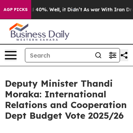
Around 40%. Well, it Didn’t
As war With Iran Drove o
AGP PICKS
Deputy Minister Thandi
Moraka: International
Relations and Cooperation
Dept Budget Vote 2025/26