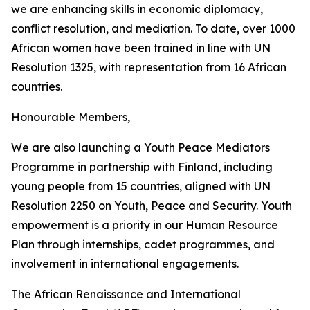
we are enhancing skills in economic diplomacy,
conflict resolution, and mediation. To date, over 1000
African women have been trained in line with UN
Resolution 1325, with representation from 16 African
countries.
Honourable Members,
We are also launching a Youth Peace Mediators
Programme in partnership with Finland, including
young people from 15 countries, aligned with UN
Resolution 2250 on Youth, Peace and Security. Youth
empowerment is a priority in our Human Resource
Plan through internships, cadet programmes, and
involvement in international engagements.
The African Renaissance and International