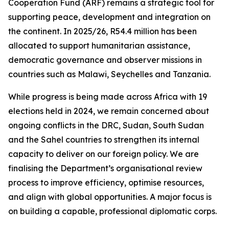
Cooperation Fund (ARF) remains a strategic tool for
supporting peace, development and integration on
the continent. In 2025/26, R54.4 million has been
allocated to support humanitarian assistance,
democratic governance and observer missions in
countries such as Malawi, Seychelles and Tanzania.
While progress is being made across Africa with 19
elections held in 2024, we remain concerned about
ongoing conflicts in the DRC, Sudan, South Sudan
and the Sahel countries to strengthen its internal
capacity to deliver on our foreign policy. We are
finalising the Department’s organisational review
process to improve efficiency, optimise resources,
and align with global opportunities. A major focus is
on building a capable, professional diplomatic corps.