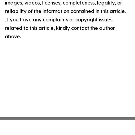
images, videos, licenses, completeness, legality, or
reliability of the information contained in this article.
If you have any complaints or copyright issues
related to this article, kindly contact the author
above.