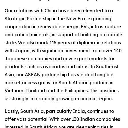
Our relations with China have been elevated to a
Strategic Partnership in the New Era, expanding
cooperation in renewable energy, EVs, infrastructure
and critical minerals, in support of building a capable
state. We also mark 115 years of diplomatic relations
with Japan, with significant investment from over 140
Japanese companies and new export markets for
products such as avocados and citrus. In Southeast
Asia, our ASEAN partnership has yielded tangible
market access gains for South African produce in
Vietnam, Thailand and the Philippines. This positions
us strongly in a rapidly growing economic region.
Lastly, South Asia, particularly India, continues to
offer vast potential. With over 130 Indian companies
invested in South Africa, we are deepening ties in