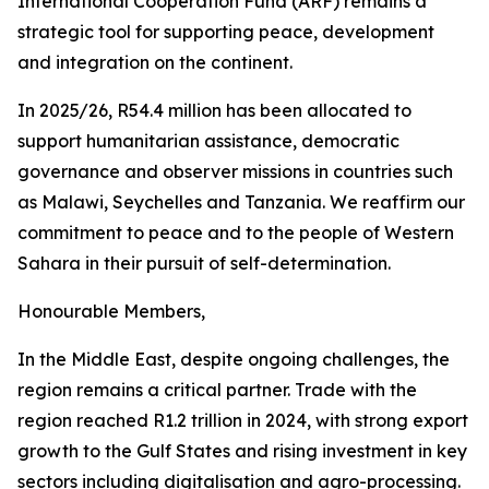
International Cooperation Fund (ARF) remains a
strategic tool for supporting peace, development
and integration on the continent.
In 2025/26, R54.4 million has been allocated to
support humanitarian assistance, democratic
governance and observer missions in countries such
as Malawi, Seychelles and Tanzania. We reaffirm our
commitment to peace and to the people of Western
Sahara in their pursuit of self-determination.
Honourable Members,
In the Middle East, despite ongoing challenges, the
region remains a critical partner. Trade with the
region reached R1.2 trillion in 2024, with strong export
growth to the Gulf States and rising investment in key
sectors including digitalisation and agro-processing.