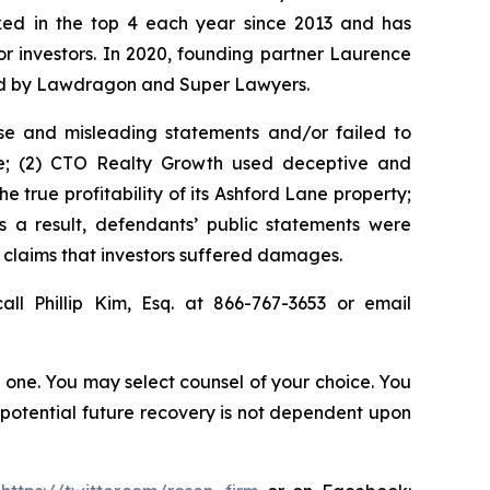
anked in the top 4 each year since 2013 and has
for investors. In 2020, founding partner Laurence
ized by Lawdragon and Super Lawyers.
se and misleading statements and/or failed to
eve; (2) CTO Realty Growth used deceptive and
e true profitability of its Ashford Lane property;
s a result, defendants’ public statements were
t claims that investors suffered damages.
all Phillip Kim, Esq. at 866-767-3653 or email
in one. You may select counsel of your choice. You
y potential future recovery is not dependent upon