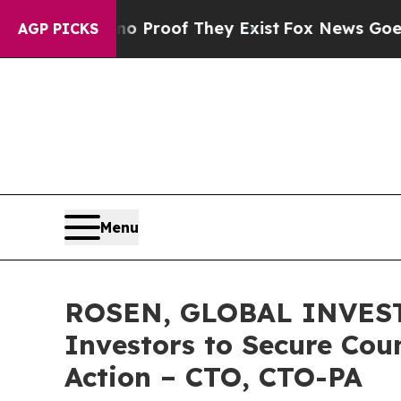
ffers no Proof They Exist
Fox News Goes Quiet a
AGP PICKS
Menu
ROSEN, GLOBAL INVESTO
Investors to Secure Coun
Action – CTO, CTO-PA