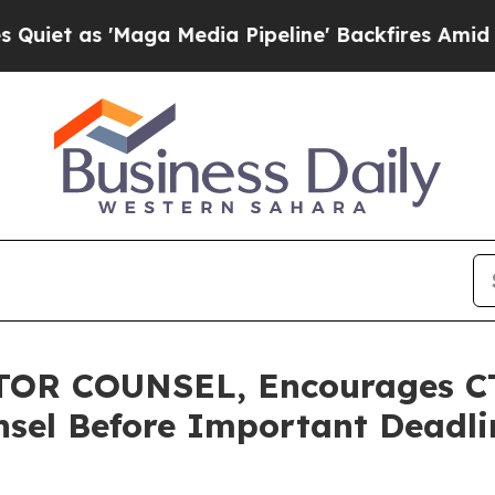
s 'Maga Media Pipeline' Backfires Amid Rumors T
R COUNSEL, Encourages CTO
sel Before Important Deadlin