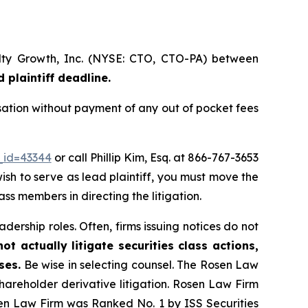
alty Growth, Inc. (NYSE: CTO, CTO-PA) between
 plaintiff deadline.
sation without payment of any out of pocket fees
_id=43344
or call Phillip Kim, Esq. at 866-767-3653
wish to serve as lead plaintiff, you must move the
lass members in directing the litigation.
dership roles. Often, firms issuing notices do not
t actually litigate securities class actions,
ses.
Be wise in selecting counsel. The Rosen Law
shareholder derivative litigation. Rosen Law Firm
sen Law Firm was Ranked No. 1 by ISS Securities