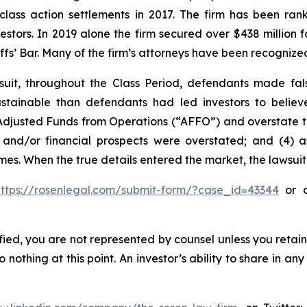
 class action settlements in 2017. The firm has been r
vestors. In 2019 alone the firm secured over $438 million 
iffs’ Bar. Many of the firm’s attorneys have been recogn
uit, throughout the Class Period, defendants made fal
 sustainable than defendants had led investors to beli
ts Adjusted Funds from Operations (“AFFO”) and overstate th
 and/or financial prospects were overstated; and (4) a
times. When the true details entered the market, the lawsui
https://rosenlegal.com/submit-form/?case_id=43344
or c
tified, you are not represented by counsel unless you reta
thing at this point. An investor’s ability to share in an