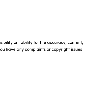
ility or liability for the accuracy, content,
f you have any complaints or copyright issues