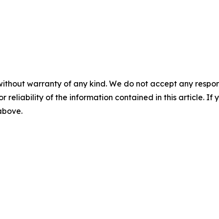
without warranty of any kind. We do not accept any responsib
r reliability of the information contained in this article. I
 above.