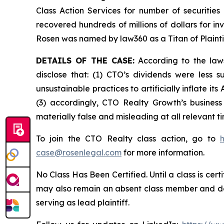
Class Action Services for number of securities
recovered hundreds of millions of dollars for in
Rosen was named by law360 as a Titan of Plaint
DETAILS OF THE CASE:
According to the laws
disclose that: (1) CTO’s dividends were less
unsustainable practices to artificially inflate i
(3) accordingly, CTO Realty Growth’s business
materially false and misleading at all relevant 
To join the CTO Realty class action, go to
case@rosenlegal.com
for more information.
No Class Has Been Certified. Until a class is cer
may also remain an absent class member and do no
serving as lead plaintiff.