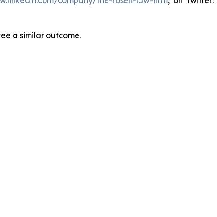
ww.linkedin.com/company/the-rosen-law-firm
, on Twitter
tee a similar outcome.