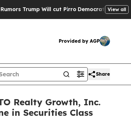
rump Will cut Pirro
Democratic Socialists of Am
View all
Provided by AGP
Share
 Realty Growth, Inc.
e in Securities Class