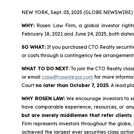
NEW YORK, Sept. 03, 2025 (GLOBE NEWSWIRE) 
WHY:
Rosen Law Firm, a global investor right
February 18, 2021 and June 24, 2025, both dates i
SO WHAT:
If you purchased CTO Realty securiti
or costs through a contingency fee arrangement
WHAT TO DO NEXT
: To join the CTO Realty clas
or email
case@rosenlegal.com
for more informat
Court
no later than October 7, 2025
. A lead pl
WHY ROSEN LAW:
We encourage investors to sele
have comparable experience, resources, or any
but are merely middlemen that refer clients o
Firm represents investors throughout the globe, 
achieved the largest ever securities class act