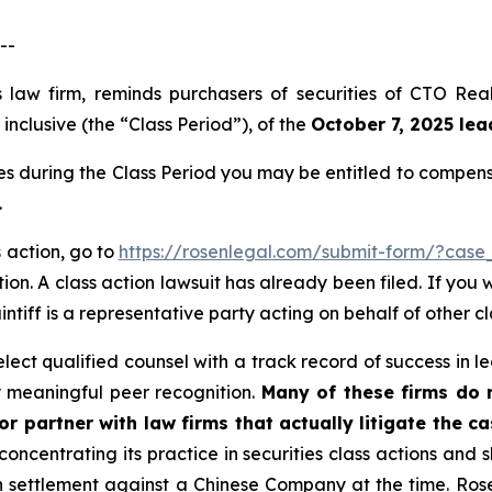
--
s law firm, reminds purchasers of securities of CTO Re
nclusive (the “Class Period”), of the
October 7, 2025 lead
es during the Class Period you may be entitled to compen
.
s action, go to
https://rosenlegal.com/submit-form/?case
ion. A class action lawsuit has already been filed. If you 
aintiff is a representative party acting on behalf of other c
ct qualified counsel with a track record of success in lea
 meaningful peer recognition.
Many of these firms do no
r partner with law firms that actually litigate the ca
concentrating its practice in securities class actions and 
ion settlement against a Chinese Company at the time. Ro