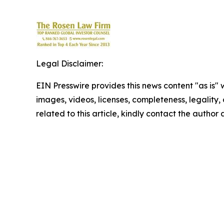
Legal Disclaimer:
EIN Presswire provides this news content "as is" 
images, videos, licenses, completeness, legality, o
related to this article, kindly contact the author