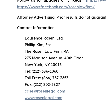
Follow us for updates on LinkedIn:
https://w
https://www.facebook.com/rosenlawfirm/
.
Attorney Advertising. Prior results do not guaran
Contact Information:
Laurence Rosen, Esq.
Phillip Kim, Esq.
The Rosen Law Firm, P.A.
275 Madison Avenue, 40th Floor
New York, NY 10016
Tel: (212) 686-1060
Toll Free: (866) 767-3653
Fax: (212) 202-3827
case@rosenlegal.com
www.rosenlegal.com