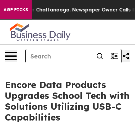
e
Chaos in Chattanooga. Newspaper Owner Calls the Pe
AGP PICKS
Encore Data Products
Upgrades School Tech with
Solutions Utilizing USB-C
Capabilities