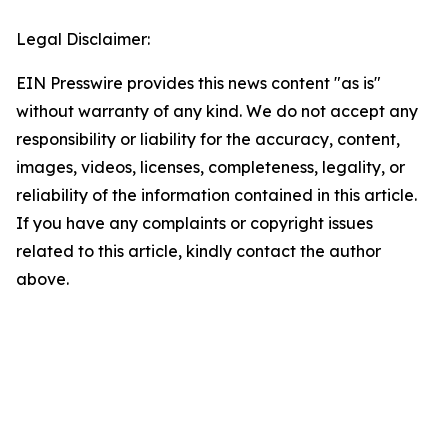
Legal Disclaimer:
EIN Presswire provides this news content "as is"
without warranty of any kind. We do not accept any
responsibility or liability for the accuracy, content,
images, videos, licenses, completeness, legality, or
reliability of the information contained in this article.
If you have any complaints or copyright issues
related to this article, kindly contact the author
above.