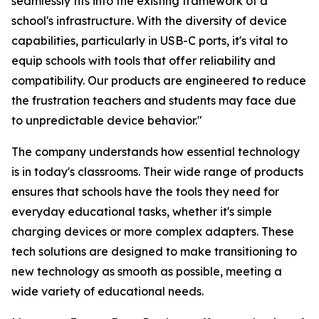
seamlessly fits into the existing framework of a
school's infrastructure. With the diversity of device
capabilities, particularly in USB-C ports, it's vital to
equip schools with tools that offer reliability and
compatibility. Our products are engineered to reduce
the frustration teachers and students may face due
to unpredictable device behavior."
The company understands how essential technology
is in today's classrooms. Their wide range of products
ensures that schools have the tools they need for
everyday educational tasks, whether it's simple
charging devices or more complex adapters. These
tech solutions are designed to make transitioning to
new technology as smooth as possible, meeting a
wide variety of educational needs.