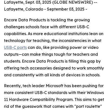
Lafayette, Sept. 03, 2025 (GLOBE NEWSWIRE) --
Lafayette, Colorado - September 03, 2025 -
Encore Data Products is tackling the growing
challenges schools face with different USB-C
capabilities. As more educational institutions lean on
technology for teaching, the inconsistencies in what
USB-C ports
can do, like providing power or video
outputs—can make things tough for teachers and
students. Encore Data Products is filling this gap by
offering tech accessories designed to work smoothly
and consistently with all kinds of devices in schools.
Recently, tech leader Microsoft has been pushing for
more consistent USB-C standards with their Windows
11 Hardware Compatibility Program. This aims to get
rid of the guesswork that comes with "port roulette"