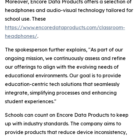
Moreover, Encore Data Products offers a selection of
headphones and audio-visual technology tailored for
school use. These
https://www.encoredataproducts.com/classroom-
headphones/
.
The spokesperson further explains, "As part of our
ongoing mission, we continuously assess and refine
our offerings to align with the evolving needs of
educational environments. Our goal is to provide
education-centric tech solutions that seamlessly
integrate, simplifying processes and enhancing
student experiences."
Schools can count on Encore Data Products to keep
up with industry standards. The company aims to
provide products that reduce device inconsistency,