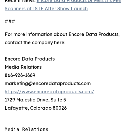
Recent News:
Encore Data Products Unveils Iris Pen
Scanners at ISTE After Show Launch
###
For more information about Encore Data Products,
contact the company here:
Encore Data Products
Media Relations
866-926-1669
marketing@encoredataproducts.com
https://www.encoredataproducts.com/
1729 Majestic Drive, Suite 5
Lafayette, Colorado 80026
Media Relations