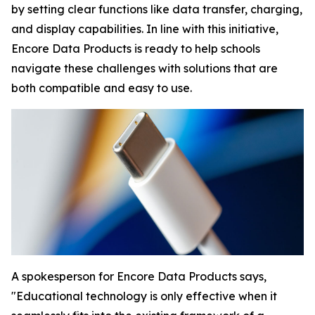
by setting clear functions like data transfer, charging,
and display capabilities. In line with this initiative,
Encore Data Products is ready to help schools
navigate these challenges with solutions that are
both compatible and easy to use.
A spokesperson for Encore Data Products says,
"Educational technology is only effective when it