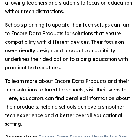
allowing teachers and students to focus on education
without tech distractions.
Schools planning to update their tech setups can turn
to Encore Data Products for solutions that ensure
compatibility with different devices. Their focus on
user-friendly design and product compatibility
underlines their dedication to aiding education with
practical tech solutions.
To learn more about Encore Data Products and their
tech solutions tailored for schools, visit their website.
Here, educators can find detailed information about
their products, helping schools achieve a smoother
tech experience and a better overall educational
setting.