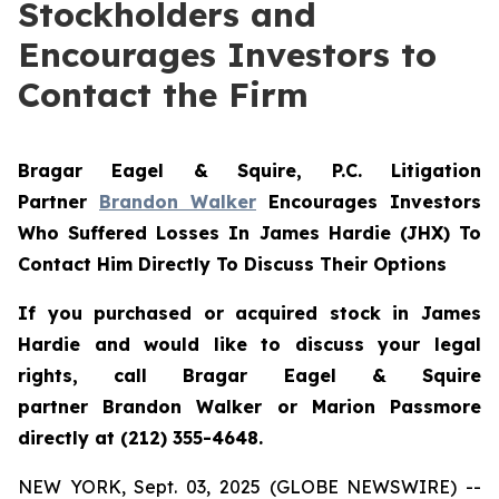
Stockholders and
Encourages Investors to
Contact the Firm
Bragar Eagel & Squire, P.C.
Litigation
Partner
Brandon Walker
Encourages Investors
Who Suffered Losses In James Hardie (JHX) To
Contact Him Directly To Discuss Their Options
If you purchased or acquired stock in James
Hardie and would like to discuss your legal
rights, call Bragar Eagel & Squire
partner Brandon Walker or Marion Passmore
directly at (212) 355-4648.
NEW YORK, Sept. 03, 2025 (GLOBE NEWSWIRE) --