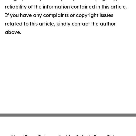
reliability of the information contained in this article.
If you have any complaints or copyright issues
related to this article, kindly contact the author
above.