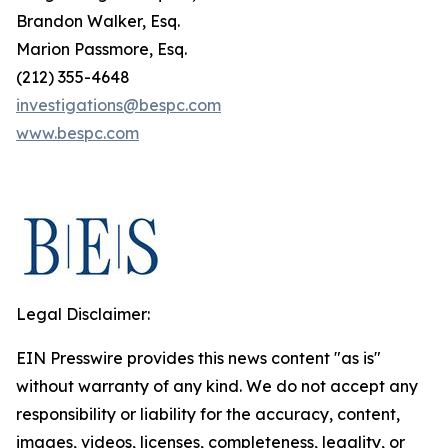
Brandon Walker, Esq.
Marion Passmore, Esq.
(212) 355-4648
investigations@bespc.com
www.bespc.com
Legal Disclaimer:
EIN Presswire provides this news content "as is"
without warranty of any kind. We do not accept any
responsibility or liability for the accuracy, content,
images, videos, licenses, completeness, legality, or