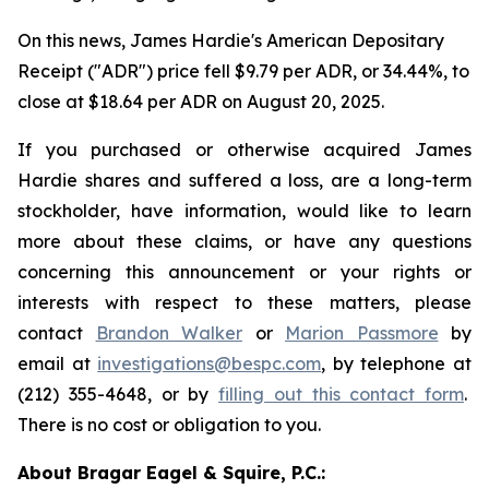
On this news, James Hardie's American Depositary
Receipt ("ADR") price fell $9.79 per ADR, or 34.44%, to
close at $18.64 per ADR on August 20, 2025.
If you purchased or otherwise acquired James
Hardie shares and suffered a loss, are a long-term
stockholder, have information, would like to learn
more about these claims, or have any questions
concerning this announcement or your rights or
interests with respect to these matters, please
contact
Brandon Walker
or
Marion Passmore
by
email at
investigations@bespc.com
, by telephone at
(212) 355-4648, or by
filling out this contact form
.
There is no cost or obligation to you.
About Bragar Eagel & Squire, P.C.: