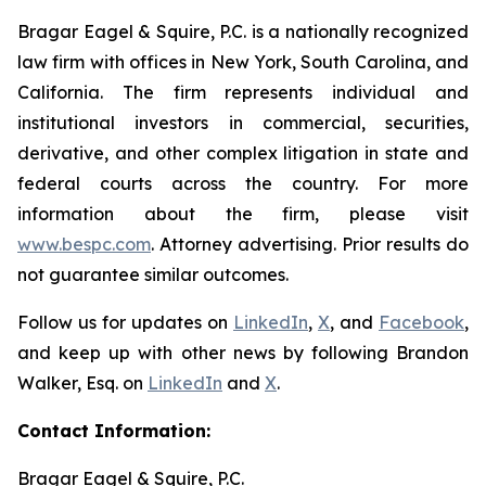
Bragar Eagel & Squire, P.C. is a nationally recognized
law firm with offices in New York, South Carolina, and
California. The firm represents individual and
institutional investors in commercial, securities,
derivative, and other complex litigation in state and
federal courts across the country. For more
information about the firm, please visit
www.bespc.com
. Attorney advertising. Prior results do
not guarantee similar outcomes.
Follow us for updates on
LinkedIn
,
X
, and
Facebook
,
and keep up with other news by following Brandon
Walker, Esq. on
LinkedIn
and
X
.
Contact Information:
Bragar Eagel & Squire, P.C.