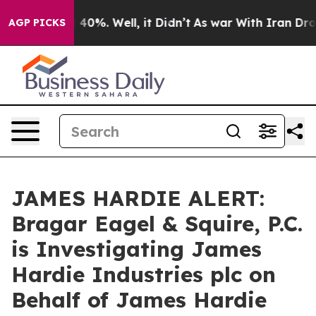
 Around 40%. Well, it Didn’t
As war With Iran Drove o
AGP PICKS
JAMES HARDIE ALERT:
Bragar Eagel & Squire, P.C.
is Investigating James
Hardie Industries plc on
Behalf of James Hardie