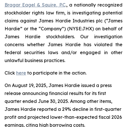
Bragar Eagel & Squire, P.C
., a nationally recognized
stockholder rights law firm, is investigating potential
claims against James Hardie Industries plc (“James
Hardie” or the “Company”) (NYSE:JHX) on behalf of
James Hardie stockholders. Our investigation
concerns whether James Hardie has violated the
federal securities laws and/or engaged in other
unlawful business practices.
Click
here
to participate in the action.
On August 19, 2025, James Hardie issued a press
release announcing financial results for its first
quarter ended June 30, 2025. Among other items,
James Hardie reported a 29% decline in first-quarter
profit and projected lower-than-expected fiscal 2026
earnings, citing high borrowing costs.