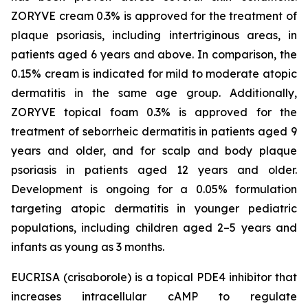
ZORYVE cream 0.3% is approved for the treatment of
plaque psoriasis, including intertriginous areas, in
patients aged 6 years and above. In comparison, the
0.15% cream is indicated for mild to moderate atopic
dermatitis in the same age group. Additionally,
ZORYVE topical foam 0.3% is approved for the
treatment of seborrheic dermatitis in patients aged 9
years and older, and for scalp and body plaque
psoriasis in patients aged 12 years and older.
Development is ongoing for a 0.05% formulation
targeting atopic dermatitis in younger pediatric
populations, including children aged 2–5 years and
infants as young as 3 months.
EUCRISA (crisaborole) is a topical PDE4 inhibitor that
increases intracellular cAMP to regulate