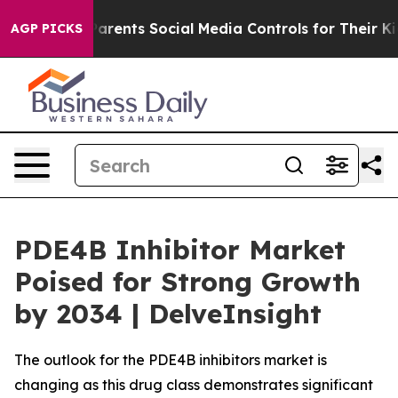
ents Social Media Controls for Their Kids. Should the 
AGP PICKS
PDE4B Inhibitor Market
Poised for Strong Growth
by 2034 | DelveInsight
The outlook for the PDE4B inhibitors market is
changing as this drug class demonstrates significant