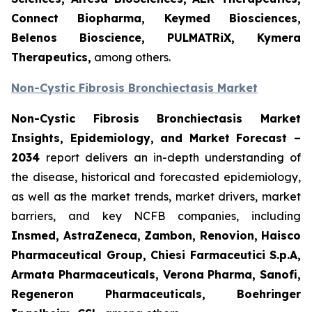
Connect Biopharma, Keymed Biosciences,
Belenos Bioscience, PULMATRiX, Kymera
Therapeutics,
among others.
Non-Cystic Fibrosis Bronchiectasis Market
Non-Cystic Fibrosis Bronchiectasis Market
Insights, Epidemiology, and Market Forecast –
2034
report delivers an in-depth understanding of
the disease, historical and forecasted epidemiology,
as well as the market trends, market drivers, market
barriers, and key NCFB companies, including
Insmed, AstraZeneca, Zambon, Renovion, Haisco
Pharmaceutical Group, Chiesi Farmaceutici S.p.A,
Armata Pharmaceuticals, Verona Pharma, Sanofi,
Regeneron Pharmaceuticals, Boehringer