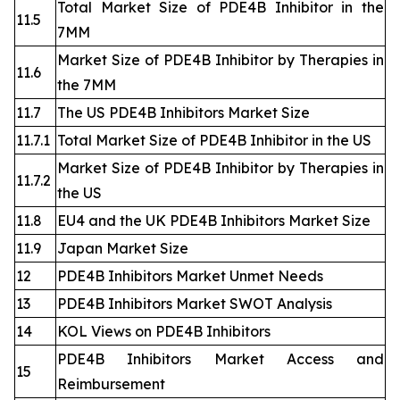
Total Market Size of PDE4B Inhibitor in the
11.5
7MM
Market Size of PDE4B Inhibitor by Therapies in
11.6
the 7MM
11.7
The US PDE4B Inhibitors Market Size
11.7.1
Total Market Size of PDE4B Inhibitor in the US
Market Size of PDE4B Inhibitor by Therapies in
11.7.2
the US
11.8
EU4 and the UK PDE4B Inhibitors Market Size
11.9
Japan Market Size
12
PDE4B Inhibitors Market Unmet Needs
13
PDE4B Inhibitors Market SWOT Analysis
14
KOL Views on PDE4B Inhibitors
PDE4B Inhibitors Market Access and
15
Reimbursement