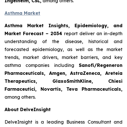
Ingelheim, CSL,
among others.
Asthma Market
Asthma Market Insights, Epidemiology, and
Market Forecast
– 2034
report deliver an in-depth
understanding of the disease, historical and
forecasted epidemiology, as well as the market
trends, market drivers, market barriers, and key
asthma companies including
Sanofi/Regeneron
Pharmaceuticals, Amgen, AstraZeneca, Areteia
Therapeutics, GlaxoSmithKline, Chiesi
Farmaceutici, Novartis, Teva Pharmaceuticals,
among others.
About DelveInsight
DelveInsight is a leading Business Consultant and