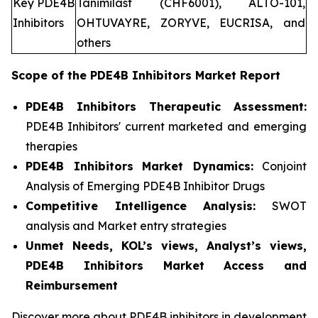
Key PDE4B
Tanimilast (CHF6001), ALTO-101,
Inhibitors
OHTUVAYRE, ZORYVE, EUCRISA, and
others
Scope of the
PDE4B Inhibitors
Market Report
PDE4B Inhibitors Therapeutic Assessment:
PDE4B Inhibitors' current marketed and emerging
therapies
PDE4B Inhibitors
Market Dynamics:
Conjoint
Analysis of Emerging PDE4B Inhibitor Drugs
Competitive Intelligence Analysis:
SWOT
analysis and Market entry strategies
Unmet Needs, KOL’s views, Analyst’s views,
PDE4B Inhibitors Market Access and
Reimbursement
Discover more about PDE4B inhibitors in development