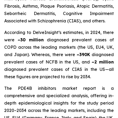
Fibrosis, Asthma, Plaque Psoriasis, Atopic Dermatitis,
Seborrheic Dermatitis, Cognitive Impairment
Associated with Schizophrenia (CIAS), and others.
According to DelveInsight’s estimates, in 2024, there
were
~30 million
diagnosed prevalent cases of
COPD across the leading markets (the US, EU4, UK,
and Japan). Whereas, there were
~390K
diagnosed
prevalent cases of NCFB in the US, and
~2 million
diagnosed prevalent cases of CIAS in the US—all
these figures are projected to rise by 2034.
The PDE4B inhibitors market report is a
comprehensive and specialized analysis, offering in-
depth epidemiological insights for the study period
2020–2034 across the leading markets, including the
US, EU4 (Germany, France, Italy, and Spain), the UK,