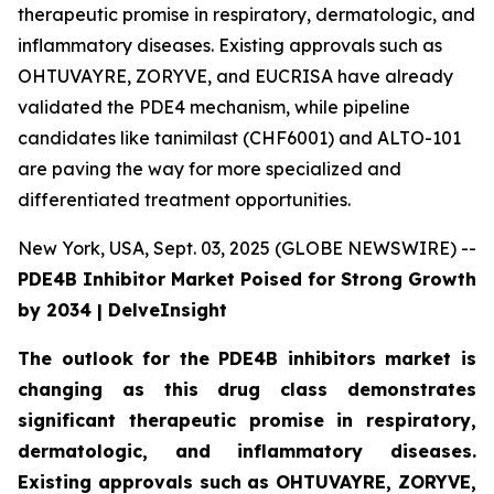
therapeutic promise in respiratory, dermatologic, and
inflammatory diseases. Existing approvals such as
OHTUVAYRE, ZORYVE, and EUCRISA have already
validated the PDE4 mechanism, while pipeline
candidates like tanimilast (CHF6001) and ALTO-101
are paving the way for more specialized and
differentiated treatment opportunities.
New York, USA, Sept. 03, 2025 (GLOBE NEWSWIRE) --
PDE4B Inhibitor Market Poised for Strong Growth
by 2034 | DelveInsight
The outlook for the PDE4B inhibitors market is
changing as this drug class demonstrates
significant therapeutic promise in respiratory,
dermatologic, and inflammatory diseases.
Existing approvals such as OHTUVAYRE, ZORYVE,