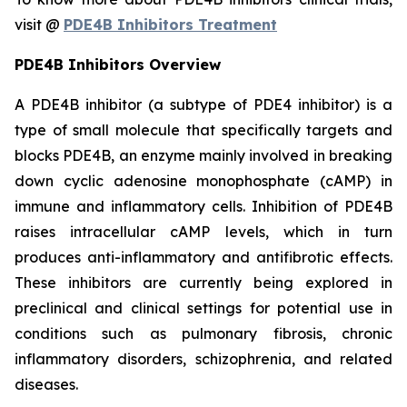
visit @
PDE4B Inhibitors Treatment
PDE4B Inhibitors Overview
A PDE4B inhibitor (a subtype of PDE4 inhibitor) is a
type of small molecule that specifically targets and
blocks PDE4B, an enzyme mainly involved in breaking
down cyclic adenosine monophosphate (cAMP) in
immune and inflammatory cells. Inhibition of PDE4B
raises intracellular cAMP levels, which in turn
produces anti-inflammatory and antifibrotic effects.
These inhibitors are currently being explored in
preclinical and clinical settings for potential use in
conditions such as pulmonary fibrosis, chronic
inflammatory disorders, schizophrenia, and related
diseases.