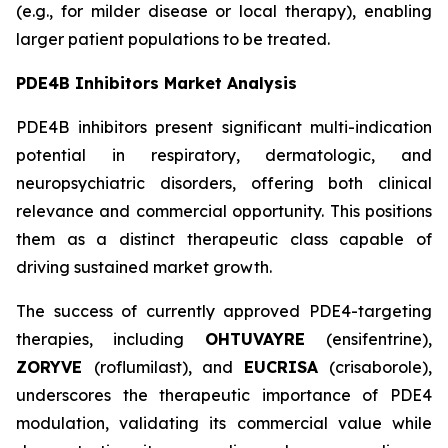
(e.g., for milder disease or local therapy), enabling
larger patient populations to be treated.
PDE4B Inhibitors Market Analysis
PDE4B inhibitors present significant multi-indication
potential in respiratory, dermatologic, and
neuropsychiatric disorders, offering both clinical
relevance and commercial opportunity. This positions
them as a distinct therapeutic class capable of
driving sustained market growth.
The success of currently approved PDE4-targeting
therapies, including
OHTUVAYRE
(ensifentrine),
ZORYVE
(roflumilast), and
EUCRISA
(crisaborole),
underscores the therapeutic importance of PDE4
modulation, validating its commercial value while