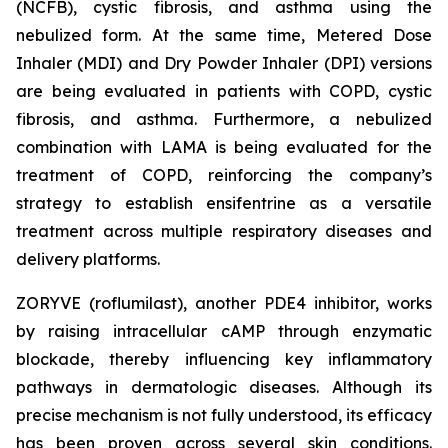
(NCFB), cystic fibrosis, and asthma using the
nebulized form. At the same time, Metered Dose
Inhaler (MDI) and Dry Powder Inhaler (DPI) versions
are being evaluated in patients with COPD, cystic
fibrosis, and asthma. Furthermore, a nebulized
combination with LAMA is being evaluated for the
treatment of COPD, reinforcing the company’s
strategy to establish ensifentrine as a versatile
treatment across multiple respiratory diseases and
delivery platforms.
ZORYVE (roflumilast), another PDE4 inhibitor, works
by raising intracellular cAMP through enzymatic
blockade, thereby influencing key inflammatory
pathways in dermatologic diseases. Although its
precise mechanism is not fully understood, its efficacy
has been proven across several skin conditions.