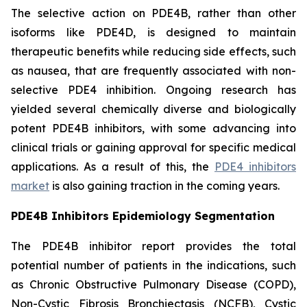
The selective action on PDE4B, rather than other
isoforms like PDE4D, is designed to maintain
therapeutic benefits while reducing side effects, such
as nausea, that are frequently associated with non-
selective PDE4 inhibition. Ongoing research has
yielded several chemically diverse and biologically
potent PDE4B inhibitors, with some advancing into
clinical trials or gaining approval for specific medical
applications. As a result of this, the
PDE4 inhibitors
market
is also gaining traction in the coming years.
PDE4B Inhibitors Epidemiology Segmentation
The PDE4B inhibitor report provides the total
potential number of patients in the indications, such
as Chronic Obstructive Pulmonary Disease (COPD),
Non-Cystic Fibrosis Bronchiectasis (NCFB), Cystic