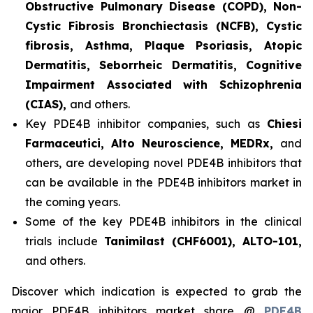
Obstructive Pulmonary Disease (COPD), Non-
Cystic Fibrosis Bronchiectasis (NCFB), Cystic
fibrosis, Asthma, Plaque Psoriasis, Atopic
Dermatitis, Seborrheic Dermatitis, Cognitive
Impairment Associated with Schizophrenia
(CIAS),
and others.
Key PDE4B inhibitor companies, such as
Chiesi
Farmaceutici, Alto Neuroscience, MEDRx,
and
others, are developing novel PDE4B inhibitors that
can be available in the PDE4B inhibitors market in
the coming years.
Some of the key PDE4B inhibitors in the clinical
trials include
Tanimilast (CHF6001), ALTO-101,
and others.
Discover which indication is expected to grab the
major PDE4B inhibitors market share @
PDE4B