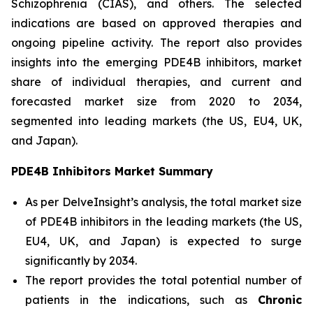
Schizophrenia (CIAS), and others. The selected
indications are based on approved therapies and
ongoing pipeline activity. The report also provides
insights into the emerging PDE4B inhibitors, market
share of individual therapies, and current and
forecasted market size from 2020 to 2034,
segmented into leading markets (the US, EU4, UK,
and Japan).
PDE4B Inhibitors Market Summary
As per DelveInsight’s analysis, the total market size
of PDE4B inhibitors in the leading markets (the US,
EU4, UK, and Japan) is expected to surge
significantly by 2034.
The report provides the total potential number of
patients in the indications, such as
Chronic