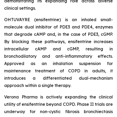
demonstrating its expanding role across diverse
clinical settings.
OHTUVAYRE (ensifentrine) is an inhaled small-
molecule dual inhibitor of PDE3 and PDE4, enzymes
that degrade cAMP and, in the case of PDE3, cGMP.
By blocking these pathways, ensifentrine increases
intracellular cAMP and cGMP, resulting in
bronchodilatory and anti-inflammatory effects.
Approved as an inhalation suspension for
maintenance treatment of COPD in adults, it
introduces a differentiated dual-mechanism
approach within a single therapy.
Verona Pharma is actively expanding the clinical
utility of ensifentrine beyond COPD. Phase II trials are
underway for non-cystic fibrosis bronchiectasis