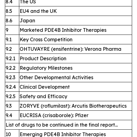
8.4
The US
8.5
EU4 and the UK
8.6
Japan
9
Marketed PDE4B Inhibitor Therapies
9.1
Key Cross Competition
9.2
OHTUVAYRE (ensifentrine): Verona Pharma
9.2.1
Product Description
9.2.2
Regulatory Milestones
9.2.3
Other Developmental Activities
9.2.4
Clinical Development
9.2.5
Safety and Efficacy
9.3
ZORYVE (roflumilast): Arcutis Biotherapeutics
9.4
EUCRISA (crisaborole): Pfizer
List of drugs to be continued in the final report...
10
Emerging PDE4B Inhibitor Therapies