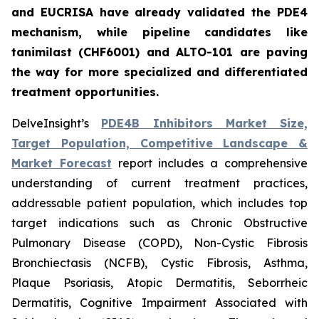
and EUCRISA have already validated the PDE4
mechanism, while pipeline candidates like
tanimilast (CHF6001) and ALTO-101 are paving
the way for more specialized and differentiated
treatment opportunities.
DelveInsight’s
PDE4B Inhibitors Market Size,
Target Population, Competitive Landscape &
Market Forecast
report includes a comprehensive
understanding of current treatment practices,
addressable patient population, which includes top
target indications such as Chronic Obstructive
Pulmonary Disease (COPD), Non-Cystic Fibrosis
Bronchiectasis (NCFB), Cystic Fibrosis, Asthma,
Plaque Psoriasis, Atopic Dermatitis, Seborrheic
Dermatitis, Cognitive Impairment Associated with