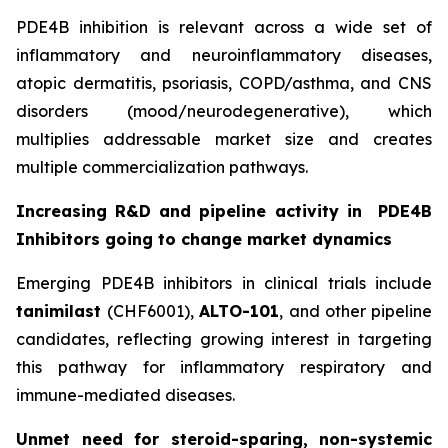
PDE4B inhibition is relevant across a wide set of
inflammatory and neuroinflammatory diseases,
atopic dermatitis, psoriasis, COPD/asthma, and CNS
disorders (mood/neurodegenerative), which
multiplies addressable market size and creates
multiple commercialization pathways.
Increasing R&D and pipeline activity in
PDE4B
Inhibitors going to change market dynamics
Emerging PDE4B inhibitors in clinical trials include
tanimilast
(CHF6001),
ALTO-101
, and other pipeline
candidates, reflecting growing interest in targeting
this pathway for inflammatory respiratory and
immune-mediated diseases.
Unmet need for steroid-sparing, non-systemic