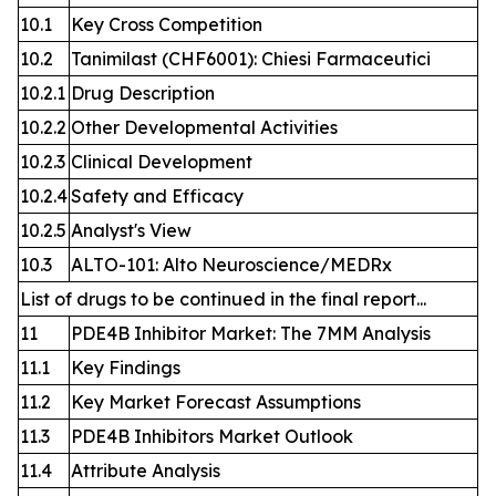
10.1
Key Cross Competition
10.2
Tanimilast (CHF6001): Chiesi Farmaceutici
10.2.1
Drug Description
10.2.2
Other Developmental Activities
10.2.3
Clinical Development
10.2.4
Safety and Efficacy
10.2.5
Analyst's View
10.3
ALTO-101: Alto Neuroscience/MEDRx
List of drugs to be continued in the final report...
11
PDE4B Inhibitor Market: The 7MM Analysis
11.1
Key Findings
11.2
Key Market Forecast Assumptions
11.3
PDE4B Inhibitors Market Outlook
11.4
Attribute Analysis