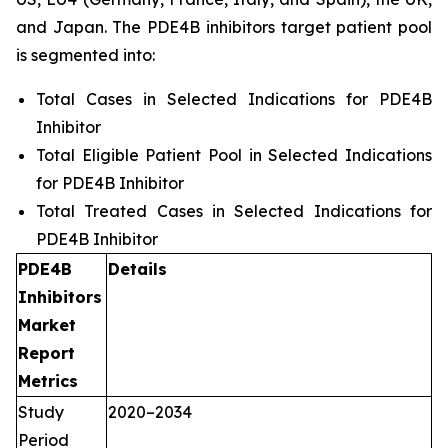
and Japan. The PDE4B inhibitors target patient pool
is segmented into:
Total Cases in Selected Indications for PDE4B
Inhibitor
Total Eligible Patient Pool in Selected Indications
for PDE4B Inhibitor
Total Treated Cases in Selected Indications for
PDE4B Inhibitor
PDE4B
Details
Inhibitors
Market
Report
Metrics
Study
2020–2034
Period