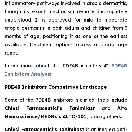
inflammatory pathways involved in atopic dermatitis,
though its exact mechanism remains incompletely
understood. It is approved for mild to moderate
atopic dermatitis in both adults and children from 3
months of age, positioning it as one of the earliest
available treatment options across a broad age
range.
Learn more about the PDE4B inhibitors @
PDE4B
Inhibitors Analysis
PDE4B Inhibitors Competitive Landscape
Some of the PDE4B inhibitors in clinical trials include
Chiesi Farmaceutici’s Tanimilast
and
Alto
Neuroscience/MEDRx’s ALTO-101,
among others.
Chiesi Farmaceutici’s Tanimilast
is an inhaled anti-