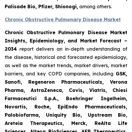
Palisade Bio, Pfizer, Shionogi,
among others.
Chronic Obstructive Pulmonary Disease Market
Chronic Obstructive Pulmonary Disease Market
Insights, Epidemiology, and Market Forecast –
2034
report delivers an in-depth understanding of
the disease, historical and forecasted epidemiology,
as well as the market trends, market drivers, market
barriers, and key COPD companies, including
GSK,
Sanofi, Regeneron Pharmaceuticals, Verona
Pharma, AstraZeneca, Covis, Viatris, Chiesi
Farmaceutici S.p.A., Boehringer Ingelheim,
Novartis, Roche, EpiEndo Pharmaceuticals,
Palobiofarma, Uniquity Bio, Upstream Bio,
Areteia Therapeutics, Merck, ReAlta Life
Sciences, Altesa BioSciences, AER Therapeutics,