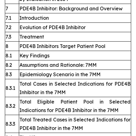
7
PDE4B Inhibitor: Background and Overview
7.1
Introduction
7.2
Evolution of PDE4B Inhibitor
7.3
Treatment
8
PDE4B Inhibitors Target Patient Pool
8.1
Key Findings
8.2
Assumptions and Rationale: 7MM
8.3
Epidemiology Scenario in the 7MM
Total Cases in Selected Indications for PDE4B
8.3.1
Inhibitor in the 7MM
Total Eligible Patient Pool in Selected
8.3.2
Indications for PDE4B Inhibitor in the 7MM
Total Treated Cases in Selected Indications for
8.3.3
PDE4B Inhibitor in the 7MM