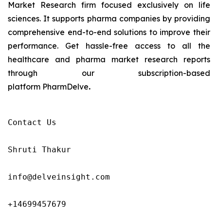
Market Research firm focused exclusively on life
sciences. It supports pharma companies by providing
comprehensive end-to-end solutions to improve their
performance. Get hassle-free access to all the
healthcare and pharma market research reports
through our subscription-based
platform PharmDelve
.
Contact Us

Shruti Thakur 

info@delveinsight.com 

+14699457679