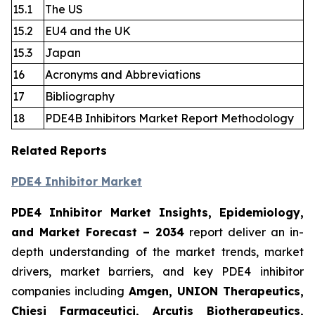
15.1
The US
15.2
EU4 and the UK
15.3
Japan
16
Acronyms and Abbreviations
17
Bibliography
18
PDE4B Inhibitors Market Report Methodology
Related Reports
PDE4 Inhibitor Market
PDE4 Inhibitor Market Insights, Epidemiology,
and Market Forecast
– 2034
report deliver an in-
depth understanding of the market trends, market
drivers, market barriers, and key PDE4 inhibitor
companies including
Amgen, UNION Therapeutics,
Chiesi Farmaceutici, Arcutis Biotherapeutics,