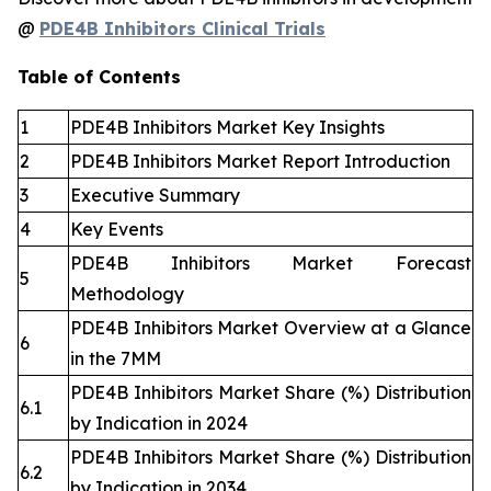
@
PDE4B Inhibitors Clinical Trials
Table of Contents
1
PDE4B Inhibitors Market Key Insights
2
PDE4B Inhibitors Market Report Introduction
3
Executive Summary
4
Key Events
PDE4B Inhibitors Market Forecast
5
Methodology
PDE4B Inhibitors Market Overview at a Glance
6
in the 7MM
PDE4B Inhibitors Market Share (%) Distribution
6.1
by Indication in 2024
PDE4B Inhibitors Market Share (%) Distribution
6.2
by Indication in 2034