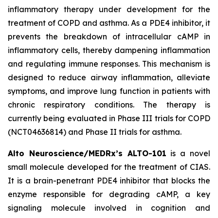
inflammatory therapy under development for the
treatment of COPD and asthma. As a PDE4 inhibitor, it
prevents the breakdown of intracellular cAMP in
inflammatory cells, thereby dampening inflammation
and regulating immune responses. This mechanism is
designed to reduce airway inflammation, alleviate
symptoms, and improve lung function in patients with
chronic respiratory conditions. The therapy is
currently being evaluated in Phase III trials for COPD
(NCT04636814) and Phase II trials for asthma.
Alto Neuroscience/MEDRx’s ALTO-101
is a novel
small molecule developed for the treatment of CIAS.
It is a brain-penetrant PDE4 inhibitor that blocks the
enzyme responsible for degrading cAMP, a key
signaling molecule involved in cognition and