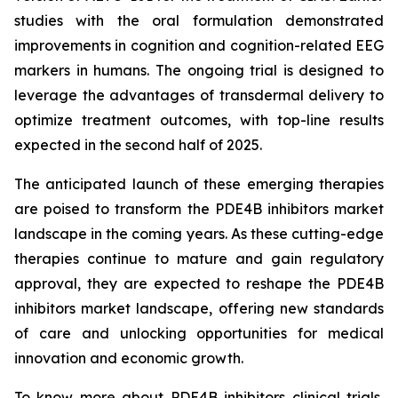
studies with the oral formulation demonstrated
improvements in cognition and cognition-related EEG
markers in humans. The ongoing trial is designed to
leverage the advantages of transdermal delivery to
optimize treatment outcomes, with top-line results
expected in the second half of 2025.
The anticipated launch of these emerging therapies
are poised to transform the PDE4B inhibitors market
landscape in the coming years. As these cutting-edge
therapies continue to mature and gain regulatory
approval, they are expected to reshape the PDE4B
inhibitors market landscape, offering new standards
of care and unlocking opportunities for medical
innovation and economic growth.
To know more about PDE4B inhibitors clinical trials,