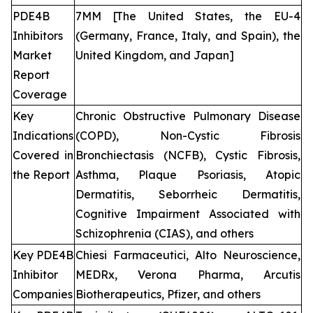
PDE4B
7MM [The United States, the EU-4
Inhibitors
(Germany, France, Italy, and Spain), the
Market
United Kingdom, and Japan]
Report
Coverage
Key
Chronic Obstructive Pulmonary Disease
Indications
(COPD), Non-Cystic Fibrosis
Covered in
Bronchiectasis (NCFB), Cystic Fibrosis,
the Report
Asthma, Plaque Psoriasis, Atopic
Dermatitis, Seborrheic Dermatitis,
Cognitive Impairment Associated with
Schizophrenia (CIAS), and others
Key PDE4B
Chiesi Farmaceutici, Alto Neuroscience,
Inhibitor
MEDRx, Verona Pharma, Arcutis
Companies
Biotherapeutics, Pfizer, and others