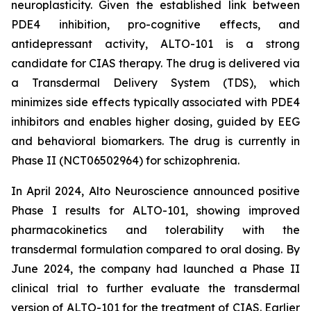
neuroplasticity. Given the established link between
PDE4 inhibition, pro-cognitive effects, and
antidepressant activity, ALTO-101 is a strong
candidate for CIAS therapy. The drug is delivered via
a Transdermal Delivery System (TDS), which
minimizes side effects typically associated with PDE4
inhibitors and enables higher dosing, guided by EEG
and behavioral biomarkers. The drug is currently in
Phase II (NCT06502964) for schizophrenia.
In April 2024, Alto Neuroscience announced positive
Phase I results for ALTO-101, showing improved
pharmacokinetics and tolerability with the
transdermal formulation compared to oral dosing. By
June 2024, the company had launched a Phase II
clinical trial to further evaluate the transdermal
version of ALTO-101 for the treatment of CIAS. Earlier