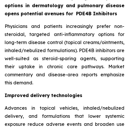
options in dermatology and pulmonary disease
opens potential avenues for
PDE4B Inhibitors
Physicians and patients increasingly prefer non-
steroidal, targeted anti-inflammatory options for
long-term disease control (topical creams/ointments,
inhaled/nebulized formulations). PDE4B inhibitors are
well-suited as steroid-sparing agents, supporting
their uptake in chronic care pathways. Market
commentary and disease-area reports emphasize
this demand.
Improved delivery technologies
Advances in topical vehicles, inhaled/nebulized
delivery, and formulations that lower systemic
exposure reduce adverse events and broaden use