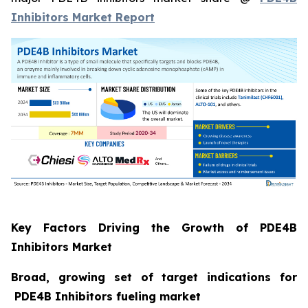
Inhibitors Market Report
Key Factors Driving the Growth of PDE4B
Inhibitors Market
Broad, growing set of target indications for
PDE4B Inhibitors fueling market