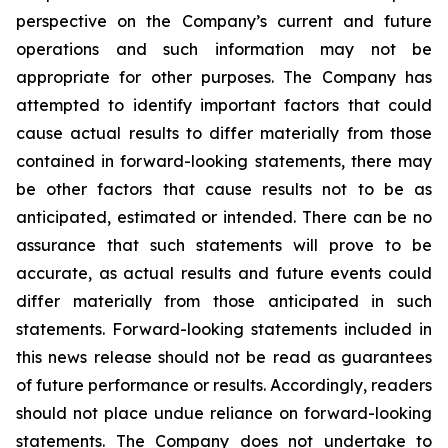
perspective on the Company’s current and future
operations and such information may not be
appropriate for other purposes. The Company has
attempted to identify important factors that could
cause actual results to differ materially from those
contained in forward-looking statements, there may
be other factors that cause results not to be as
anticipated, estimated or intended. There can be no
assurance that such statements will prove to be
accurate, as actual results and future events could
differ materially from those anticipated in such
statements. Forward-looking statements included in
this news release should not be read as guarantees
of future performance or results. Accordingly, readers
should not place undue reliance on forward-looking
statements. The Company does not undertake to