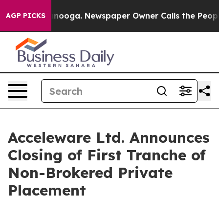
Chattanooga. Newspaper Owner Calls the People Abrup
AGP PICKS
Acceleware Ltd. Announces
Closing of First Tranche of
Non-Brokered Private
Placement