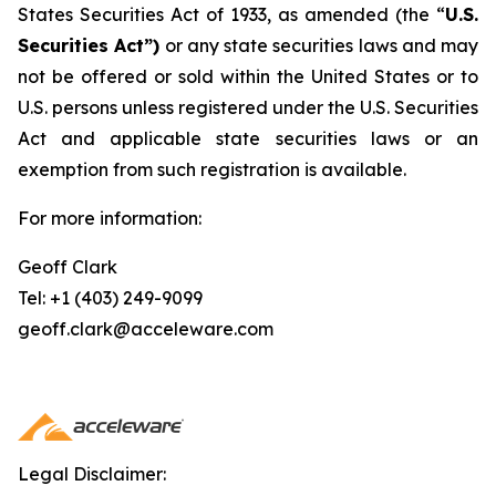
States Securities Act of 1933, as amended (the “
U.S.
Securities Act”)
or any state securities laws and may
not be offered or sold within the United States or to
U.S. persons unless registered under the U.S. Securities
Act and applicable state securities laws or an
exemption from such registration is available.
For more information:
Geoff Clark
Tel: +1 (403) 249-9099
geoff.clark@acceleware.com
Legal Disclaimer: