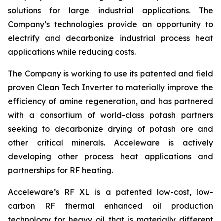
solutions for large industrial applications. The
Company’s technologies provide an opportunity to
electrify and decarbonize industrial process heat
applications while reducing costs.
The Company is working to use its patented and field
proven Clean Tech Inverter to materially improve the
efficiency of amine regeneration, and has partnered
with a consortium of world-class potash partners
seeking to decarbonize drying of potash ore and
other critical minerals. Acceleware is actively
developing other process heat applications and
partnerships for RF heating.
Acceleware’s RF XL is a patented low-cost, low-
carbon RF thermal enhanced oil production
technology for heavy oil that is materially different