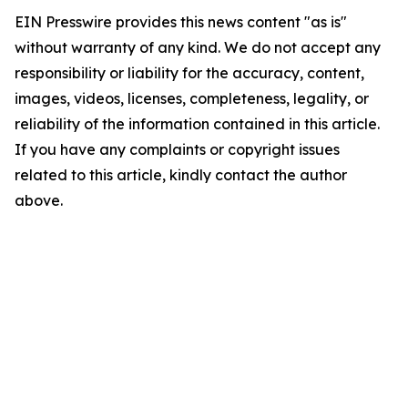
EIN Presswire provides this news content "as is"
without warranty of any kind. We do not accept any
responsibility or liability for the accuracy, content,
images, videos, licenses, completeness, legality, or
reliability of the information contained in this article.
If you have any complaints or copyright issues
related to this article, kindly contact the author
above.