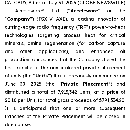
CALGARY, Alberta, July 31, 2025 (GLOBE NEWSWIRE)
-- Acceleware® Ltd. (“
Acceleware
” or the
“
Company
”) (TSX-V: AXE), a leading innovator of
cutting-edge radio frequency (“
RF
”) power-to-heat
technologies targeting process heat for critical
minerals, amine regeneration (for carbon capture
and other applications), and enhanced oil
production, announces that the Company closed the
first tranche of the non-brokered private placement
of units (the “
Units
”) that it previously announced on
June 30, 2025 (the “
Private Placement
”) and
distributed a total of 7,913,342 Units, at a price of
$0.10 per Unit, for total gross proceeds of $791,334.20.
It is anticipated that one or more subsequent
tranches of the Private Placement will be closed in
due course.