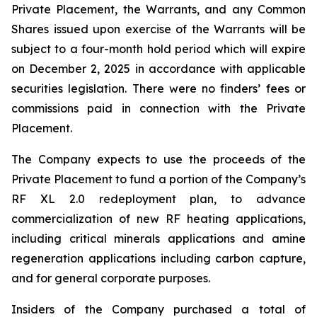
Private Placement, the Warrants, and any Common
Shares issued upon exercise of the Warrants will be
subject to a four-month hold period which will expire
on December 2, 2025 in accordance with applicable
securities legislation. There were no finders’ fees or
commissions paid in connection with the Private
Placement.
The Company expects to use the proceeds of the
Private Placement to fund a portion of the Company’s
RF XL 2.0 redeployment plan, to advance
commercialization of new RF heating applications,
including critical minerals applications and amine
regeneration applications including carbon capture,
and for general corporate purposes.
Insiders of the Company purchased a total of