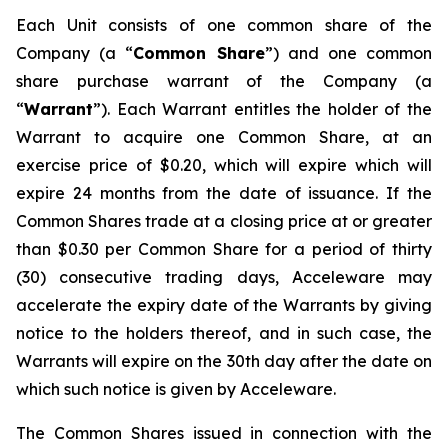
Each Unit consists of one common share of the
Company (a “
Common Share
”) and one common
share purchase warrant of the Company (a
“
Warrant
”). Each Warrant entitles the holder of the
Warrant to acquire one Common Share, at an
exercise price of $0.20, which will expire which will
expire 24 months from the date of issuance. If the
Common Shares trade at a closing price at or greater
than $0.30 per Common Share for a period of thirty
(30) consecutive trading days, Acceleware may
accelerate the expiry date of the Warrants by giving
notice to the holders thereof, and in such case, the
Warrants will expire on the 30th day after the date on
which such notice is given by Acceleware.
The Common Shares issued in connection with the