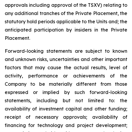
approvals including approval of the TSXV) relating to
any additional tranches of the Private Placement, the
statutory hold periods applicable to the Units and; the
anticipated participation by insiders in the Private
Placement.
Forward-looking statements are subject to known
and unknown risks, uncertainties and other important
factors that may cause the actual results, level of
activity, performance or achievements of the
Company to be materially different from those
expressed or implied by such forward-looking
statements, including but not limited to: the
availability of investment capital and other funding;
receipt of necessary approvals; availability of
financing for technology and project development;