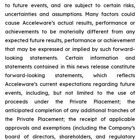
to future events, and are subject to certain risks,
uncertainties and assumptions. Many factors could
cause Acceleware’s actual results, performance or
achievements to be materially different from any
expected future results, performance or achievement
that may be expressed or implied by such forward-
looking statements. Certain information and
statements contained in this news release constitute
forward-looking statements, which reflects
Acceleware’s current expectations regarding future
events, including, but not limited to the use of
proceeds under the Private Placement; the
anticipated completion of any additional tranches of
the Private Placement; the receipt of applicable
approvals and exemptions (including the Company’s
board of directors, shareholders, and regulatory