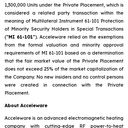
1,300,000 Units under the Private Placement, which is
considered a related party transaction within the
meaning of Multilateral Instrument 61-101
Protection
of Minority Security Holders in Special Transactions
(“
MI 61-101
”). Acceleware relied on the exemptions
from the formal valuation and minority approval
requirements of MI 61-101 based on a determination
that the fair market value of the Private Placement
does not exceed 25% of the market capitalization of
the Company. No new insiders and no control persons
were created in connection with the Private
Placement.
About Acceleware
Acceleware is an advanced electromagnetic heating
company with cutting-edge RF power-to-heat