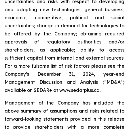
uncertainties and risks with respect to developing
and adopting new technologies; general business,
economic, competitive, political and social
uncertainties; change in demand for technologies to
be offered by the Company; obtaining required
approvals of regulatory authorities and/or
shareholders, as applicable; ability to access
sufficient capital from internal and external sources.
For a more fulsome list of risk factors please see the
Company’s December 31, 2024, year-end
Management Discussion and Analysis (“MD&A”)
available on SEDAR+ at
www.sedarplus.ca
.
Management of the Company has included the
above summary of assumptions and risks related to
forward-looking statements provided in this release
to provide shareholders with a more complete