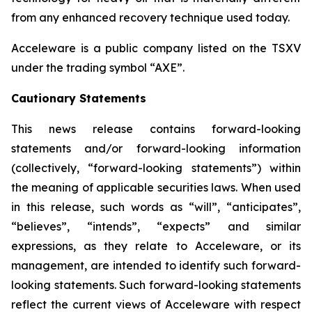
from any enhanced recovery technique used today.
Acceleware is a public company listed on the TSXV
under the trading symbol “AXE”.
Cautionary Statements
This news release contains forward-looking
statements and/or forward-looking information
(collectively, “forward-looking statements”) within
the meaning of applicable securities laws. When used
in this release, such words as “will”, “anticipates”,
“believes”, “intends”, “expects” and similar
expressions, as they relate to Acceleware, or its
management, are intended to identify such forward-
looking statements. Such forward-looking statements
reflect the current views of Acceleware with respect