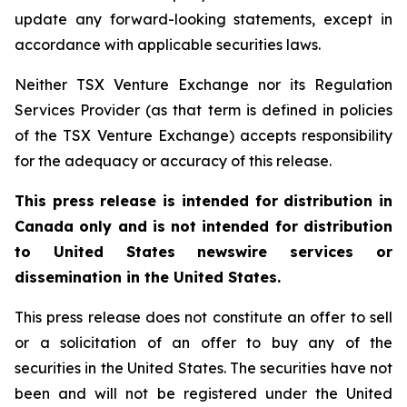
update any forward-looking statements, except in
accordance with applicable securities laws.
Neither TSX Venture Exchange nor its Regulation
Services Provider (as that term is defined in policies
of the TSX Venture Exchange) accepts responsibility
for the adequacy or accuracy of this release.
This press release is intended for distribution in
Canada only and is not intended for distribution
to United States newswire services or
dissemination in the United States.
This press release does not constitute an offer to sell
or a solicitation of an offer to buy any of the
securities in the United States. The securities have not
been and will not be registered under the United