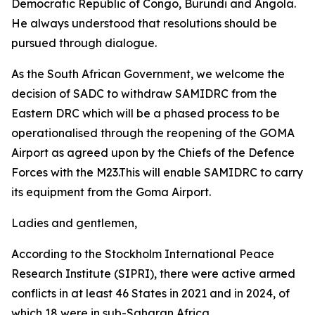
Democratic Republic of Congo, Burundi and Angola.
He always understood that resolutions should be
pursued through dialogue.
As the South African Government, we welcome the
decision of SADC to withdraw SAMIDRC from the
Eastern DRC which will be a phased process to be
operationalised through the reopening of the GOMA
Airport as agreed upon by the Chiefs of the Defence
Forces with the M23.This will enable SAMIDRC to carry
its equipment from the Goma Airport.
Ladies and gentlemen,
According to the Stockholm International Peace
Research Institute (SIPRI), there were active armed
conflicts in at least 46 States in 2021 and in 2024, of
which 18 were in sub-Saharan Africa.