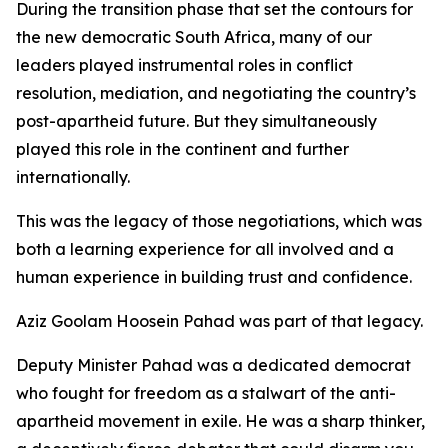
During the transition phase that set the contours for
the new democratic South Africa, many of our
leaders played instrumental roles in conflict
resolution, mediation, and negotiating the country’s
post-apartheid future. But they simultaneously
played this role in the continent and further
internationally.
This was the legacy of those negotiations, which was
both a learning experience for all involved and a
human experience in building trust and confidence.
Aziz Goolam Hoosein Pahad was part of that legacy.
Deputy Minister Pahad was a dedicated democrat
who fought for freedom as a stalwart of the anti-
apartheid movement in exile. He was a sharp thinker,