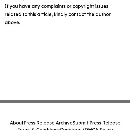
If you have any complaints or copyright issues
related to this article, kindly contact the author
above.
About
Press Release Archive
Submit Press Release
Terms & Conditions
Copyright/DMCA Policy