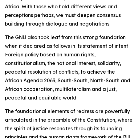
Africa. With those who hold different views and
perceptions perhaps, we must deepen consensus
building through dialogue and negotiations.
The GNU also took leaf from this strong foundation
when it declared as follows in its statement of intent
Foreign policy based on human rights,
constitutionalism, the national interest, solidarity,
peaceful resolution of conflicts, to achieve the
African Agenda 2063, South-South, North-South and
African cooperation, multilateralism and a just,
peaceful and equitable world.
The foundational elements of redress are powerfully
articulated in the preamble of the Constitution, where
the spirit of justice resonates through its founding
principles and the human rights framework of the Bill