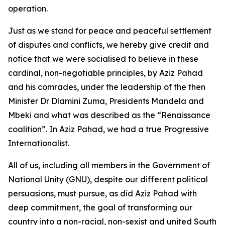
operation.
Just as we stand for peace and peaceful settlement
of disputes and conflicts, we hereby give credit and
notice that we were socialised to believe in these
cardinal, non-negotiable principles, by Aziz Pahad
and his comrades, under the leadership of the then
Minister Dr Dlamini Zuma, Presidents Mandela and
Mbeki and what was described as the “Renaissance
coalition”. In Aziz Pahad, we had a true Progressive
Internationalist.
All of us, including all members in the Government of
National Unity (GNU), despite our different political
persuasions, must pursue, as did Aziz Pahad with
deep commitment, the goal of transforming our
country into a non-racial, non-sexist and united South