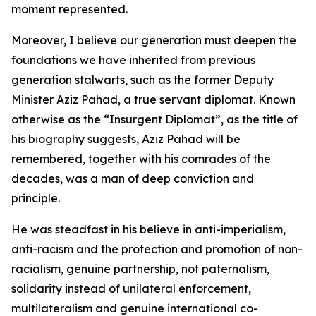
moment represented.
Moreover, I believe our generation must deepen the
foundations we have inherited from previous
generation stalwarts, such as the former Deputy
Minister Aziz Pahad, a true servant diplomat. Known
otherwise as the “Insurgent Diplomat”, as the title of
his biography suggests, Aziz Pahad will be
remembered, together with his comrades of the
decades, was a man of deep conviction and
principle.
He was steadfast in his believe in anti-imperialism,
anti-racism and the protection and promotion of non-
racialism, genuine partnership, not paternalism,
solidarity instead of unilateral enforcement,
multilateralism and genuine international co-