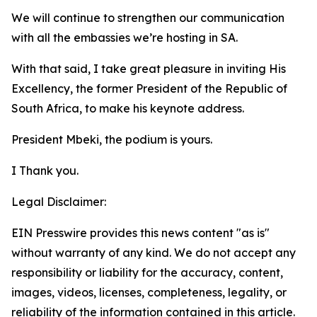
We will continue to strengthen our communication
with all the embassies we’re hosting in SA.
With that said, I take great pleasure in inviting His
Excellency, the former President of the Republic of
South Africa, to make his keynote address.
President Mbeki, the podium is yours.
I Thank you.
Legal Disclaimer:
EIN Presswire provides this news content "as is"
without warranty of any kind. We do not accept any
responsibility or liability for the accuracy, content,
images, videos, licenses, completeness, legality, or
reliability of the information contained in this article.