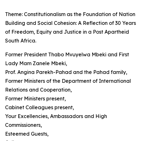
Theme: Constitutionalism as the Foundation of Nation
Building and Social Cohesion: A Reflection of 30 Years
of Freedom, Equity and Justice in a Post Apartheid
South Africa.
Former President Thabo Mvuyelwa Mbeki and First
Lady Mam Zanele Mbeki,
Prof. Angina Parekh-Pahad and the Pahad family,
Former Ministers of the Department of International
Relations and Cooperation,
Former Ministers present,
Cabinet Colleagues present,
Your Excellencies, Ambassadors and High
Commissioners,
Esteemed Guests,