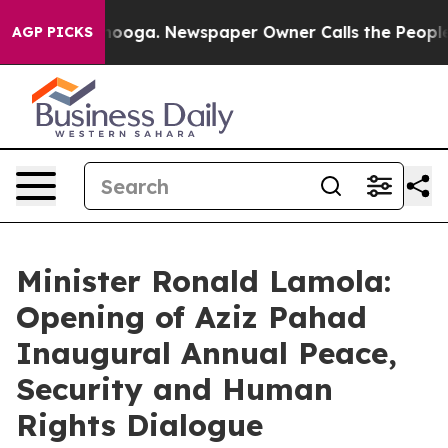
ttanooga. Newspaper Owner Calls the People Abruptly
AGP PICKS
Minister Ronald Lamola:
Opening of Aziz Pahad
Inaugural Annual Peace,
Security and Human
Rights Dialogue