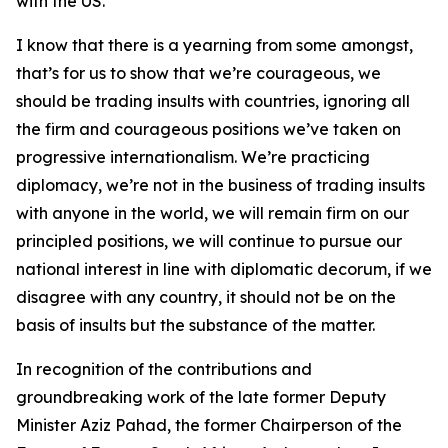
with the US.
I know that there is a yearning from some amongst,
that’s for us to show that we’re courageous, we
should be trading insults with countries, ignoring all
the firm and courageous positions we’ve taken on
progressive internationalism. We’re practicing
diplomacy, we’re not in the business of trading insults
with anyone in the world, we will remain firm on our
principled positions, we will continue to pursue our
national interest in line with diplomatic decorum, if we
disagree with any country, it should not be on the
basis of insults but the substance of the matter.
In recognition of the contributions and
groundbreaking work of the late former Deputy
Minister Aziz Pahad, the former Chairperson of the