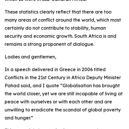
These statistics clearly reflect that there are too
many areas of conflict around the world, which most
certainly do not contribute to stability, human
security and economic growth. South Africa is and
remains a strong proponent of dialogue.
Ladies and gentlemen,
In a speech delivered in Greece in 2006 titled
Conflicts in the 21st Century in Africa Deputy Minister
Pahad said, and I quote “Globalisation has brought
the world closer, yet we are still incapable of living at
peace with ourselves or with each other and are
unwilling to eradicate the scandal of global poverty
and hunger.”