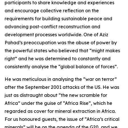
participants to share knowledge and experiences
and encourage collective reflection on the
requirements for building sustainable peace and
advancing post-conflict reconstruction and
development processes worldwide. One of Aziz
Pahad’s preoccupation was the abuse of power by
the powerful states who believed that “might makes
right” and he was determined to constantly and
consistently analyse the “global balance of forces”.
He was meticulous in analysing the “war on terror”
after the September 2001 attacks of the US. He was
just as distraught about “the new scramble for
Africa” under the guise of “Africa Rise”, which he
regarded as cover for mineral extraction in Africa.
For us honoured guests, the issue of “Africa’s critical
minerals” will be on the agenda of the G20, and we