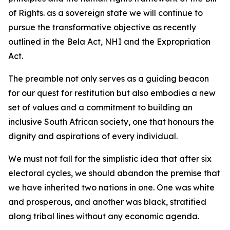
of Rights. as a sovereign state we will continue to
pursue the transformative objective as recently
outlined in the Bela Act, NHI and the Expropriation
Act.
The preamble not only serves as a guiding beacon
for our quest for restitution but also embodies a new
set of values and a commitment to building an
inclusive South African society, one that honours the
dignity and aspirations of every individual.
We must not fall for the simplistic idea that after six
electoral cycles, we should abandon the premise that
we have inherited two nations in one. One was white
and prosperous, and another was black, stratified
along tribal lines without any economic agenda.