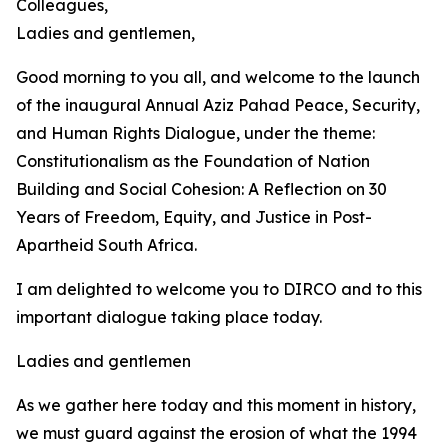
Colleagues,
Ladies and gentlemen,
Good morning to you all, and welcome to the launch
of the inaugural Annual Aziz Pahad Peace, Security,
and Human Rights Dialogue, under the theme:
Constitutionalism as the Foundation of Nation
Building and Social Cohesion: A Reflection on 30
Years of Freedom, Equity, and Justice in Post-
Apartheid South Africa.
I am delighted to welcome you to DIRCO and to this
important dialogue taking place today.
Ladies and gentlemen
As we gather here today and this moment in history,
we must guard against the erosion of what the 1994