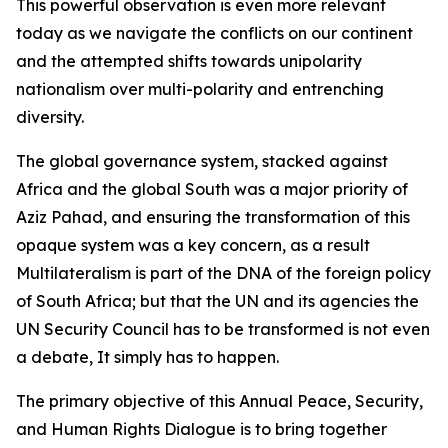
This powerful observation is even more relevant
today as we navigate the conflicts on our continent
and the attempted shifts towards unipolarity
nationalism over multi-polarity and entrenching
diversity.
The global governance system, stacked against
Africa and the global South was a major priority of
Aziz Pahad, and ensuring the transformation of this
opaque system was a key concern, as a result
Multilateralism is part of the DNA of the foreign policy
of South Africa; but that the UN and its agencies the
UN Security Council has to be transformed is not even
a debate, It simply has to happen.
The primary objective of this Annual Peace, Security,
and Human Rights Dialogue is to bring together