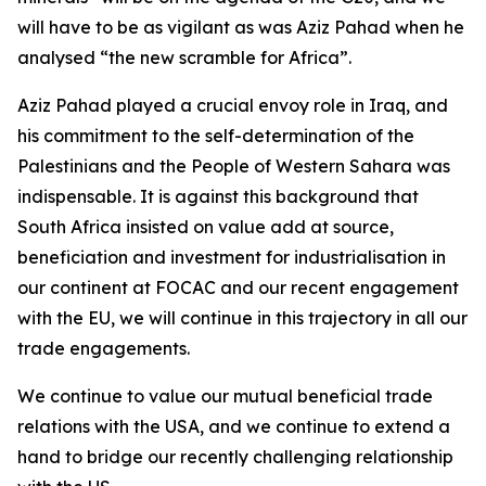
will have to be as vigilant as was Aziz Pahad when he
analysed “the new scramble for Africa”.
Aziz Pahad played a crucial envoy role in Iraq, and
his commitment to the self-determination of the
Palestinians and the People of Western Sahara was
indispensable. It is against this background that
South Africa insisted on value add at source,
beneficiation and investment for industrialisation in
our continent at FOCAC and our recent engagement
with the EU, we will continue in this trajectory in all our
trade engagements.
We continue to value our mutual beneficial trade
relations with the USA, and we continue to extend a
hand to bridge our recently challenging relationship