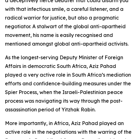
a deceptively fierce debater that could disarm you
with that infectious smile, a careful listener, and a
radical warrior for justice, but also a pragmatic
negotiator. A stalwart of the global anti-apartheid
movement, his name is easily recognised and
mentioned amongst global anti-apartheid activists.
As the longest-serving Deputy Minister of Foreign
Affairs in democratic South Africa, Aziz Pahad
played a very active role in South Africa’s mediation
efforts and confidence-building measures under the
Spier Process, when the Israeli-Palestinian peace
process was navigating its way through the post-
assassination period of Yitzhak Rabin.
More importantly, in Africa, Aziz Pahad played an
active role in the negotiations with the warring of the