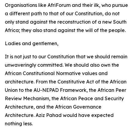
Organisations like AfriForum and their ilk, who pursue
a different path to that of our Constitution, do not
only stand against the reconstruction of a new South
Africa; they also stand against the will of the people.
Ladies and gentlemen,
It is not just to our Constitution that we should remain
unwaveringly committed. We should also own the
African Constitutional Normative values and
architecture. From the Constitutive Act of the African
Union to the AU-NEPAD Framework, the African Peer
Review Mechanism, the African Peace and Security
Architecture, and the African Governance
Architecture. Aziz Pahad would have expected
nothing less.