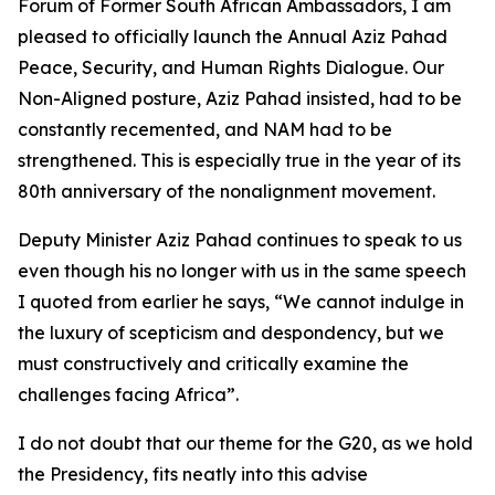
Forum of Former South African Ambassadors, I am
pleased to officially launch the Annual Aziz Pahad
Peace, Security, and Human Rights Dialogue. Our
Non-Aligned posture, Aziz Pahad insisted, had to be
constantly recemented, and NAM had to be
strengthened. This is especially true in the year of its
80th anniversary of the nonalignment movement.
Deputy Minister Aziz Pahad continues to speak to us
even though his no longer with us in the same speech
I quoted from earlier he says, “We cannot indulge in
the luxury of scepticism and despondency, but we
must constructively and critically examine the
challenges facing Africa”.
I do not doubt that our theme for the G20, as we hold
the Presidency, fits neatly into this advise