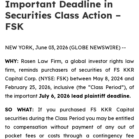
Important Deadline in
Securities Class Action –
FSK
NEW YORK, June 03, 2026 (GLOBE NEWSWIRE) --
WHY:
Rosen Law Firm, a global investor rights law
firm, reminds purchasers of securities of FS KKR
Capital Corp. (NYSE: FSK) between May 8, 2024 and
February 25, 2026, inclusive (the “Class Period”), of
the important
July 6, 2026 lead plaintiff deadline.
SO WHAT:
If you purchased FS KKR Capital
securities during the Class Period you may be entitled
to compensation without payment of any out of
pocket fees or costs through a contingency fee