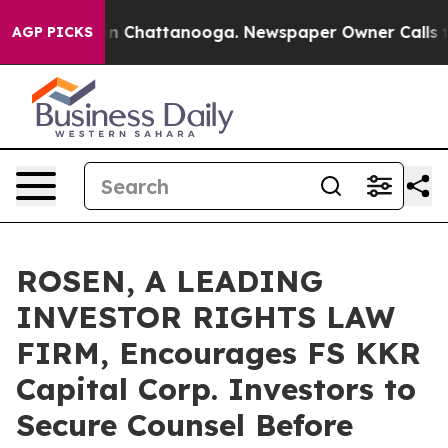
e
Chaos in Chattanooga. Newspaper Owner Calls the Pe
AGP PICKS
ROSEN, A LEADING
INVESTOR RIGHTS LAW
FIRM, Encourages FS KKR
Capital Corp. Investors to
Secure Counsel Before