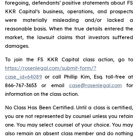
foregoing, defendants’ positive statements about FS
KKR Capital’s business, operations, and prospects
were materially misleading and/or lacked a
reasonable basis. When the true details entered the
market, the lawsuit claims that investors suffered
damages.
To join the FS KKR Capital class action, go to
https://rosenlegal.com/submit-form/?
case_id=64089
or call Phillip Kim, Esq. toll-free at
866-767-3653 or email
case@rosenlegal.com
for
information on the class action.
No Class Has Been Certified. Until a class is certified,
you are not represented by counsel unless you retain
one. You may select counsel of your choice. You may
also remain an absent class member and do nothing