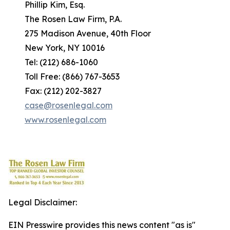
Phillip Kim, Esq.
The Rosen Law Firm, P.A.
275 Madison Avenue, 40th Floor
New York, NY 10016
Tel: (212) 686-1060
Toll Free: (866) 767-3653
Fax: (212) 202-3827
case@rosenlegal.com
www.rosenlegal.com
Legal Disclaimer:
EIN Presswire provides this news content "as is"