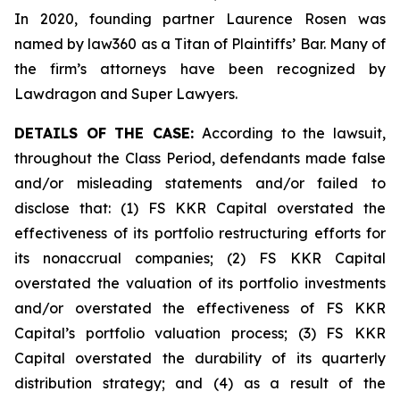
In 2020, founding partner Laurence Rosen was
named by law360 as a Titan of Plaintiffs’ Bar. Many of
the firm’s attorneys have been recognized by
Lawdragon and Super Lawyers.
DETAILS OF THE CASE:
According to the lawsuit,
throughout the Class Period, defendants made false
and/or misleading statements and/or failed to
disclose that: (1) FS KKR Capital overstated the
effectiveness of its portfolio restructuring efforts for
its nonaccrual companies; (2) FS KKR Capital
overstated the valuation of its portfolio investments
and/or overstated the effectiveness of FS KKR
Capital’s portfolio valuation process; (3) FS KKR
Capital overstated the durability of its quarterly
distribution strategy; and (4) as a result of the