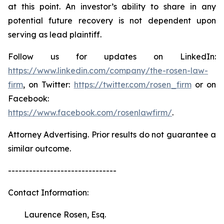
at this point. An investor’s ability to share in any
potential future recovery is not dependent upon
serving as lead plaintiff.
Follow us for updates on LinkedIn:
https://www.linkedin.com/company/the-rosen-law-
firm
, on Twitter:
https://twitter.com/rosen_firm
or on
Facebook:
https://www.facebook.com/rosenlawfirm/
.
Attorney Advertising. Prior results do not guarantee a
similar outcome.
-------------------------------
Contact Information:
Laurence Rosen, Esq.