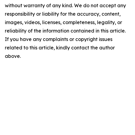
without warranty of any kind. We do not accept any
responsibility or liability for the accuracy, content,
images, videos, licenses, completeness, legality, or
reliability of the information contained in this article.
If you have any complaints or copyright issues
related to this article, kindly contact the author
above.