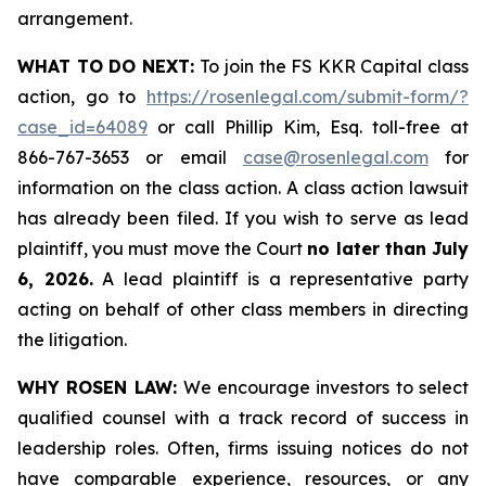
arrangement.
WHAT TO DO NEXT:
To join the FS KKR Capital class
action, go to
https://rosenlegal.com/submit-form/?
case_id=64089
or call Phillip Kim, Esq. toll-free at
866-767-3653 or email
case@rosenlegal.com
for
information on the class action. A class action lawsuit
has already been filed. If you wish to serve as lead
plaintiff, you must move the Court
no later than July
6, 2026.
A lead plaintiff is a representative party
acting on behalf of other class members in directing
the litigation.
WHY ROSEN LAW:
We encourage investors to select
qualified counsel with a track record of success in
leadership roles. Often, firms issuing notices do not
have comparable experience, resources, or any