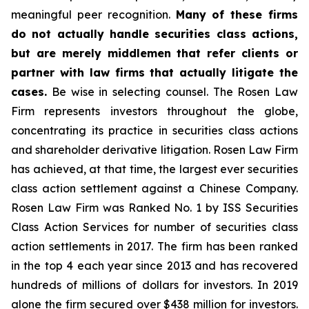
meaningful peer recognition.
Many of these firms
do not actually handle securities class actions,
but are merely middlemen that refer clients or
partner with law firms that actually litigate the
cases.
Be wise in selecting counsel. The Rosen Law
Firm represents investors throughout the globe,
concentrating its practice in securities class actions
and shareholder derivative litigation. Rosen Law Firm
has achieved, at that time, the largest ever securities
class action settlement against a Chinese Company.
Rosen Law Firm was Ranked No. 1 by ISS Securities
Class Action Services for number of securities class
action settlements in 2017. The firm has been ranked
in the top 4 each year since 2013 and has recovered
hundreds of millions of dollars for investors. In 2019
alone the firm secured over $438 million for investors.