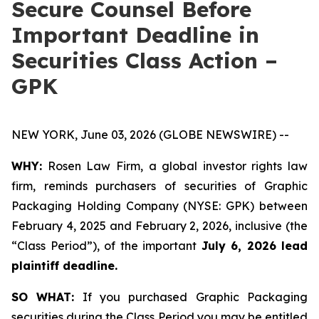
Secure Counsel Before
Important Deadline in
Securities Class Action –
GPK
NEW YORK, June 03, 2026 (GLOBE NEWSWIRE) --
WHY:
Rosen Law Firm, a global investor rights law
firm, reminds purchasers of securities of Graphic
Packaging Holding Company (NYSE: GPK) between
February 4, 2025 and February 2, 2026, inclusive (the
“Class Period”), of the important
July 6, 2026 lead
plaintiff deadline.
SO WHAT:
If you purchased Graphic Packaging
securities during the Class Period you may be entitled