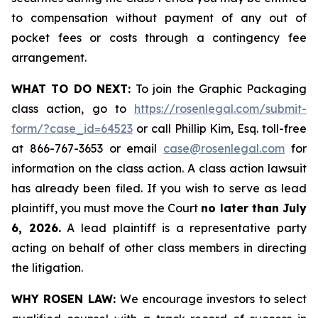
to compensation without payment of any out of
pocket fees or costs through a contingency fee
arrangement.
WHAT TO DO NEXT:
To join the Graphic Packaging
class action, go to
https://rosenlegal.com/submit-
form/?case_id=64523
or call Phillip Kim, Esq. toll-free
at 866-767-3653 or email
case@rosenlegal.com
for
information on the class action. A class action lawsuit
has already been filed. If you wish to serve as lead
plaintiff, you must move the Court
no later than July
6, 2026.
A lead plaintiff is a representative party
acting on behalf of other class members in directing
the litigation.
WHY ROSEN LAW:
We encourage investors to select