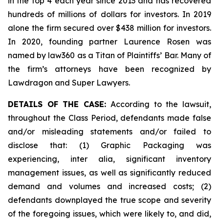
in the top 4 each year since 2013 and has recovered
hundreds of millions of dollars for investors. In 2019
alone the firm secured over $438 million for investors.
In 2020, founding partner Laurence Rosen was
named by law360 as a Titan of Plaintiffs’ Bar. Many of
the firm’s attorneys have been recognized by
Lawdragon and Super Lawyers.
DETAILS OF THE CASE:
According to the lawsuit,
throughout the Class Period, defendants made false
and/or misleading statements and/or failed to
disclose that: (1) Graphic Packaging was
experiencing,
inter alia
, significant inventory
management issues, as well as significantly reduced
demand and volumes and increased costs; (2)
defendants downplayed the true scope and severity
of the foregoing issues, which were likely to, and did,