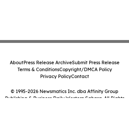
About
Press Release Archive
Submit Press Release
Terms & Conditions
Copyright/DMCA Policy
Privacy Policy
Contact
© 1995-2026 Newsmatics Inc. dba Affinity Group
Publishing & Business Daily Western Sahara. All Rights
Reserved.
Cookie Settings / Your Privacy Choices