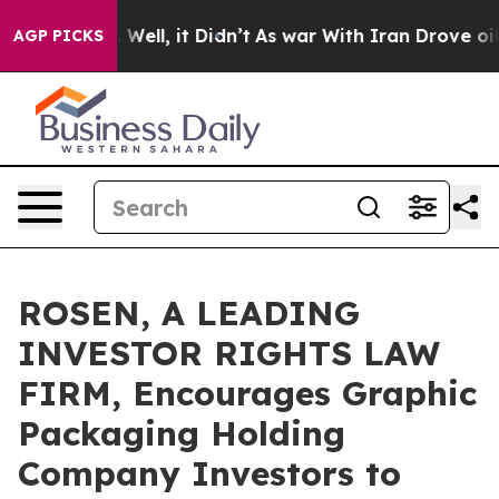
 40%. Well, it Didn’t
As war With Iran Drove oil Pri
AGP PICKS
ROSEN, A LEADING
INVESTOR RIGHTS LAW
FIRM, Encourages Graphic
Packaging Holding
Company Investors to