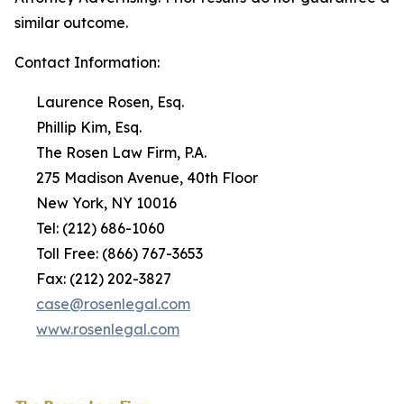
similar outcome.
Contact Information:
Laurence Rosen, Esq.
Phillip Kim, Esq.
The Rosen Law Firm, P.A.
275 Madison Avenue, 40th Floor
New York, NY 10016
Tel: (212) 686-1060
Toll Free: (866) 767-3653
Fax: (212) 202-3827
case@rosenlegal.com
www.rosenlegal.com