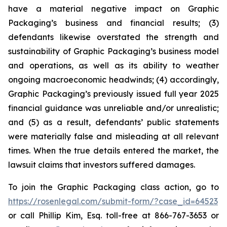
have a material negative impact on Graphic
Packaging’s business and financial results; (3)
defendants likewise overstated the strength and
sustainability of Graphic Packaging’s business model
and operations, as well as its ability to weather
ongoing macroeconomic headwinds; (4) accordingly,
Graphic Packaging’s previously issued full year 2025
financial guidance was unreliable and/or unrealistic;
and (5) as a result, defendants’ public statements
were materially false and misleading at all relevant
times. When the true details entered the market, the
lawsuit claims that investors suffered damages.
To join the Graphic Packaging class action, go to
https://rosenlegal.com/submit-form/?case_id=64523
or call Phillip Kim, Esq. toll-free at 866-767-3653 or