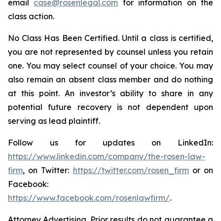
email
case@rosenlegal.com
for information on the
class action.
No Class Has Been Certified. Until a class is certified,
you are not represented by counsel unless you retain
one. You may select counsel of your choice. You may
also remain an absent class member and do nothing
at this point. An investor’s ability to share in any
potential future recovery is not dependent upon
serving as lead plaintiff.
Follow us for updates on LinkedIn:
https://www.linkedin.com/company/the-rosen-law-
firm
, on Twitter:
https://twitter.com/rosen_firm
or on
Facebook:
https://www.facebook.com/rosenlawfirm/
.
Attorney Advertising. Prior results do not guarantee a