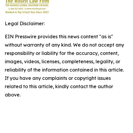
Legal Disclaimer:
EIN Presswire provides this news content "as is"
without warranty of any kind. We do not accept any
responsibility or liability for the accuracy, content,
images, videos, licenses, completeness, legality, or
reliability of the information contained in this article.
If you have any complaints or copyright issues
related to this article, kindly contact the author
above.