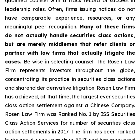
qualified counsel with a track record of success in
leadership roles. Often, firms issuing notices do not
have comparable experience, resources, or any
meaningful peer recognition.
Many of these firms
do not actually handle securities class actions,
but are merely middlemen that refer clients or
partner with law firms that actually litigate the
cases.
Be wise in selecting counsel. The Rosen Law
Firm represents investors throughout the globe,
concentrating its practice in securities class actions
and shareholder derivative litigation. Rosen Law Firm
has achieved, at that time, the largest ever securities
class action settlement against a Chinese Company.
Rosen Law Firm was Ranked No. 1 by ISS Securities
Class Action Services for number of securities class
action settlements in 2017. The firm has been ranked