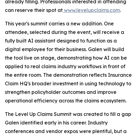
already filling. Professionals interested in attending
can reserve their spot at
www.levelupclaims.com
.
This year's summit carries a new addition. One
attendee, selected during the event, will receive a
fully built AI assistant designed to function as a
digital employee for their business. Galen will build
the tool live on stage, demonstrating how AI can be
applied to real claims industry workflows in front of
the entire room. The demonstration reflects Insurance
Claim HQ's broader investment in using technology to
strengthen policyholder outcomes and improve
operational efficiency across the claims ecosystem.
The Level Up Claims Summit was created to fill a gap
Galen identified early in his career. Industry
conferences and vendor expos were plentiful, but a