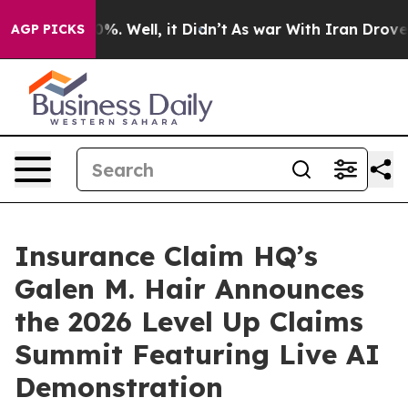
ound 40%. Well, it Didn’t
As war With Iran Drove oil
AGP PICKS
Insurance Claim HQ’s
Galen M. Hair Announces
the 2026 Level Up Claims
Summit Featuring Live AI
Demonstration