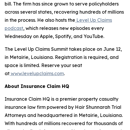
bill. The firm has since grown to serve policyholders
across several states, recovering hundreds of millions
in the process. He also hosts the
Level Up Claims
podcast
, which releases new episodes every
Wednesday on Apple, Spotify, and YouTube.
The Level Up Claims Summit takes place on June 12,
in Metairie, Louisiana. Registration is required, and
space is limited. Reserve your seat
at
www.levelupclaims.com
.
About Insurance Claim HQ
Insurance Claim HQ is a premier property casualty
insurance law firm powered by Hair Shunnarah Trial
Attorneys and headquartered in Metairie, Louisiana.
With hundreds of millions recovered for thousands of