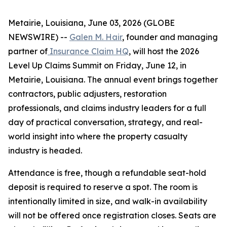
Metairie, Louisiana, June 03, 2026 (GLOBE
NEWSWIRE) --
Galen M. Hair
, founder and managing
partner of
Insurance Claim HQ
, will host the 2026
Level Up Claims Summit on Friday, June 12, in
Metairie, Louisiana. The annual event brings together
contractors, public adjusters, restoration
professionals, and claims industry leaders for a full
day of practical conversation, strategy, and real-
world insight into where the property casualty
industry is headed.
Attendance is free, though a refundable seat-hold
deposit is required to reserve a spot. The room is
intentionally limited in size, and walk-in availability
will not be offered once registration closes. Seats are