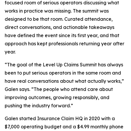
focused room of serious operators discussing what
works in practice was missing. The summit was
designed to be that room. Curated attendance,
direct conversations, and actionable takeaways
have defined the event since its first year, and that
approach has kept professionals returning year after
year.
“The goal of the Level Up Claims Summit has always
been to put serious operators in the same room and
have real conversations about what actually works,”
Galen says. “The people who attend care about
improving outcomes, growing responsibly, and
pushing the industry forward.”
Galen started Insurance Claim HQ in 2020 with a
$7,000 operating budget and a $4.99 monthly phone