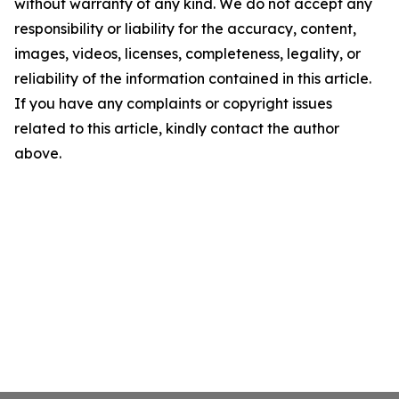
without warranty of any kind. We do not accept any
responsibility or liability for the accuracy, content,
images, videos, licenses, completeness, legality, or
reliability of the information contained in this article.
If you have any complaints or copyright issues
related to this article, kindly contact the author
above.