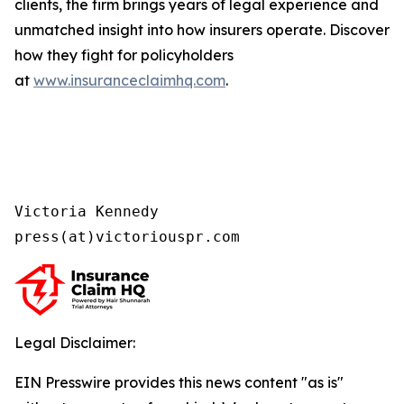
clients, the firm brings years of legal experience and
unmatched insight into how insurers operate. Discover
how they fight for policyholders
at
www.insuranceclaimhq.com
.
Victoria Kennedy

press(at)victoriouspr.com
Legal Disclaimer:
EIN Presswire provides this news content "as is"