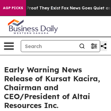
 Offers no Proof They Exist
Fox News Goes Quiet as 'M
AGP PICKS
Early Warning News
Release of Kursat Kacira,
Chairman and
CEO/President of Altai
Resources Inc.