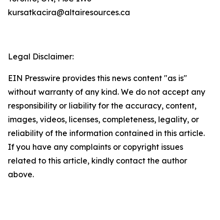
kursatkacira@altairesources.ca
Legal Disclaimer:
EIN Presswire provides this news content "as is"
without warranty of any kind. We do not accept any
responsibility or liability for the accuracy, content,
images, videos, licenses, completeness, legality, or
reliability of the information contained in this article.
If you have any complaints or copyright issues
related to this article, kindly contact the author
above.