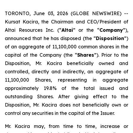
TORONTO, June 03, 2026 (GLOBE NEWSWIRE) --
Kursat Kacira, the Chairman and CEO/President of
Altai Resources Inc. (“
Altai
” or the “
Company
”),
announced that he has disposed (the “
Disposition
”)
of an aggregate of 11,100,000 common shares in the
capital of the Company (the “
Shares
”). Prior to the
Disposition, Mr. Kacira beneficially owned and
controlled, directly and indirectly, an aggregate of
11,100,000 Shares, representing in aggregate
approximately 19.8% of the total issued and
outstanding Shares. After giving effect to the
Disposition, Mr. Kacira does not beneficially own or
control any securities in the capital of the Issuer.
Mr. Kacira may, from time to time, increase or