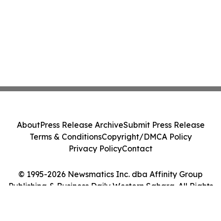
About
Press Release Archive
Submit Press Release
Terms & Conditions
Copyright/DMCA Policy
Privacy Policy
Contact
© 1995-2026 Newsmatics Inc. dba Affinity Group
Publishing & Business Daily Western Sahara. All Rights
Reserved.
Cookie Settings / Your Privacy Choices