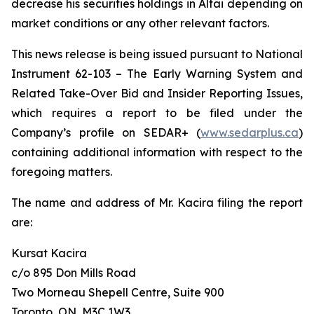
decrease his securities holdings in Altai depending on
market conditions or any other relevant factors.
This news release is being issued pursuant to National
Instrument 62-103 –
The Early Warning System and
Related Take-Over Bid and Insider Reporting Issues
,
which requires a report to be filed under the
Company’s profile on SEDAR+ (
www.sedarplus.ca
)
containing additional information with respect to the
foregoing matters.
The name and address of Mr. Kacira filing the report
are:
Kursat Kacira
c/o 895 Don Mills Road
Two Morneau Shepell Centre, Suite 900
Toronto, ON, M3C 1W3