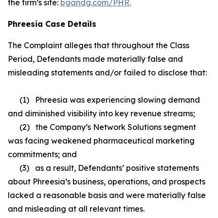
the firm’s site:
bgandg.com/PHR.
Phreesia Case Details
The Complaint alleges that throughout the Class
Period, Defendants made materially false and
misleading statements and/or failed to disclose that:
(1) Phreesia was experiencing slowing demand
and diminished visibility into key revenue streams;
(2) the Company’s Network Solutions segment
was facing weakened pharmaceutical marketing
commitments; and
(3) as a result, Defendants’ positive statements
about Phreesia’s business, operations, and prospects
lacked a reasonable basis and were materially false
and misleading at all relevant times.