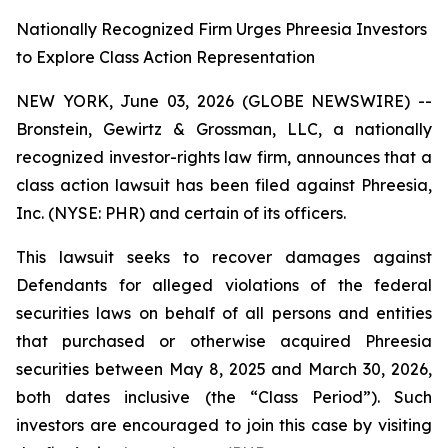
Nationally Recognized Firm Urges Phreesia Investors
to Explore Class Action Representation
NEW YORK, June 03, 2026 (GLOBE NEWSWIRE) --
Bronstein, Gewirtz & Grossman, LLC, a nationally
recognized investor-rights law firm, announces that a
class action lawsuit has been filed against Phreesia,
Inc. (NYSE: PHR) and certain of its officers.
This lawsuit seeks to recover damages against
Defendants for alleged violations of the federal
securities laws on behalf of all persons and entities
that purchased or otherwise acquired Phreesia
securities between May 8, 2025 and March 30, 2026,
both dates inclusive (the “Class Period”). Such
investors are encouraged to join this case by visiting