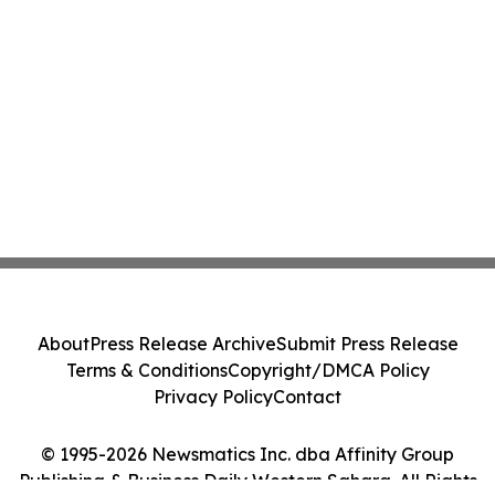
About
Press Release Archive
Submit Press Release
Terms & Conditions
Copyright/DMCA Policy
Privacy Policy
Contact
© 1995-2026 Newsmatics Inc. dba Affinity Group
Publishing & Business Daily Western Sahara. All Rights