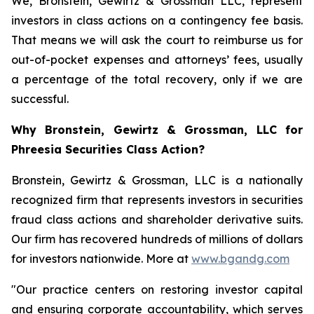
We, Bronstein, Gewirtz & Grossman LLC, represent
investors in class actions on a contingency fee basis.
That means we will ask the court to reimburse us for
out-of-pocket expenses and attorneys’ fees, usually
a percentage of the total recovery, only if we are
successful.
Why Bronstein, Gewirtz & Grossman, LLC for
Phreesia Securities Class Action?
Bronstein, Gewirtz & Grossman, LLC is a nationally
recognized firm that represents investors in securities
fraud class actions and shareholder derivative suits.
Our firm has recovered hundreds of millions of dollars
for investors nationwide. More at
www.bgandg.com
"Our practice centers on restoring investor capital
and ensuring corporate accountability, which serves