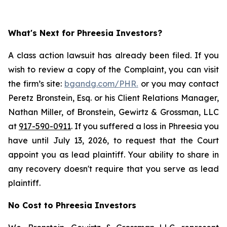
What's Next for Phreesia Investors?
A class action lawsuit has already been filed. If you
wish to review a copy of the Complaint, you can visit
the firm’s site:
bgandg.com/PHR.
or you may contact
Peretz Bronstein, Esq. or his Client Relations Manager,
Nathan Miller, of Bronstein, Gewirtz & Grossman, LLC
at
917-590-0911
. If you suffered a loss in Phreesia you
have until July 13, 2026, to request that the Court
appoint you as lead plaintiff. Your ability to share in
any recovery doesn't require that you serve as lead
plaintiff.
No Cost to Phreesia Investors