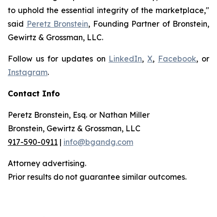
to uphold the essential integrity of the marketplace,"
said
Peretz Bronstein
, Founding Partner of Bronstein,
Gewirtz & Grossman, LLC.
Follow us for updates on
LinkedIn
,
X
,
Facebook
, or
Instagram
.
Contact Info
Peretz Bronstein, Esq. or Nathan Miller
Bronstein, Gewirtz & Grossman, LLC
917-590-0911
|
info@bgandg.com
Attorney advertising.
Prior results do not guarantee similar outcomes.