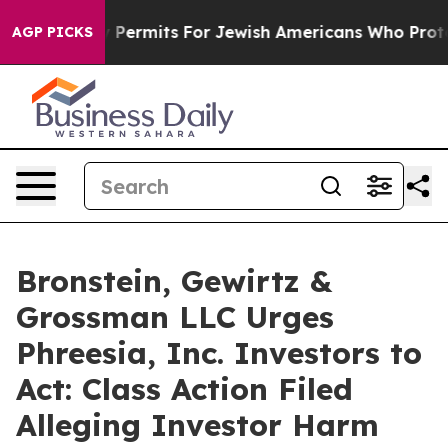
okes Entry Permits For Jewish Americans Who Protecte
AGP PICKS
Bronstein, Gewirtz &
Grossman LLC Urges
Phreesia, Inc. Investors to
Act: Class Action Filed
Alleging Investor Harm