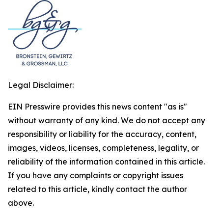
Legal Disclaimer:
EIN Presswire provides this news content "as is"
without warranty of any kind. We do not accept any
responsibility or liability for the accuracy, content,
images, videos, licenses, completeness, legality, or
reliability of the information contained in this article.
If you have any complaints or copyright issues
related to this article, kindly contact the author
above.