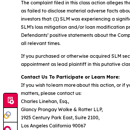
The complaint filed in this class action alleges
as failed to disclose material adverse facts abou
investors that: (1) SLM was experiencing a signif
SLM's loss mitigation and/or loan modification pr
Defendants’ positive statements about the Compa
all relevant times.
If you purchased or otherwise acquired SLM secu
appointment as lead plaintiff in this putative clas
Contact Us To Participate or Learn More:
If you wish to learn more about this action, or i
matters, please contact us:
Charles Linehan, Esq.,
Glancy Prongay Wolke & Rotter LLP,
1925 Century Park East, Suite 2100,
Los Angeles California 90067