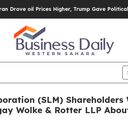
 oil Prices Higher, Trump Gave Politically Conn
rporation (SLM) Shareholder
ay Wolke & Rotter LLP About