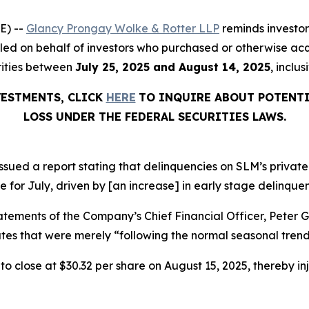
E) --
Glancy Prongay Wolke & Rotter LLP
reminds investo
on filed on behalf of investors who purchased or otherwise
rities between
July 25, 2025 and August 14, 2025
, inclu
VESTMENTS, CLICK
HERE
TO INQUIRE ABOUT POTENTI
LOSS UNDER THE FEDERAL SECURITIES LAWS.
sued a report stating that delinquencies on SLM’s private
e for July, driven by [an increase] in early stage delinquen
atements of the Company’s Chief Financial Officer, Peter 
es that were merely “following the normal seasonal trend
, to close at $30.32 per share on August 15, 2025, thereby inj