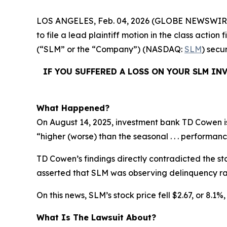
LOS ANGELES, Feb. 04, 2026 (GLOBE NEWSWIR
to file a lead plaintiff motion in the class acti
(“SLM” or the “Company”) (NASDAQ:
SLM
) secu
IF YOU SUFFERED A LOSS ON YOUR SLM IN
What Happened?
On August 14, 2025, investment bank TD Cowen is
“higher (worse) than the seasonal . . . performanc
TD Cowen’s findings directly contradicted the st
asserted that SLM was observing delinquency rat
On this news, SLM’s stock price fell $2.67, or 8.1%
What Is The Lawsuit About?