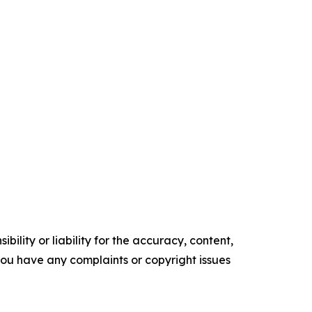
ility or liability for the accuracy, content,
f you have any complaints or copyright issues