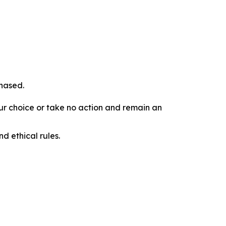
chased.
our choice or take no action and remain an
d ethical rules.