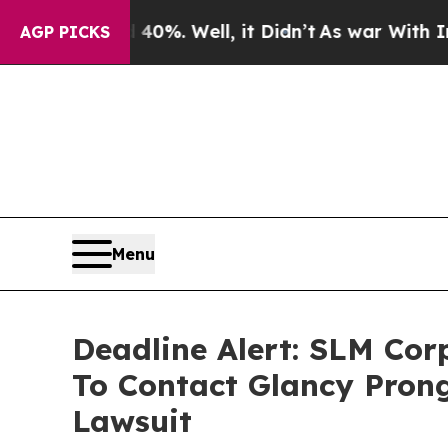
und 40%. Well, it Didn’t
As war With Iran Drove
AGP PICKS
Menu
Deadline Alert: SLM Co
To Contact Glancy Prong
Lawsuit