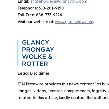
Email:
shareholders@glancylaw.com
Telephone: 310-201-9150
Toll-Free: 888-773-9224
Visit our website at:
www.glancylaw.com
.
Legal Disclaimer:
EIN Presswire provides this news content "as is" 
images, videos, licenses, completeness, legality, o
related to this article, kindly contact the author