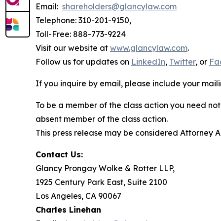
Email:
shareholders@glancylaw.com
Telephone: 310-201-9150,
Toll-Free: 888-773-9224
Visit our website at
www.glancylaw.com
.
Follow us for updates on
LinkedIn
,
Twitter
, or
Fa
If you inquire by email, please include your ma
To be a member of the class action you need not 
absent member of the class action.
This press release may be considered Attorney Adv
Contact Us:
Glancy Prongay Wolke & Rotter LLP,
1925 Century Park East, Suite 2100
Los Angeles, CA 90067
Charles Linehan