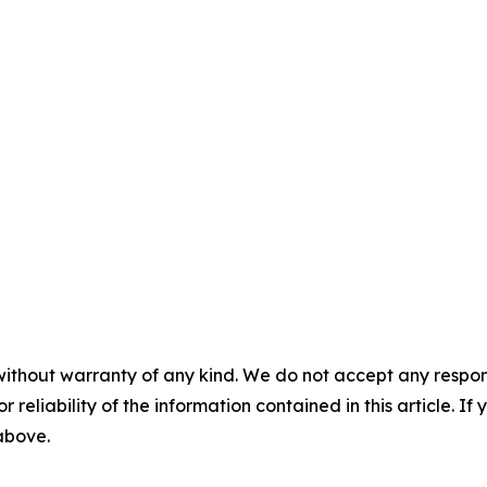
without warranty of any kind. We do not accept any responsib
r reliability of the information contained in this article. I
 above.