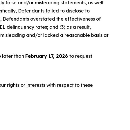
lly false and/or misleading statements, as well
fically, Defendants failed to disclose to
ly, Defendants overstated the effectiveness of
EL delinquency rates; and (3) as a result,
 misleading and/or lacked a reasonable basis at
 later than
February 17, 2026
to request
r rights or interests with respect to these