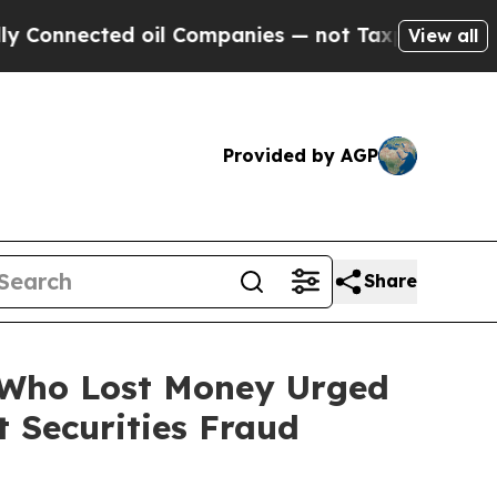
ected oil Companies — not Taxpayers — the Chanc
View all
Provided by AGP
Share
s Who Lost Money Urged
 Securities Fraud