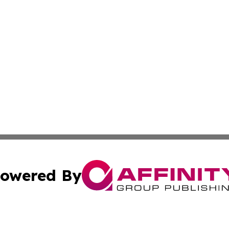
owered By
ubmit Press Release
Terms & Conditions
Copyright/DMCA