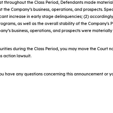
 that throughout the Class Period, Defendants made materia
t the Company’s business, operations, and prospects. Speci
icant increase in early stage delinquencies; (2) according
ograms, as well as the overall stability of the Company's P
ny’s business, operations, and prospects were materially
rities during the Class Period, you may move the Court no
s action lawsuit.
f you have any questions concerning this announcement or you