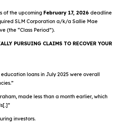
rs of the upcoming
February 17, 2026
deadline
 acquired SLM Corporation a/k/a Sallie Mae
sive (the “Class Period”).
ALLY PURSUING CLAIMS TO RECOVER YOUR
 education loans in July 2025 were overall
cies.”
Graham, made less than a month earlier, which
s[.]”
uring investors.