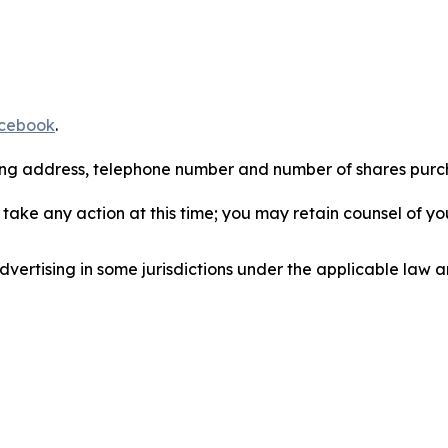
cebook
.
iling address, telephone number and number of shares pur
take any action at this time; you may retain counsel of y
ertising in some jurisdictions under the applicable law an