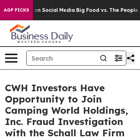
l Messages on Social Media
Big Food vs. The People. Bi
AGP PICKS
CWH Investors Have
Opportunity to Join
Camping World Holdings,
Inc. Fraud Investigation
with the Schall Law Firm