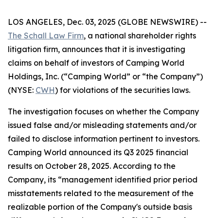
LOS ANGELES, Dec. 03, 2025 (GLOBE NEWSWIRE) --
The Schall Law Firm
, a national shareholder rights
litigation firm, announces that it is investigating
claims on behalf of investors of Camping World
Holdings, Inc. (“Camping World” or “the Company”)
(NYSE:
CWH
) for violations of the securities laws.
The investigation focuses on whether the Company
issued false and/or misleading statements and/or
failed to disclose information pertinent to investors.
Camping World announced its Q3 2025 financial
results on October 28, 2025. According to the
Company, its “management identified prior period
misstatements related to the measurement of the
realizable portion of the Company's outside basis