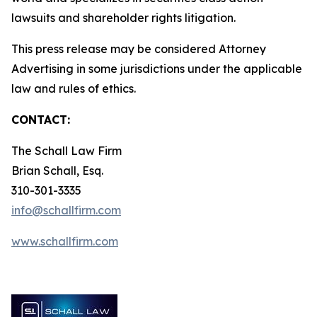
lawsuits and shareholder rights litigation.
This press release may be considered Attorney
Advertising in some jurisdictions under the applicable
law and rules of ethics.
CONTACT:
The Schall Law Firm
Brian Schall, Esq.
310-301-3335
info@schallfirm.com
www.schallfirm.com