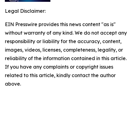
Legal Disclaimer:
EIN Presswire provides this news content "as is"
without warranty of any kind. We do not accept any
responsibility or liability for the accuracy, content,
images, videos, licenses, completeness, legality, or
reliability of the information contained in this article.
If you have any complaints or copyright issues
related to this article, kindly contact the author
above.