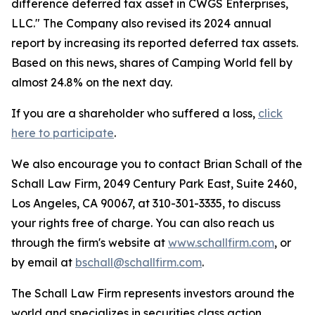
difference deferred tax asset in CWGS Enterprises,
LLC." The Company also revised its 2024 annual
report by increasing its reported deferred tax assets.
Based on this news, shares of Camping World fell by
almost 24.8% on the next day.
If you are a shareholder who suffered a loss,
click
here to participate
.
We also encourage you to contact Brian Schall of the
Schall Law Firm, 2049 Century Park East, Suite 2460,
Los Angeles, CA 90067, at 310-301-3335, to discuss
your rights free of charge. You can also reach us
through the firm's website at
www.schallfirm.com
, or
by email at
bschall@schallfirm.com
.
The Schall Law Firm represents investors around the
world and specializes in securities class action