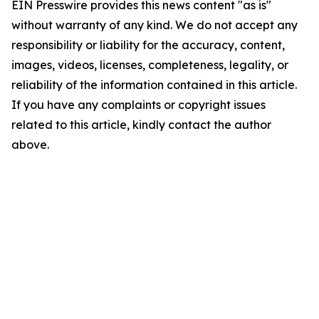
EIN Presswire provides this news content "as is"
without warranty of any kind. We do not accept any
responsibility or liability for the accuracy, content,
images, videos, licenses, completeness, legality, or
reliability of the information contained in this article.
If you have any complaints or copyright issues
related to this article, kindly contact the author
above.