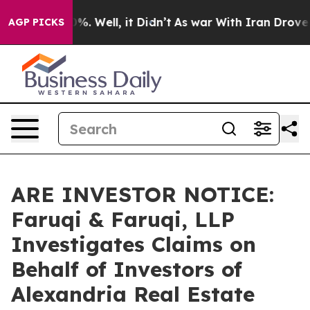
und 40%. Well, it Didn’t
As war With Iran Drove oil P
AGP PICKS
ARE INVESTOR NOTICE:
Faruqi & Faruqi, LLP
Investigates Claims on
Behalf of Investors of
Alexandria Real Estate