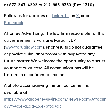
at
877-247-4292
or
212-983-9330 (Ext. 1310)
.
Follow us for updates on
LinkedIn
, on
X
, or on
Facebook
.
Attorney Advertising. The law firm responsible for this
advertisement is Faruqi & Faruqi, LLP
(
www.faruqilaw.com
). Prior results do not guarantee
or predict a similar outcome with respect to any
future matter. We welcome the opportunity to discuss
your particular case. All communications will be
treated in a confidential manner.
A photo accompanying this announcement is
available at
https://www.globenewswire.com/NewsRoom/Attachme
a77f-4c3f-a1dd-153f7bf3d4ac