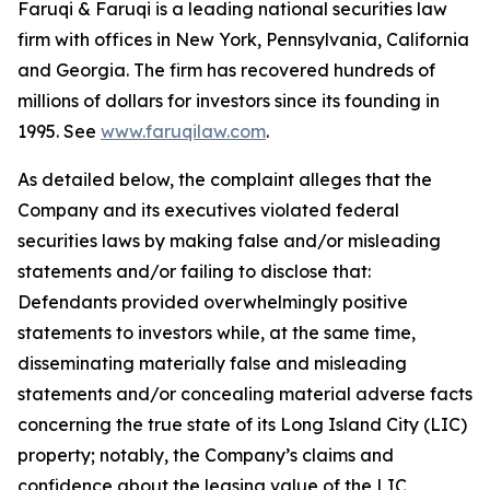
Faruqi & Faruqi is a leading national securities law
firm with offices in New York, Pennsylvania, California
and Georgia. The firm has recovered hundreds of
millions of dollars for investors since its founding in
1995. See
www.faruqilaw.com
.
As detailed below, the complaint alleges that the
Company and its executives violated federal
securities laws by making false and/or misleading
statements and/or failing to disclose that:
Defendants provided overwhelmingly positive
statements to investors while, at the same time,
disseminating materially false and misleading
statements and/or concealing material adverse facts
concerning the true state of its Long Island City (LIC)
property; notably, the Company’s claims and
confidence about the leasing value of the LIC