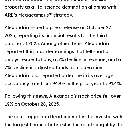
property as a life-science destination aligning with
ARE’s Megacampus™ strategy.
Alexandria issued a press release on October 27,
2025, reporting its financial results for the third
quarter of 2025. Among other items, Alexandria
reported third quarter earnings that fell short of
analyst expectations, a 5% decline in revenue, and a
7% decline in adjusted funds from operation.
Alexandria also reported a decline in its average
occupancy rate from 94.8% in the prior year to 91.4%.
Following this news, Alexandria's stock price fell over
19% on October 28, 2025.
The court-appointed lead plaintiff is the investor with
the largest financial interest in the relief sought by the