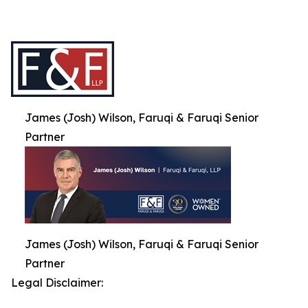
James (Josh) Wilson, Faruqi & Faruqi Senior
Partner
James (Josh) Wilson, Faruqi & Faruqi Senior
Partner
Legal Disclaimer: