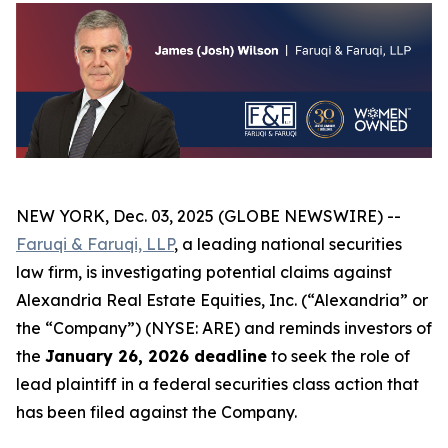
NEW YORK, Dec. 03, 2025 (GLOBE NEWSWIRE) --
Faruqi & Faruqi, LLP
, a leading national securities
law firm, is investigating potential claims against
Alexandria Real Estate Equities, Inc. (“Alexandria” or
the “Company”) (NYSE: ARE) and reminds investors of
the
January 26, 2026 deadline
to seek the role of
lead plaintiff in a federal securities class action that
has been filed against the Company.