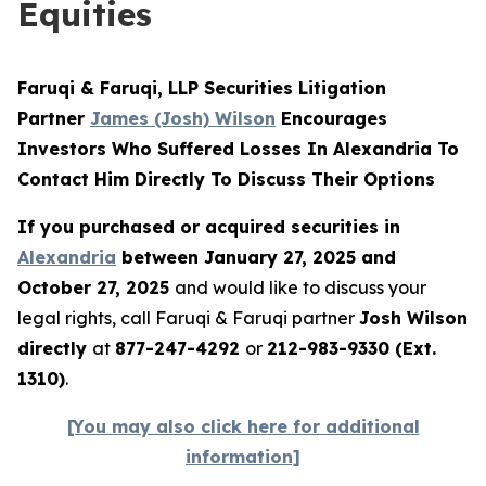
Equities
Faruqi & Faruqi, LLP Securities Litigation
Partner
James (Josh) Wilson
Encourages
Investors Who Suffered Losses In Alexandria To
Contact Him Directly To Discuss Their Options
If you purchased or acquired securities in
Alexandria
between January 27, 2025 and
October 27, 2025
and would like to discuss your
legal rights, call Faruqi & Faruqi partner
Josh Wilson
directly
at
877-247-4292
or
212-983-9330 (Ext.
1310)
.
[You may also click here for additional
information]