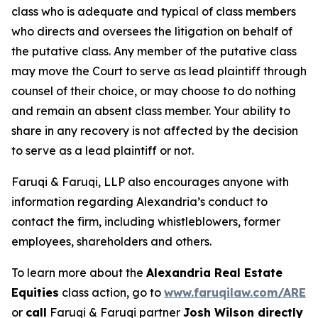
class who is adequate and typical of class members
who directs and oversees the litigation on behalf of
the putative class. Any member of the putative class
may move the Court to serve as lead plaintiff through
counsel of their choice, or may choose to do nothing
and remain an absent class member. Your ability to
share in any recovery is not affected by the decision
to serve as a lead plaintiff or not.
Faruqi & Faruqi, LLP also encourages anyone with
information regarding Alexandria’s conduct to
contact the firm, including whistleblowers, former
employees, shareholders and others.
To learn more about the
Alexandria Real Estate
Equities
class action, go to
www.faruqilaw.com/ARE
or
call
Faruqi & Faruqi partner
Josh Wilson directly