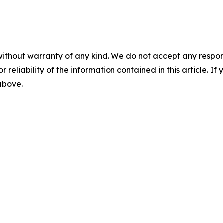
without warranty of any kind. We do not accept any responsib
r reliability of the information contained in this article. I
 above.