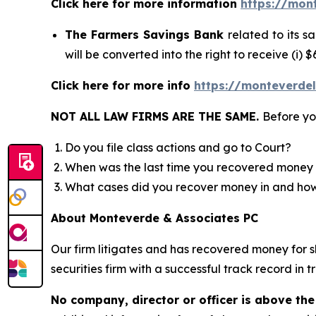
Click here for more information
https://mon
The Farmers Savings Bank
related to its 
will be converted into the right to receive (i)
Click here for more info
https://monteverde
NOT ALL LAW FIRMS ARE THE SAME.
Before yo
Do you file class actions and go to Court?
When was the last time you recovered money 
What cases did you recover money in and h
About Monteverde & Associates PC
Our firm litigates and has recovered money for s
securities firm with a successful track record in 
No company, director or officer is above the