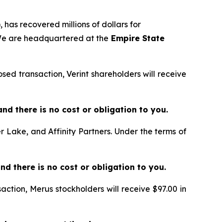
 has recovered millions of dollars for
 We are headquartered at the
Empire State
sed transaction, Verint shareholders will receive
e and there is no cost or obligation to you.
er Lake, and Affinity Partners. Under the terms of
and there is no cost or obligation to you.
action, Merus stockholders will receive $97.00 in