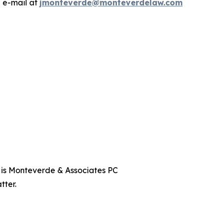
a e-mail at
jmonteverde@monteverdelaw.com
t is Monteverde & Associates PC
tter.