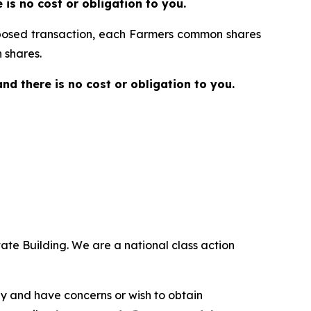
re is no cost or obligation to you.
proposed transaction, each Farmers common shares
 shares.
 and there is no cost or obligation to you.
ate Building. We are a national class action
.
y and have concerns or wish to obtain