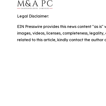
Legal Disclaimer:
EIN Presswire provides this news content "as is" 
images, videos, licenses, completeness, legality, o
related to this article, kindly contact the author