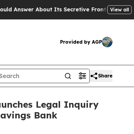
wer About Its Secretive Frontier AI Framework
View all
Provided by AGP
Share
unches Legal Inquiry
Savings Bank