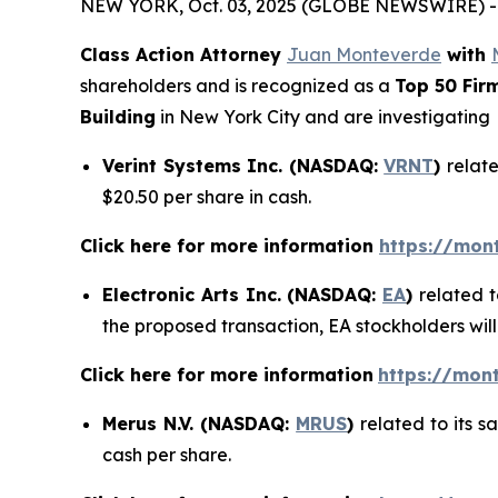
NEW YORK, Oct. 03, 2025 (GLOBE NEWSWIRE) -
Class Action Attorney
Juan Monteverde
with
shareholders and is recognized as a
Top 50 Fir
Building
in New York City and are investigating
Verint Systems Inc. (NASDAQ:
VRNT
)
relate
$20.50 per share in cash.
Click here for more information
https://mon
Electronic Arts Inc. (NASDAQ:
EA
)
related t
the proposed transaction, EA stockholders will
Click here for more information
https://mont
Merus N.V. (NASDAQ:
MRUS
)
related to its 
cash per share.