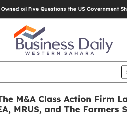
il
Five Questions the US Government Should Ans
e M&A Class Action Firm La
 EA, MRUS, and The Farmers 