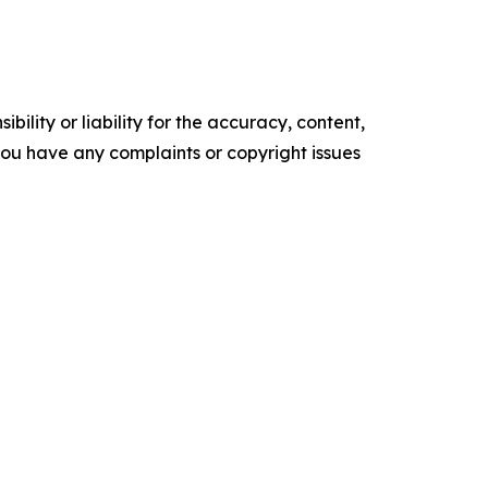
ility or liability for the accuracy, content,
f you have any complaints or copyright issues