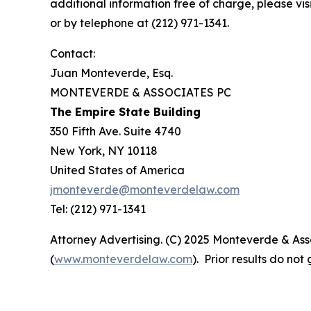
additional information free of charge, please vis
or by telephone at (212) 971-1341.
Contact:
Juan Monteverde, Esq.
MONTEVERDE & ASSOCIATES PC
The Empire State Building
350 Fifth Ave. Suite 4740
New York, NY 10118
United States of America
jmonteverde@monteverdelaw.com
Tel: (212) 971-1341
Attorney Advertising. (C) 2025 Monteverde & Asso
(
www.monteverdelaw.com
). Prior results do no