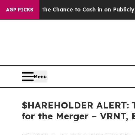
yers — the Chance to Cash in on Publicly Owned o
AGP PICKS
Menu
$HAREHOLDER ALERT: Th
for the Merger – VRNT,