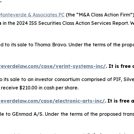
-
Monteverde & Associates PC
(the “M&A Class Action Firm”),
m
in the 2024 ISS Securities Class Action Services Report.
d to its sale to Thoma Bravo. Under the terms of the propo
teverdelaw.com/case/verint-systems-inc/
. It is fre
o its sale to an investor consortium comprised of PIF, Silv
 receive $210.00 in cash per share.
everdelaw.com/case/electronic-arts-inc/
.
It is free 
sale to GEnmad A/S. Under the terms of the proposed trans