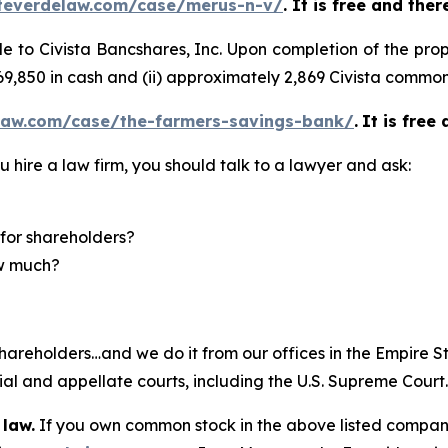
teverdelaw.com/case/merus-n-v/
. It is free and the
sale to Civista Bancshares, Inc. Upon completion of the 
 $69,850 in cash and (ii) approximately 2,869 Civista common
law.com/case/the-farmers-savings-bank/
.
It is free
u hire a law firm, you should talk to a lawyer and ask:
for shareholders?
ow much?
hareholders…and we do it from our offices in the Empire St
trial and appellate courts, including the U.S. Supreme Court
 law.
If you own common stock in the above listed compan