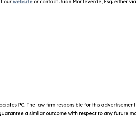
it our
website
or contact Juan Monteverde, Esq. either vi
ciates PC. The law firm responsible for this advertisemen
t guarantee a similar outcome with respect to any future ma