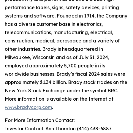
performance labels, signs, safety devices, printing
systems and software. Founded in 1914, the Company
has a diverse customer base in electronics,
telecommunications, manufacturing, electrical,
construction, medical, aerospace and a variety of
other industries. Brady is headquartered in
Milwaukee, Wisconsin and as of July 31, 2024,
employed approximately 5,700 people in its
worldwide businesses. Brady’s fiscal 2024 sales were
approximately $1.34 billion. Brady stock trades on the
New York Stock Exchange under the symbol BRC.
More information is available on the Internet at
www.bradycorp.com
.
For More Information Contact:
Investor Contact: Ann Thornton (414) 438-6887