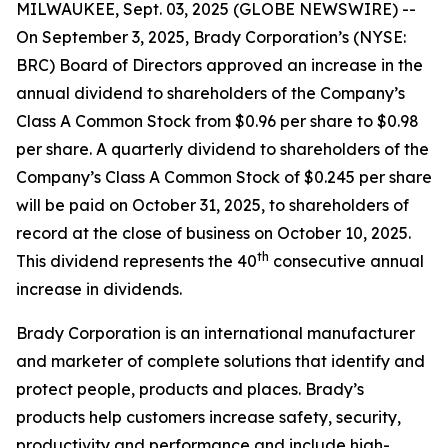
MILWAUKEE, Sept. 03, 2025 (GLOBE NEWSWIRE) --
On September 3, 2025, Brady Corporation’s (NYSE:
BRC) Board of Directors approved an increase in the
annual dividend to shareholders of the Company’s
Class A Common Stock from $0.96 per share to $0.98
per share. A quarterly dividend to shareholders of the
Company’s Class A Common Stock of $0.245 per share
will be paid on October 31, 2025, to shareholders of
record at the close of business on October 10, 2025.
th
This dividend represents the 40
consecutive annual
increase in dividends.
Brady Corporation is an international manufacturer
and marketer of complete solutions that identify and
protect people, products and places. Brady’s
products help customers increase safety, security,
productivity and performance and include high-