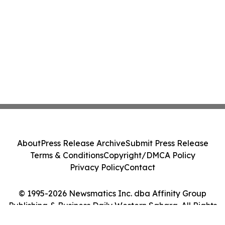
About
Press Release Archive
Submit Press Release
Terms & Conditions
Copyright/DMCA Policy
Privacy Policy
Contact
© 1995-2026 Newsmatics Inc. dba Affinity Group
Publishing & Business Daily Western Sahara. All Rights
Reserved.