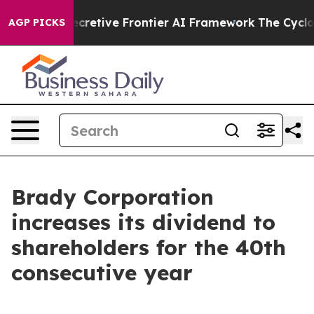
out Its Secretive Frontier AI Framework
The Cyclosp
AGP PICKS
Brady Corporation
increases its dividend to
shareholders for the 40th
consecutive year