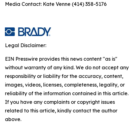
Media Contact: Kate Venne (414) 358-5176
Legal Disclaimer:
EIN Presswire provides this news content "as is"
without warranty of any kind. We do not accept any
responsibility or liability for the accuracy, content,
images, videos, licenses, completeness, legality, or
reliability of the information contained in this article.
If you have any complaints or copyright issues
related to this article, kindly contact the author
above.