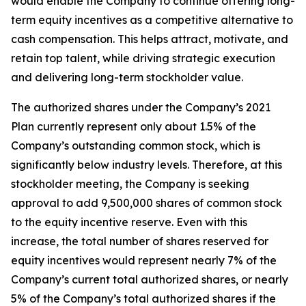
would enable the Company to continue offering long-
term equity incentives as a competitive alternative to
cash compensation. This helps attract, motivate, and
retain top talent, while driving strategic execution
and delivering long-term stockholder value.
The authorized shares under the Company’s 2021
Plan currently represent only about 1.5% of the
Company’s outstanding common stock, which is
significantly below industry levels. Therefore, at this
stockholder meeting, the Company is seeking
approval to add 9,500,000 shares of common stock
to the equity incentive reserve. Even with this
increase, the total number of shares reserved for
equity incentives would represent nearly 7% of the
Company’s current total authorized shares, or nearly
5% of the Company’s total authorized shares if the