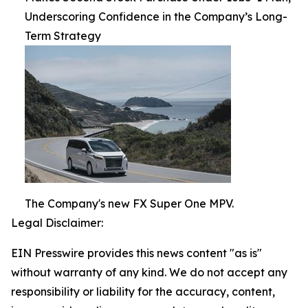
Underscoring Confidence in the Company’s Long-
Term Strategy
The Company's new FX Super One MPV.
Legal Disclaimer:
EIN Presswire provides this news content "as is"
without warranty of any kind. We do not accept any
responsibility or liability for the accuracy, content,