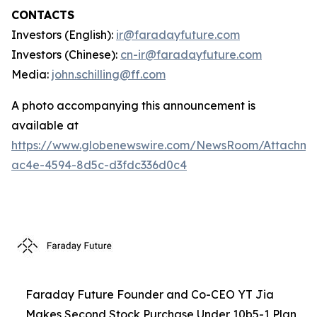
CONTACTS
Investors (English):
ir@faradayfuture.com
Investors (Chinese):
cn-ir@faradayfuture.com
Media:
john.schilling@ff.com
A photo accompanying this announcement is
available at
https://www.globenewswire.com/NewsRoom/Attachme
ac4e-4594-8d5c-d3fdc336d0c4
Faraday Future Founder and Co-CEO YT Jia
Makes Second Stock Purchase Under 10b5-1 Plan,