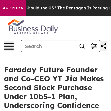
ir Kids. Should the US?
The Pentagon Is Posting Crypti
AGP PICKS
Faraday Future Founder
and Co-CEO YT Jia Makes
Second Stock Purchase
Under 10b5-1 Plan,
Underscoring Confidence