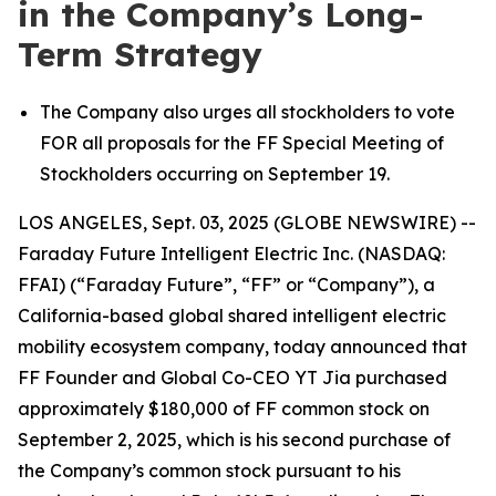
in the Company’s Long-
Term Strategy
The Company also urges all stockholders to vote
FOR all proposals for the FF Special Meeting of
Stockholders occurring on September 19.
LOS ANGELES, Sept. 03, 2025 (GLOBE NEWSWIRE) --
Faraday Future Intelligent Electric Inc. (NASDAQ:
FFAI) (“Faraday Future”, “FF” or “Company”), a
California-based global shared intelligent electric
mobility ecosystem company, today announced that
FF Founder and Global Co-CEO YT Jia purchased
approximately $180,000 of FF common stock on
September 2, 2025, which is his second purchase of
the Company’s common stock pursuant to his