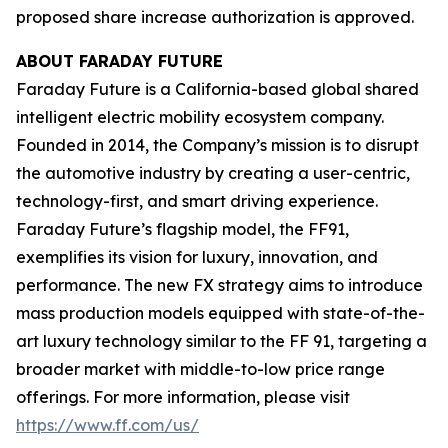
proposed share increase authorization is approved.
ABOUT FARADAY FUTURE
Faraday Future is a California-based global shared
intelligent electric mobility ecosystem company.
Founded in 2014, the Company’s mission is to disrupt
the automotive industry by creating a user-centric,
technology-first, and smart driving experience.
Faraday Future’s flagship model, the FF91,
exemplifies its vision for luxury, innovation, and
performance. The new FX strategy aims to introduce
mass production models equipped with state-of-the-
art luxury technology similar to the FF 91, targeting a
broader market with middle-to-low price range
offerings. For more information, please visit
https://www.ff.com/us/