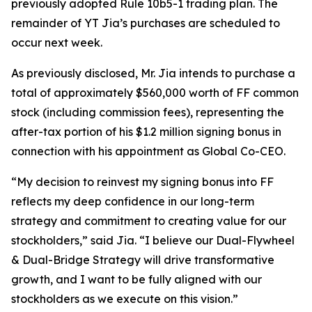
previously adopted Rule 10b5-1 trading plan. The
remainder of YT Jia’s purchases are scheduled to
occur next week.
As previously disclosed, Mr. Jia intends to purchase a
total of approximately $560,000 worth of FF common
stock (including commission fees), representing the
after-tax portion of his $1.2 million signing bonus in
connection with his appointment as Global Co-CEO.
“My decision to reinvest my signing bonus into FF
reflects my deep confidence in our long-term
strategy and commitment to creating value for our
stockholders,” said Jia. “I believe our Dual-Flywheel
& Dual-Bridge Strategy will drive transformative
growth, and I want to be fully aligned with our
stockholders as we execute on this vision.”