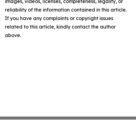
images, videos, licenses, completeness, legality, or
reliability of the information contained in this article.
If you have any complaints or copyright issues
related to this article, kindly contact the author
above.