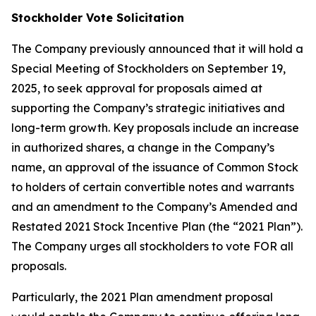
Stockholder Vote Solicitation
The Company previously announced that it will hold a
Special Meeting of Stockholders on September 19,
2025, to seek approval for proposals aimed at
supporting the Company’s strategic initiatives and
long-term growth. Key proposals include an increase
in authorized shares, a change in the Company’s
name, an approval of the issuance of Common Stock
to holders of certain convertible notes and warrants
and an amendment to the Company’s Amended and
Restated 2021 Stock Incentive Plan (the “2021 Plan”).
The Company urges all stockholders to vote FOR all
proposals.
Particularly, the 2021 Plan amendment proposal